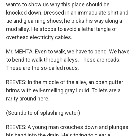
wants to show us why this place should be
knocked down. Dressed in an immaculate shirt and
tie and gleaming shoes, he picks his way along a
mud alley. He stoops to avoid a lethal tangle of
overhead electricity cables.
Mr. MEHTA: Even to walk, we have to bend. We have
to bend to walk through alleys. These are roads.
These are the so-called roads.
REEVES: In the middle of the alley, an open gutter
brims with evil-smelling gray liquid. Toilets are a
rarity around here.
(Soundbite of splashing water)
REEVES: A young man crouches down and plunges
his hand into the drain. He's trying to clear a