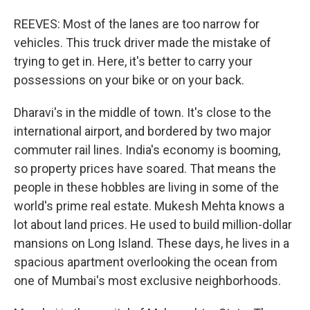
REEVES: Most of the lanes are too narrow for
vehicles. This truck driver made the mistake of
trying to get in. Here, it's better to carry your
possessions on your bike or on your back.
Dharavi's in the middle of town. It's close to the
international airport, and bordered by two major
commuter rail lines. India's economy is booming,
so property prices have soared. That means the
people in these hobbles are living in some of the
world's prime real estate. Mukesh Mehta knows a
lot about land prices. He used to build million-dollar
mansions on Long Island. These days, he lives in a
spacious apartment overlooking the ocean from
one of Mumbai's most exclusive neighborhoods.