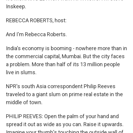
Inskeep.
REBECCA ROBERTS, host:
And I'm Rebecca Roberts.
India's economy is booming - nowhere more than in
the commercial capital, Mumbai. But the city faces
a problem. More than half of its 13 million people
live in slums.
NPR's south Asia correspondent Philip Reeves
traveled to a giant slum on prime real estate in the
middle of town.
PHILIP REEVES: Open the palm of your hand and
spread it out as wide as you can. Raise it upwards.
Imagine your thumb's touching the outside wall of