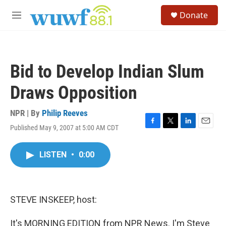
Skip to main content
S
Donate
e
M
a
e
r
n
c
u
h
Bid to Develop Indian Slum
u
e
Draws Opposition
r
y
NPR | By
Philip Reeves
Published May 9, 2007 at 5:00 AM CDT
F
T
L
E
a
w
i
m
c
i
n
a
LISTEN
•
0:00
e
t
k
i
b
t
e
l
o
e
d
o
r
I
k
n
STEVE INSKEEP, host:
It's MORNING EDITION from NPR News. I'm Steve