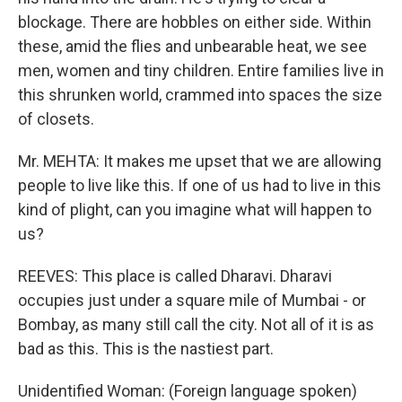
blockage. There are hobbles on either side. Within
these, amid the flies and unbearable heat, we see
men, women and tiny children. Entire families live in
this shrunken world, crammed into spaces the size
of closets.
Mr. MEHTA: It makes me upset that we are allowing
people to live like this. If one of us had to live in this
kind of plight, can you imagine what will happen to
us?
REEVES: This place is called Dharavi. Dharavi
occupies just under a square mile of Mumbai - or
Bombay, as many still call the city. Not all of it is as
bad as this. This is the nastiest part.
Unidentified Woman: (Foreign language spoken)