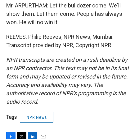
Mr. ARPURTHAM: Let the bulldozer come. We'll
show them. Let them come. People has always
won. He will no win it.
REEVES: Philip Reeves, NPR News, Mumbai.
Transcript provided by NPR, Copyright NPR.
NPR transcripts are created on a rush deadline by
an NPR contractor. This text may not be in its final
form and may be updated or revised in the future.
Accuracy and availability may vary. The
authoritative record of NPR’s programming is the
audio record.
Tags
NPR News