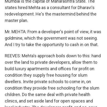
Mumbai is the capital of Maharashtra State. The
states hired Mehta as a consultant for Dharavi's
redevelopment. He's the mastermind behind the
master plan.
Mr. MEHTA: From a developer's point of view, it was
goldmine, which the government was not seeing.
And I try to take the opportunity to cash in on that.
REEVES: Mehta's approach boils down to this: hand
over the land to private developers, allow them to
build luxury apartments and offices for profit on
condition they supply free housing for slum
dwellers. Invite private schools to come in, on
condition they provide free schooling for the slum
children. Do the same deal with private health
clinics, and set aside land for open spaces and