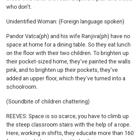
who don't.
Unidentified Woman: (Foreign language spoken)
Pandor Vatca(ph) and his wife Ranjiva(ph) have no
space at home for a dining table. So they eat lunch
on the floor with their two children. To brighten up
their pocket-sized home, they've painted the walls
pink, and to brighten up their pockets, they've
added an upper floor, which they've turned into a
schoolroom.
(Soundbite of children chattering)
REEVES: Space is so scarce, you have to climb up
the steep classroom stairs with the help of a rope.
Here, working in shifts, they educate more than 160