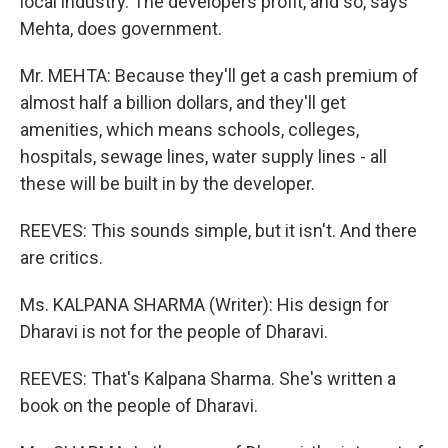
local industry. The developers profit, and so, says
Mehta, does government.
Mr. MEHTA: Because they'll get a cash premium of
almost half a billion dollars, and they'll get
amenities, which means schools, colleges,
hospitals, sewage lines, water supply lines - all
these will be built in by the developer.
REEVES: This sounds simple, but it isn't. And there
are critics.
Ms. KALPANA SHARMA (Writer): His design for
Dharavi is not for the people of Dharavi.
REEVES: That's Kalpana Sharma. She's written a
book on the people of Dharavi.