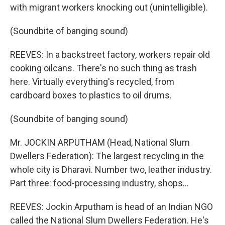
with migrant workers knocking out (unintelligible).
(Soundbite of banging sound)
REEVES: In a backstreet factory, workers repair old
cooking oilcans. There's no such thing as trash
here. Virtually everything's recycled, from
cardboard boxes to plastics to oil drums.
(Soundbite of banging sound)
Mr. JOCKIN ARPUTHAM (Head, National Slum
Dwellers Federation): The largest recycling in the
whole city is Dharavi. Number two, leather industry.
Part three: food-processing industry, shops…
REEVES: Jockin Arputham is head of an Indian NGO
called the National Slum Dwellers Federation. He's