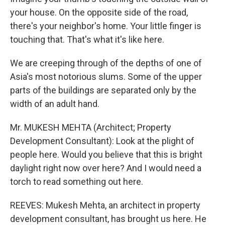
your house. On the opposite side of the road,
there's your neighbor's home. Your little finger is
touching that. That's what it's like here.
We are creeping through of the depths of one of
Asia's most notorious slums. Some of the upper
parts of the buildings are separated only by the
width of an adult hand.
Mr. MUKESH MEHTA (Architect; Property
Development Consultant): Look at the plight of
people here. Would you believe that this is bright
daylight right now over here? And I would need a
torch to read something out here.
REEVES: Mukesh Mehta, an architect in property
development consultant, has brought us here. He