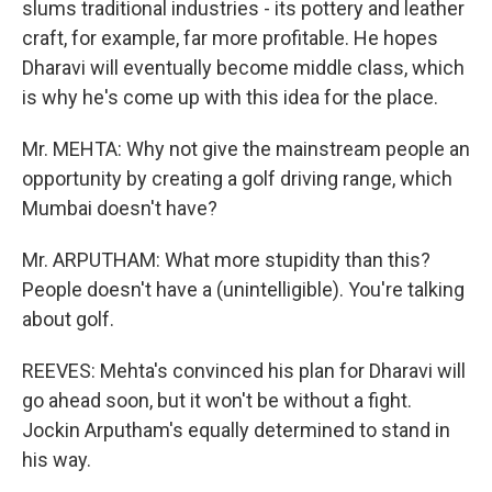
slums traditional industries - its pottery and leather
craft, for example, far more profitable. He hopes
Dharavi will eventually become middle class, which
is why he's come up with this idea for the place.
Mr. MEHTA: Why not give the mainstream people an
opportunity by creating a golf driving range, which
Mumbai doesn't have?
Mr. ARPUTHAM: What more stupidity than this?
People doesn't have a (unintelligible). You're talking
about golf.
REEVES: Mehta's convinced his plan for Dharavi will
go ahead soon, but it won't be without a fight.
Jockin Arputham's equally determined to stand in
his way.