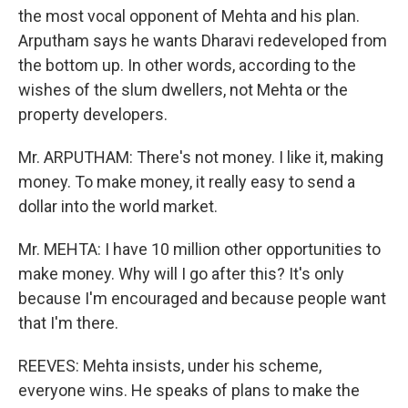
the most vocal opponent of Mehta and his plan.
Arputham says he wants Dharavi redeveloped from
the bottom up. In other words, according to the
wishes of the slum dwellers, not Mehta or the
property developers.
Mr. ARPUTHAM: There's not money. I like it, making
money. To make money, it really easy to send a
dollar into the world market.
Mr. MEHTA: I have 10 million other opportunities to
make money. Why will I go after this? It's only
because I'm encouraged and because people want
that I'm there.
REEVES: Mehta insists, under his scheme,
everyone wins. He speaks of plans to make the