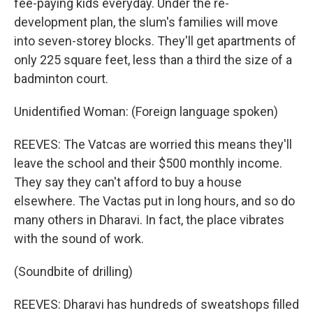
fee-paying kids everyday. Under the re-
development plan, the slum's families will move
into seven-storey blocks. They'll get apartments of
only 225 square feet, less than a third the size of a
badminton court.
Unidentified Woman: (Foreign language spoken)
REEVES: The Vatcas are worried this means they'll
leave the school and their $500 monthly income.
They say they can't afford to buy a house
elsewhere. The Vactas put in long hours, and so do
many others in Dharavi. In fact, the place vibrates
with the sound of work.
(Soundbite of drilling)
REEVES: Dharavi has hundreds of sweatshops filled