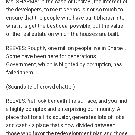
Ms. SHARMA: In the case of Dharavi, the interest of
the developers, to me it seems is not so much to
ensure that the people who have built Dharavi into
what it is get the best deal possible, but the value
of the real estate on which the houses are built.
REEVES: Roughly one million people live in Dharavi.
Some have been here for generations.
Government, which is blighted by corruption, has
failed them.
(Soundbite of crowd chatter)
REEVES: Yet look beneath the surface, and you find
a highly complex and enterprising community. A
place that for all its squalor, generates lots of jobs
and cash - a place that's now divided between
those who favor the redevelopment plan and those