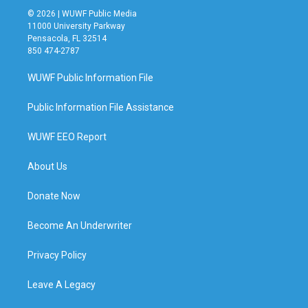
© 2026 | WUWF Public Media
11000 University Parkway
Pensacola, FL 32514
850 474-2787
WUWF Public Information File
Public Information File Assistance
WUWF EEO Report
About Us
Donate Now
Become An Underwriter
Privacy Policy
Leave A Legacy