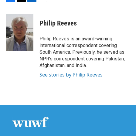
F
T
L
E
a
w
i
m
c
i
n
a
e
t
k
i
Philip Reeves
b
t
e
l
o
e
d
o
r
I
Philip Reeves is an award-winning
k
n
international correspondent covering
South America. Previously, he served as
NPR's correspondent covering Pakistan,
Afghanistan, and India.
See stories by Philip Reeves