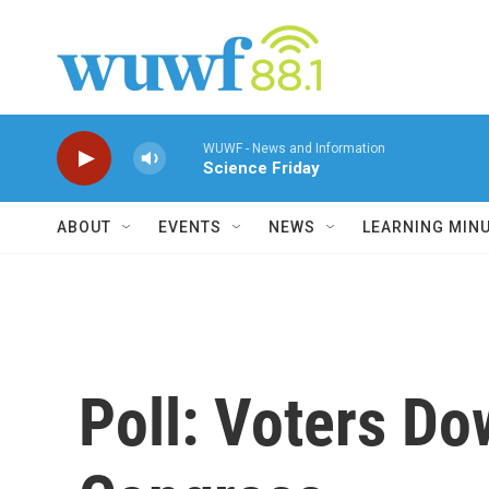
Skip to main content
WUWF - News and Information
Science Friday
ABOUT
EVENTS
NEWS
LEARNING MIN
Poll: Voters Do