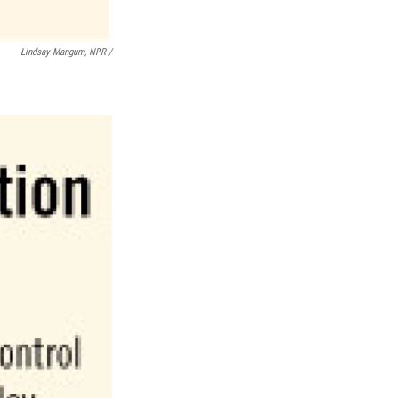
Lindsay Mangum, NPR /