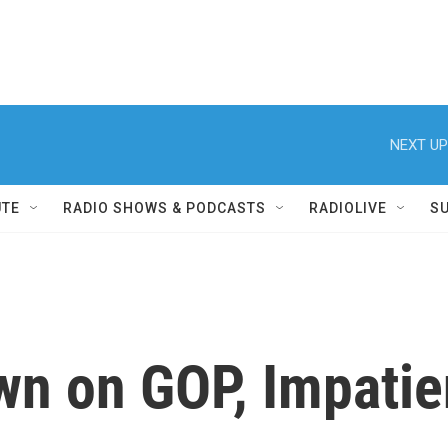
NEXT UP
UTE
RADIO SHOWS & PODCASTS
RADIOLIVE
S
wn on GOP, Impatie