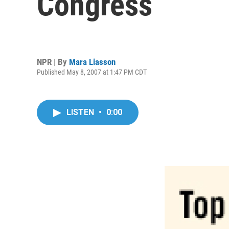
Congress
NPR | By
Mara Liasson
Published May 8, 2007 at 1:47 PM CDT
LISTEN
•
0:00