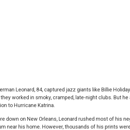
rman Leonard, 84, captured jazz giants like Billie Holida
 they worked in smoky, cramped, late-night clubs. But he 
on to Hurricane Katrina.
re down on New Orleans, Leonard rushed most of his neg
um near his home. However, thousands of his prints were 