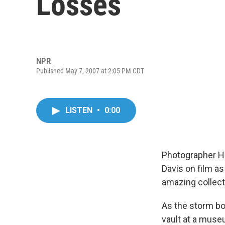
Losses
NPR
Published May 7, 2007 at 2:05 PM CDT
LISTEN
•
0:00
Photographer He
Davis on film as
amazing collecti
As the storm bo
vault at a muse