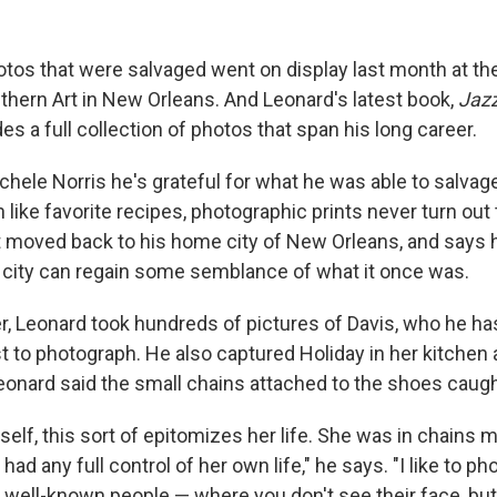
tos that were salvaged went on display last month at t
ern Art in New Orleans. And Leonard's latest book,
Jazz
des a full collection of photos that span his long career.
chele Norris he's grateful for what he was able to salvag
 like favorite recipes, photographic prints never turn ou
 moved back to his home city of New Orleans, and says he
he city can regain some semblance of what it once was.
er, Leonard took hundreds of pictures of Davis, who he h
ist to photograph. He also captured Holiday in her kitchen a
eonard said the small chains attached to the shoes caught
self, this sort of epitomizes her life. She was in chains m
 had any full control of her own life," he says. "I like to 
of well-known people — where you don't see their face, bu