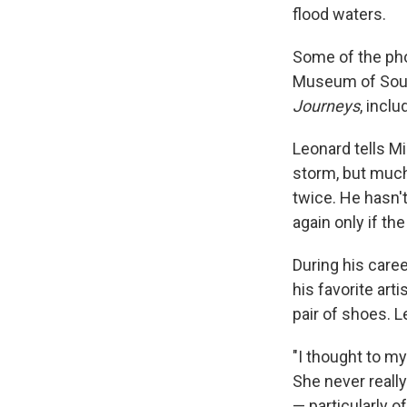
flood waters.
Some of the pho
Museum of South
Journeys
, inclu
Leonard tells Mi
storm, but much
twice. He hasn't
again only if t
During his care
his favorite art
pair of shoes. L
"I thought to my
She never really
— particularly 