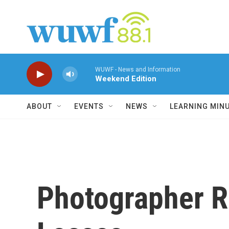
Skip to main content
WUWF - News and Information
Weekend Edition
ABOUT
EVENTS
NEWS
LEARNING MIN
Photographer Re