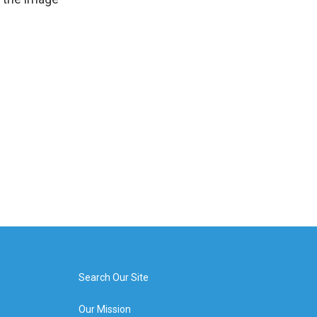
Search Our Site
Our Mission