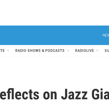
NEX
UTE
RADIO SHOWS & PODCASTS
RADIOLIVE
S
flects on Jazz Gi