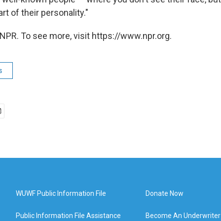
t of their personality."
NPR. To see more, visit https://www.npr.org.
s
WUWF Public Information File
Donate Now
Public Information File Assistance
Become An Underwriter