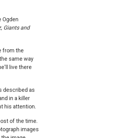
he Ogden
, Giants and
e from the
t the same way
'll live there
as described as
nd in a killer
 his attention.
ost of the time.
photograph images
t the image