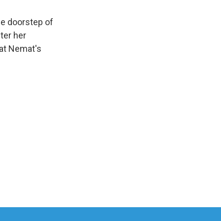
e doorstep of
ter her
hat Nemat's