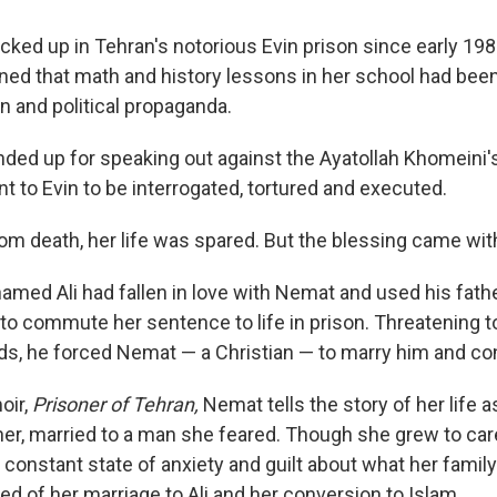
cked up in Tehran's notorious Evin prison since early 198
ned that math and history lessons in her school had bee
n and political propaganda.
ed up for speaking out against the Ayatollah Khomeini's
t to Evin to be interrogated, tortured and executed.
om death, her life was spared. But the blessing came with
named Ali had fallen in love with Nemat and used his fath
h to commute her sentence to life in prison. Threatening 
nds, he forced Nemat — a Christian — to marry him and con
oir,
Prisoner of Tehran,
Nemat tells the story of her life as
r, married to a man she feared. Though she grew to care f
 constant state of anxiety and guilt about what her famil
d of her marriage to Ali and her conversion to Islam.