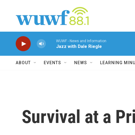
Skip to main content
WUWF - News and Information
Jazz with Dale Riegle
ABOUT
EVENTS
NEWS
LEARNING MIN
Survival at a Pr