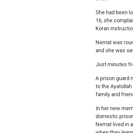
She had been lo
16, she complai
Koran instructio
Nemat was round
and she was sen
Just minutes fr
A prison guard 
to the Ayatolla
family and frie
In her new mem
domestic prisone
Nemat lived in a
when they learne