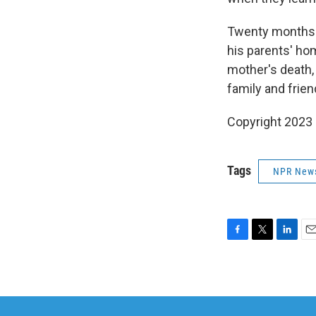
Twenty months 
his parents' ho
mother's death,
family and frien
Copyright 2023 
Tags
NPR New
F
T
L
E
a
w
i
m
c
i
n
a
e
t
k
i
b
t
e
l