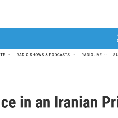
UTE
RADIO SHOWS & PODCASTS
RADIOLIVE
S
ice in an Iranian P