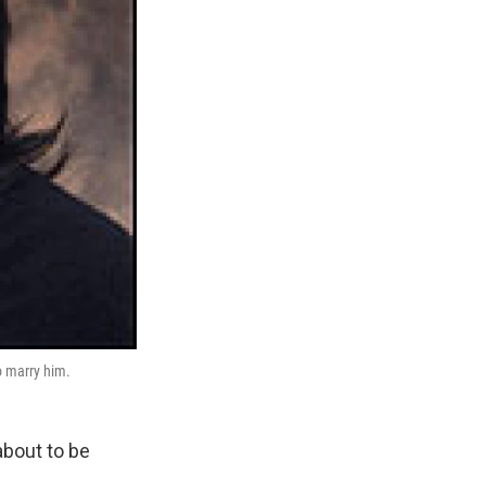
o marry him.
bout to be