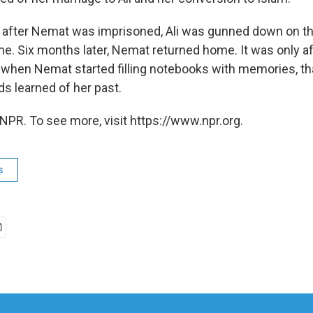
after Nemat was imprisoned, Ali was gunned down on th
me. Six months later, Nemat returned home. It was only af
 when Nemat started filling notebooks with memories, t
ds learned of her past.
NPR. To see more, visit https://www.npr.org.
s