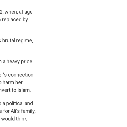
2, when, at age
n replaced by
 brutal regime,
 a heavy price.
er's connection
to harm her
vert to Islam.
 a political and
or Ali's family,
y would think