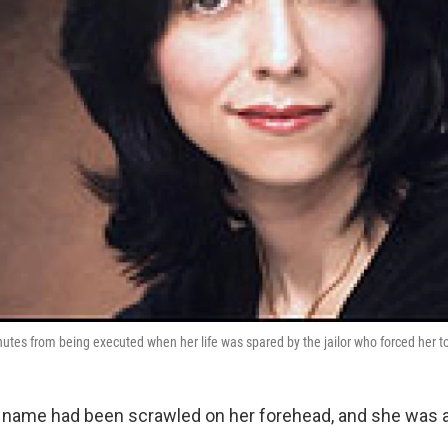
es from being executed when her life was spared by the jailor who forced her t
 name had been scrawled on her forehead, and she was a