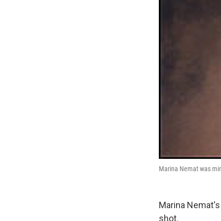
Marina Nemat was minut
Marina Nemat's
shot.