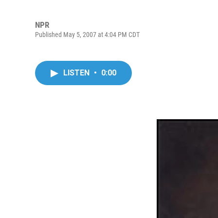
NPR
Published May 5, 2007 at 4:04 PM CDT
LISTEN
•
0:00