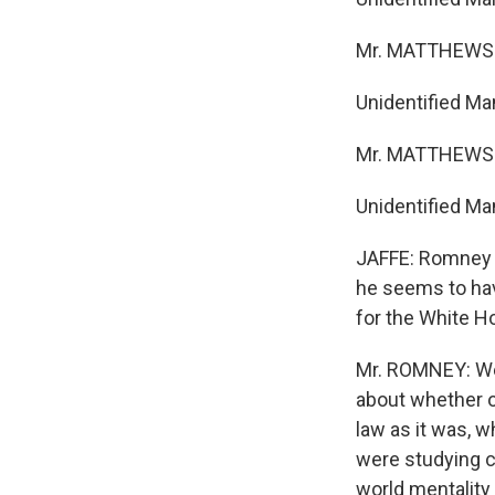
Mr. MATTHEWS:
Unidentified Ma
Mr. MATTHEWS:
Unidentified Man
JAFFE: Romney w
he seems to hav
for the White H
Mr. ROMNEY: Well
about whether or
law as it was, 
were studying cl
world mentality