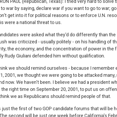
RON PAUL (Republican, Texas): I tried very hard to solve 
o war by saying, declare war if you want to go to war; go t
on't get into it for political reasons or to enforce U.N. res
is were a national threat to us.
candidates were asked what they'd do differently than the
ush was criticized - usually politely - on his handling of th
ty, the economy, and the concentration of power in the f
y Rudy Giuliani defended him without qualification.
 think we should remind ourselves - because I remember e
1, 2001, we thought we were going to be attacked many,
d now. We haven't been. I believe we had a president w
t the right time on September 20, 2001, to put us on offe
I think we as Republicans should remind people of that.
just the first of two GOP candidate forums that will be h
 The second will be just one week before California's Feb