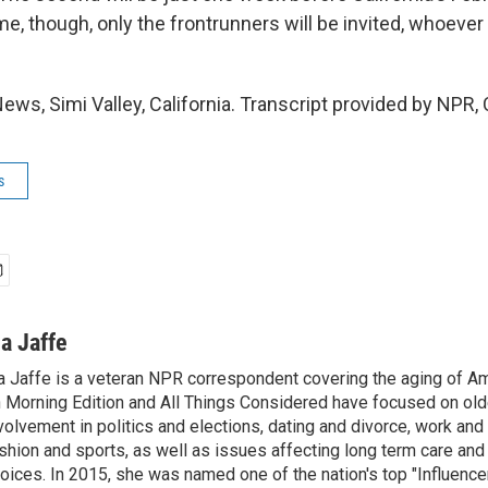
me, though, only the frontrunners will be invited, whoever 
ews, Simi Valley, California. Transcript provided by NPR,
s
na Jaffe
a Jaffe is a veteran NPR correspondent covering the aging of Am
 Morning Edition and All Things Considered have focused on olde
volvement in politics and elections, dating and divorce, work and 
shion and sports, as well as issues affecting long term care and 
oices. In 2015, she was named one of the nation's top "Influence