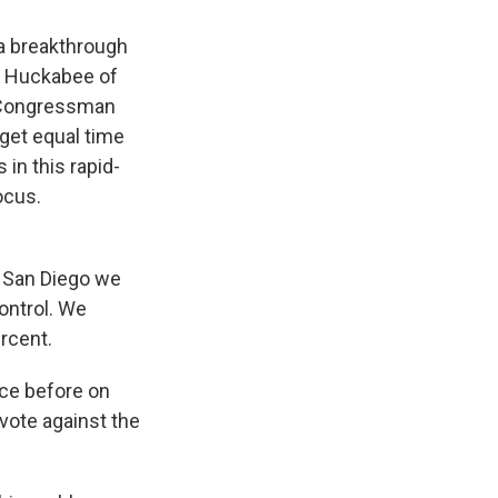
 a breakthrough
ke Huckabee of
 Congressman
get equal time
in this rapid-
ocus.
 San Diego we
ontrol. We
rcent.
ce before on
 vote against the