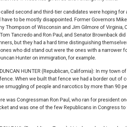
o-called second and third-tier candidates were hoping for
y'd have to be mostly disappointed. Former Governors Mi
y Thompson of Wisconsin and Jim Gilmore of Virginia,
Tom Tancredo and Ron Paul, and Senator Brownback did 
nners, but they had a hard time distinguishing themselves 
e ones who did stand out were the ones with a narrower f
ncan Hunter on immigration, for example.
 DUNCAN HUNTER (Republican, California): In my town of
 fence. When we built that fence we had a border out of c
e smuggling of people and narcotics by more than 90 pe
ere was Congressman Ron Paul, who ran for president on
ticket and was one of the few Republicans in Congress to