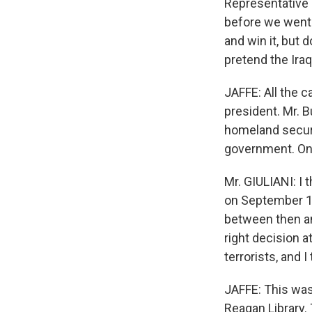
Representative 
before we went t
and win it, but d
pretend the Iraq
JAFFE: All the 
president. Mr. B
homeland securi
government. Onl
Mr. GIULIANI: I
on September 1
between then an
right decision a
terrorists, and 
JAFFE: This was 
Reagan Library.