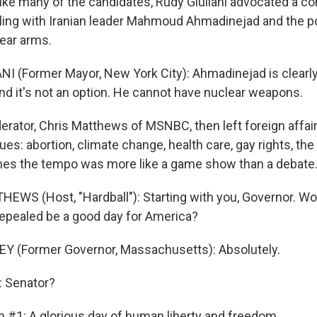
ike many of the candidates, Rudy Giuliani advocated a co
ling with Iranian leader Mahmoud Ahmadinejad and the pos
ear arms.
NI (Former Mayor, New York City): Ahmadinejad is clearly 
nd it's not an option. He cannot have nuclear weapons.
ator, Chris Matthews of MSNBC, then left foreign affairs 
es: abortion, climate change, health care, gay rights, the r
mes the tempo was more like a game show than a debate
EWS (Host, "Hardball"): Starting with you, Governor. Wou
repealed be a good day for America?
Y (Former Governor, Massachusetts): Absolutely.
 Senator?
n #1: A glorious day of human liberty and freedom.