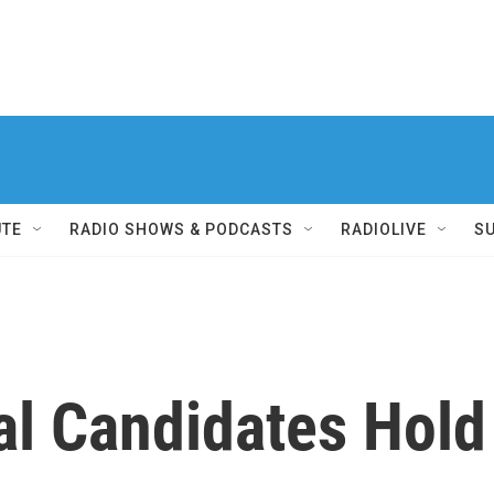
UTE
RADIO SHOWS & PODCASTS
RADIOLIVE
S
l Candidates Hold 