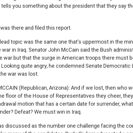
n tells you something about the president that they say t
was there and filed this report.
lead topic was the same one that's uppermost in the mi
 war in Iraq. Senator John McCain said the Bush administ
war but that the surge in American troops there must b
 Looking quite angry, he condemned Senate Democratic 
the war was lost.
CAIN (Republican, Arizona): And if we lost, then who wo
e floor of the House of Representatives they cheer, th
hdrawal motion that has a certain date for surrender, wha
nder? Defeat? We must win in Iraq.
was discussed as the number one challenge facing the cou