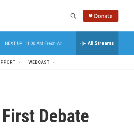
Donate
S
S
e
h
a
r
All Streams
NEXT UP:
11:00 AM
Fresh Air
o
c
h
w
Q
UPPORT
WEBCAST
u
S
e
r
e
y
a
r
First Debate
c
h