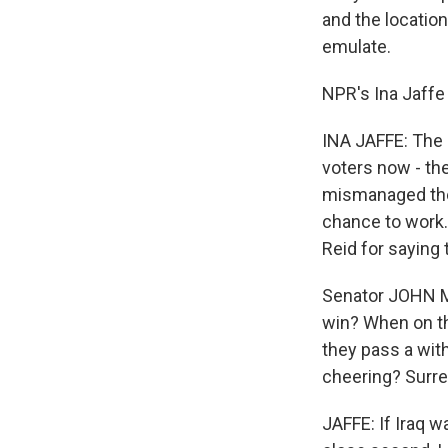
and the locatio
emulate.
NPR's Ina Jaffe 
INA JAFFE: The 
voters now - the
mismanaged the 
chance to work.
Reid for saying 
Senator JOHN MC
win? When on th
they pass a wit
cheering? Surre
JAFFE: If Iraq 