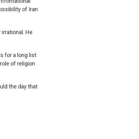
nfrontational
sibility of Iran
irrational. He
for a long list
ole of religion
.
ld the day that