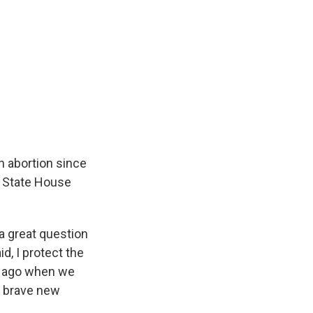
n abortion since
s State House
 a great question
d, I protect the
rs ago when we
 a brave new