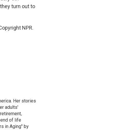
they turn out to
 Copyright NPR.
erica. Her stories
r adults'
retirement,
end of life
rs in Aging" by