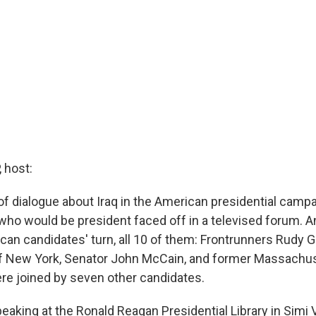
 host:
of dialogue about Iraq in the American presidential camp
ho would be president faced off in a televised forum. And
an candidates' turn, all 10 of them: Frontrunners Rudy Giu
f New York, Senator John McCain, and former Massachu
e joined by seven other candidates.
eaking at the Ronald Reagan Presidential Library in Simi Va