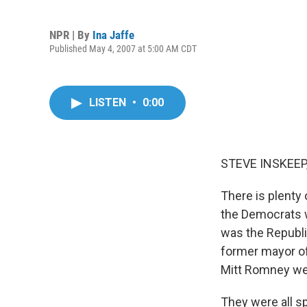
NPR | By
Ina Jaffe
Published May 4, 2007 at 5:00 AM CDT
LISTEN
•
0:00
STEVE INSKEEP,
There is plenty 
the Democrats w
was the Republic
former mayor o
Mitt Romney wer
They were all sp