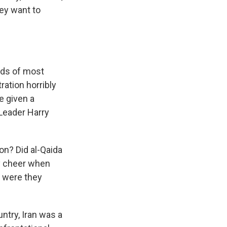
hey want to
nds of most
ration horribly
e given a
Leader Harry
n? Did al-Qaida
ey cheer when
t were they
ntry, Iran was a