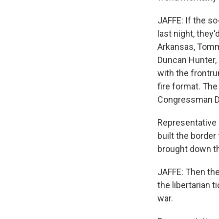
JAFFE: If the s
last night, the
Arkansas, Tomm
Duncan Hunter, 
with the frontru
fire format. Th
Congressman Du
Representative
built the border
brought down th
JAFFE: Then th
the libertarian 
war.