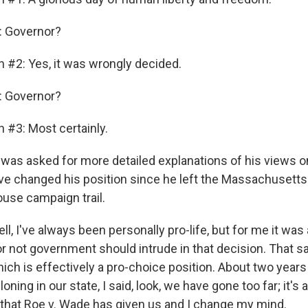
 Governor?
n #2: Yes, it was wrongly decided.
 Governor?
 #3: Most certainly.
as asked for more detailed explanations of his views o
e changed his position since he left the Massachusett
ouse campaign trail.
, I've always been personally pro-life, but for me it was
 not government should intrude in that decision. That sai
which is effectively a pro-choice position. About two yea
oning in our state, I said, look, we have gone too far; it's
 that Roe v. Wade has given us and I change my mind.