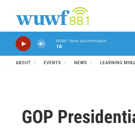
Skip to main content
WUWF - News and Information
1A
ABOUT
EVENTS
NEWS
LEARNING MIN
GOP Presidentia