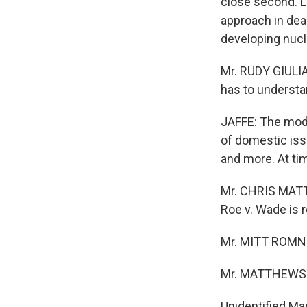
close second. L
approach in dea
developing nucl
Mr. RUDY GIULIA
has to understa
JAFFE: The moder
of domestic issu
and more. At ti
Mr. CHRIS MATTH
Roe v. Wade is 
Mr. MITT ROMNE
Mr. MATTHEWS:
Unidentified Ma