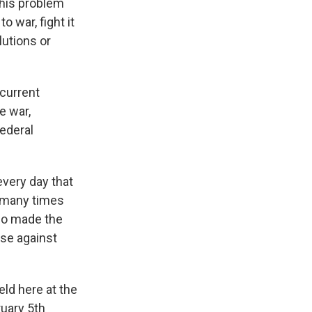
this problem
o war, fight it
olutions or
 current
e war,
ederal
very day that
 many times
ho made the
nse against
eld here at the
ruary 5th