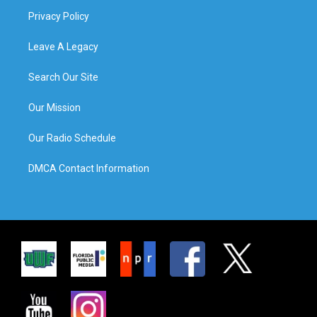
Privacy Policy
Leave A Legacy
Search Our Site
Our Mission
Our Radio Schedule
DMCA Contact Information