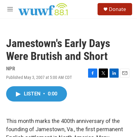
Skip to main content
S
Donate
e
M
a
e
r
n
c
u
h
Jamestown's Early Days
u
e
Were Brutish and Short
r
y
NPR
Published May 3, 2007 at 5:00 AM CDT
F
T
L
E
a
w
i
m
c
i
n
a
LISTEN
•
0:00
e
t
k
i
b
t
e
l
o
e
d
o
r
I
k
n
This month marks the 400th anniversary of the
founding of Jamestown, Va., the first permanent