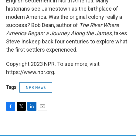
English settlement in North America. Many
historians see Jamestown as the birthplace of
modern America. Was the original colony really a
success? Bob Dean, author of
The River Where
America Began: a Journey Along the James
, takes
Steve Inskeep back four centuries to explore what
the first settlers experienced.
Copyright 2023 NPR. To see more, visit
https://www.npr.org.
Tags
NPR News
F
T
L
E
a
w
i
m
c
i
n
a
e
t
k
i
b
t
e
l