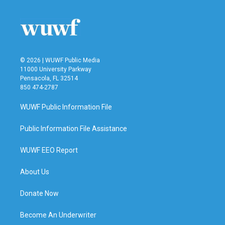
o
e
d
o
r
I
k
n
© 2026 | WUWF Public Media
11000 University Parkway
Pensacola, FL 32514
850 474-2787
WUWF Public Information File
Public Information File Assistance
WUWF EEO Report
About Us
Donate Now
Become An Underwriter