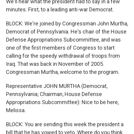
We'll hear what the president had to say in a few
minutes. First, to a leading anti-war Democrat.
BLOCK: We're joined by Congressman John Murtha,
Democrat of Pennsylvania. He's chair of the House
Defense Appropriations Subcommittee, and was
one of the first members of Congress to start
calling for the speedy withdrawal of troops from
Iraq. That was back in November of 2005.
Congressman Murtha, welcome to the program.
Representative JOHN MURTHA (Democrat,
Pennsylvania; Chairman, House Defense
Appropriations Subcommittee): Nice to be here,
Melissa.
BLOCK: You are sending this week the president a
bill that he has vowed to veto. Where do you think