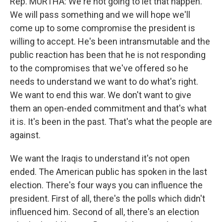
Rep. MURTHA: We're not going to let that happen.
We will pass something and we will hope we'll
come up to some compromise the president is
willing to accept. He's been intransmutable and the
public reaction has been that he is not responding
to the compromises that we've offered so he
needs to understand we want to do what's right.
We want to end this war. We don't want to give
them an open-ended commitment and that's what
it is. It's been in the past. That's what the people are
against.
We want the Iraqis to understand it's not open
ended. The American public has spoken in the last
election. There's four ways you can influence the
president. First of all, there's the polls which didn't
influenced him. Second of all, there's an election