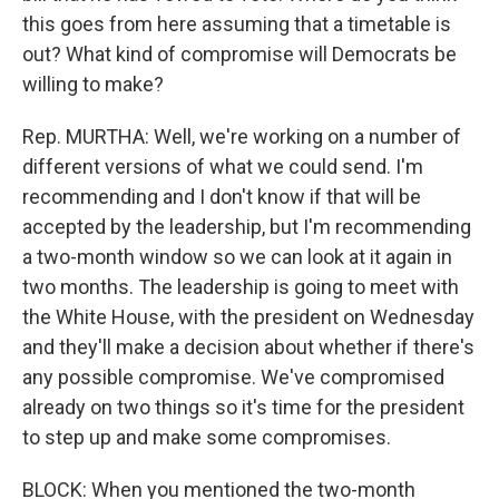
this goes from here assuming that a timetable is
out? What kind of compromise will Democrats be
willing to make?
Rep. MURTHA: Well, we're working on a number of
different versions of what we could send. I'm
recommending and I don't know if that will be
accepted by the leadership, but I'm recommending
a two-month window so we can look at it again in
two months. The leadership is going to meet with
the White House, with the president on Wednesday
and they'll make a decision about whether if there's
any possible compromise. We've compromised
already on two things so it's time for the president
to step up and make some compromises.
BLOCK: When you mentioned the two-month