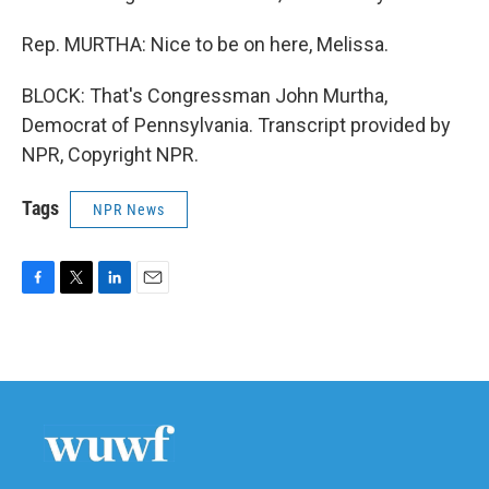
Rep. MURTHA: Nice to be on here, Melissa.
BLOCK: That's Congressman John Murtha,
Democrat of Pennsylvania. Transcript provided by
NPR, Copyright NPR.
Tags
NPR News
F
T
L
E
a
w
i
m
c
i
n
a
e
t
k
i
b
t
e
l
o
e
d
o
r
I
k
n