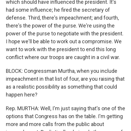
which should have influenced the president. It's
had some influence; he fired the secretary of
defense. Third, there's impeachment; and fourth,
there's the power of the purse. We're using the
power of the purse to negotiate with the president.
I hope we'll be able to work out a compromise. We
want to work with the president to end this long
conflict where our troops are caught in a civil war.
BLOCK: Congressman Murtha, when you include
impeachment in that list of four, are you raising that
as a realistic possibility as something that could
happen here?
Rep. MURTHA: Well, I'm just saying that's one of the
options that Congress has on the table. I'm getting
more and more calls from the public about