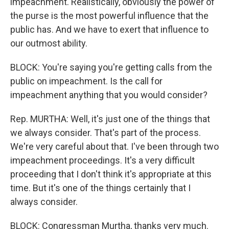
impeachment. Realistically, obviously the power of
the purse is the most powerful influence that the
public has. And we have to exert that influence to
our outmost ability.
BLOCK: You're saying you're getting calls from the
public on impeachment. Is the call for
impeachment anything that you would consider?
Rep. MURTHA: Well, it's just one of the things that
we always consider. That's part of the process.
We're very careful about that. I've been through two
impeachment proceedings. It's a very difficult
proceeding that I don't think it's appropriate at this
time. But it's one of the things certainly that I
always consider.
BLOCK: Congressman Murtha, thanks very much.