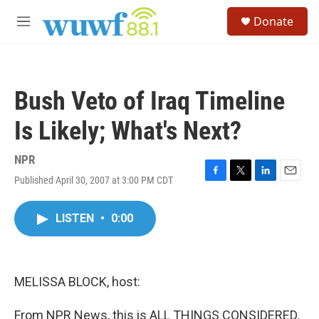
Skip to main content
S
Donate
e
M
a
e
r
n
c
u
h
Bush Veto of Iraq Timeline
u
e
Is Likely; What's Next?
r
y
NPR
Published April 30, 2007 at 3:00 PM CDT
F
T
L
E
a
w
i
m
c
i
n
a
LISTEN
•
0:00
e
t
k
i
b
t
e
l
o
e
d
o
r
I
k
n
MELISSA BLOCK, host:
From NPR News, this is ALL THINGS CONSIDERED.