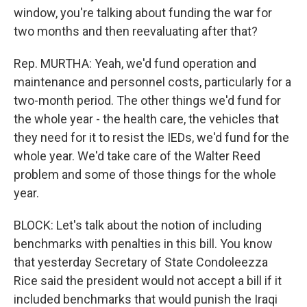
window, you're talking about funding the war for
two months and then reevaluating after that?
Rep. MURTHA: Yeah, we'd fund operation and
maintenance and personnel costs, particularly for a
two-month period. The other things we'd fund for
the whole year - the health care, the vehicles that
they need for it to resist the IEDs, we'd fund for the
whole year. We'd take care of the Walter Reed
problem and some of those things for the whole
year.
BLOCK: Let's talk about the notion of including
benchmarks with penalties in this bill. You know
that yesterday Secretary of State Condoleezza
Rice said the president would not accept a bill if it
included benchmarks that would punish the Iraqi