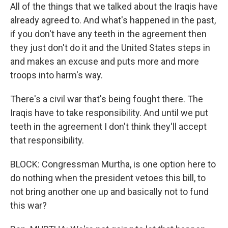
All of the things that we talked about the Iraqis have
already agreed to. And what's happened in the past,
if you don't have any teeth in the agreement then
they just don't do it and the United States steps in
and makes an excuse and puts more and more
troops into harm's way.
There's a civil war that's being fought there. The
Iraqis have to take responsibility. And until we put
teeth in the agreement I don't think they'll accept
that responsibility.
BLOCK: Congressman Murtha, is one option here to
do nothing when the president vetoes this bill, to
not bring another one up and basically not to fund
this war?