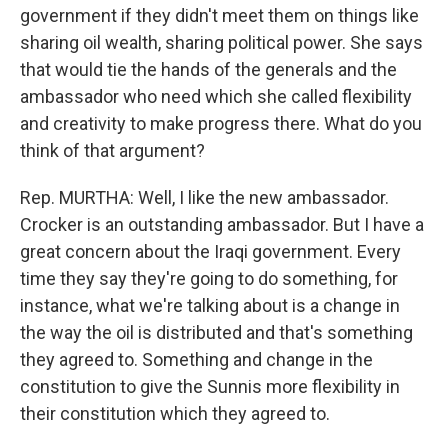
government if they didn't meet them on things like
sharing oil wealth, sharing political power. She says
that would tie the hands of the generals and the
ambassador who need which she called flexibility
and creativity to make progress there. What do you
think of that argument?
Rep. MURTHA: Well, I like the new ambassador.
Crocker is an outstanding ambassador. But I have a
great concern about the Iraqi government. Every
time they say they're going to do something, for
instance, what we're talking about is a change in
the way the oil is distributed and that's something
they agreed to. Something and change in the
constitution to give the Sunnis more flexibility in
their constitution which they agreed to.