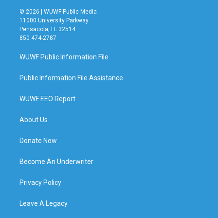
© 2026 | WUWF Public Media
11000 University Parkway
Pensacola, FL 32514
850 474-2787
WUWF Public Information File
Public Information File Assistance
WUWF EEO Report
About Us
Donate Now
Become An Underwriter
Privacy Policy
Leave A Legacy