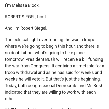
I'm Melissa Block.
ROBERT SIEGEL, host:
And I'm Robert Siegel.
The political fight over funding the war in Iraq is
where we're going to begin this hour, and there is
no doubt about what's going to take place
tomorrow. President Bush will receive a bill funding
the war from Congress. It contains a timetable for a
troop withdrawal and as he has said for weeks and
weeks he will veto it. But that's just the beginning.
Today, both congressional Democrats and Mr. Bush
indicated that they are willing to work with each
other.