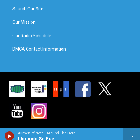
Search Our Site
Our Mission
Our Radio Schedule
DMCA Contact Information
Airmen of Note - Around The Horn
Llorando Se Fue