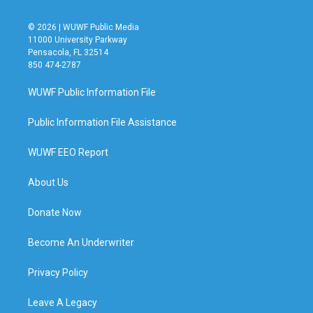
© 2026 | WUWF Public Media
11000 University Parkway
Pensacola, FL 32514
850 474-2787
WUWF Public Information File
Public Information File Assistance
WUWF EEO Report
About Us
Donate Now
Become An Underwriter
Privacy Policy
Leave A Legacy