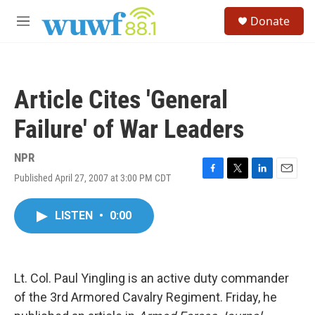
Skip to main content
S
Donate
e
M
a
e
r
n
c
u
h
Article Cites 'General
u
e
Failure' of War Leaders
r
y
NPR
Published April 27, 2007 at 3:00 PM CDT
F
T
L
E
a
w
i
m
c
i
n
a
LISTEN
•
0:00
e
t
k
i
b
t
e
l
o
e
d
o
r
I
k
n
Lt. Col. Paul Yingling is an active duty commander
of the 3rd Armored Cavalry Regiment. Friday, he