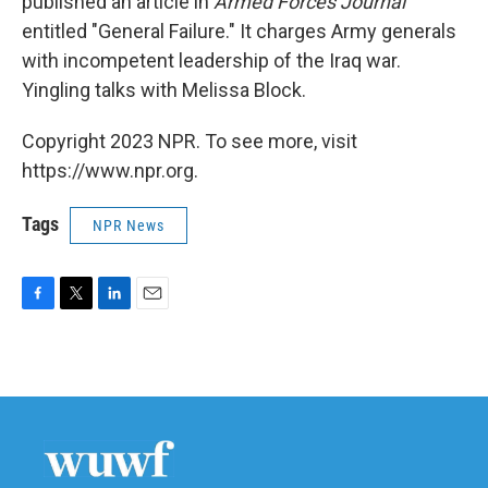
published an article in
Armed Forces Journal
entitled "General Failure." It charges Army generals
with incompetent leadership of the Iraq war.
Yingling talks with Melissa Block.
Copyright 2023 NPR. To see more, visit
https://www.npr.org.
Tags
NPR News
F
T
L
E
a
w
i
m
c
i
n
a
e
t
k
i
b
t
e
l
o
e
d
o
r
I
k
n