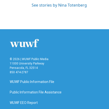
See stories by Nina Totenberg
© 2026 | WUWF Public Media
11000 University Parkway
Pensacola, FL 32514
850 474-2787
WUWF Public Information File
Public Information File Assistance
WUWF EEO Report