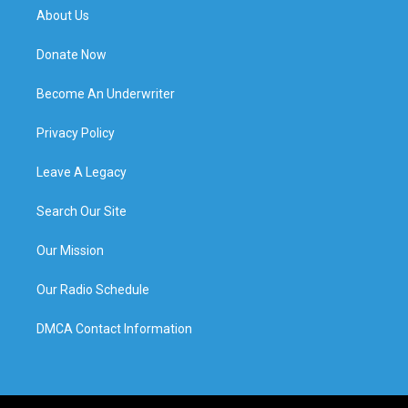
About Us
Donate Now
Become An Underwriter
Privacy Policy
Leave A Legacy
Search Our Site
Our Mission
Our Radio Schedule
DMCA Contact Information