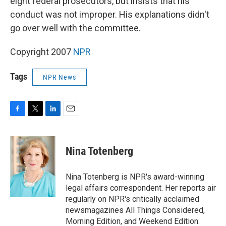
eight federal prosecutors, but insists that his
conduct was not improper. His explanations didn't
go over well with the committee.
Copyright 2007
NPR
Tags
NPR News
F
T
L
E
a
w
i
m
c
i
n
a
e
t
k
i
Nina Totenberg
b
t
e
l
o
e
d
o
r
I
Nina Totenberg is NPR's award-winning
k
n
legal affairs correspondent. Her reports air
regularly on NPR's critically acclaimed
newsmagazines All Things Considered,
Morning Edition, and Weekend Edition.