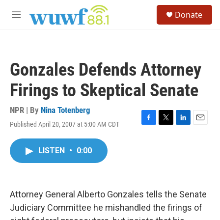
Skip to main content
S
Donate
e
M
a
e
r
n
c
u
h
Gonzales Defends Attorney
u
e
Firings to Skeptical Senate
r
y
NPR | By
Nina Totenberg
Published April 20, 2007 at 5:00 AM CDT
F
T
L
E
a
w
i
m
c
i
n
a
LISTEN
•
0:00
e
t
k
i
b
t
e
l
o
e
d
o
r
I
k
n
Attorney General Alberto Gonzales tells the Senate
Judiciary Committee he mishandled the firings of