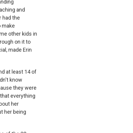
anding
eaching and
r had the
to make
me other kids in
rough on it to
ial, made Erin
d at least 14 of
idn't know
cause they were
 that everything
about her
ut her being