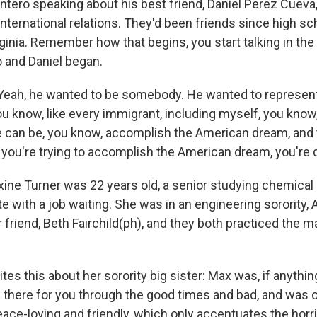
ntero speaking about his best friend, Daniel Perez Cueva,
international relations. They'd been friends since high sc
inia. Remember how that begins, you start talking in the 
 and Daniel began.
eah, he wanted to be somebody. He wanted to represent 
ou know, like every immigrant, including myself, you know
e can be, you know, accomplish the American dream, and 
 you're trying to accomplish the American dream, you're 
e Turner was 22 years old, a senior studying chemical 
te with a job waiting. She was in an engineering sorority
r friend, Beth Fairchild(ph), and they both practiced the ma
es this about her sorority big sister: Max was, if anything
 there for you through the good times and bad, and was on
ace-loving and friendly, which only accentuates the horri