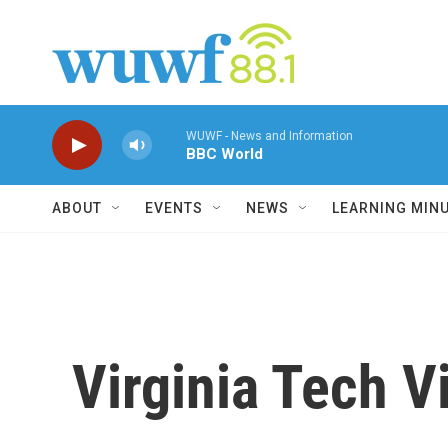
Skip to main content
WUWF - News and Information
BBC World
ABOUT
EVENTS
NEWS
LEARNING MIN
Virginia Tech 