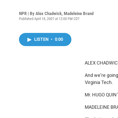
NPR | By
Alex Chadwick
,
Madeleine Brand
Published April 18, 2007 at 12:00 PM CDT
LISTEN
•
0:00
ALEX CHADWICK
And we're going
Virginia Tech.
Mr. HUGO QUINTE
MADELEINE BRA