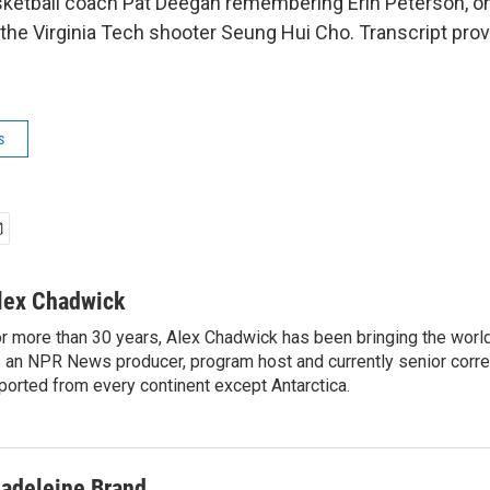
etball coach Pat Deegan remembering Erin Peterson, on
y the Virginia Tech shooter Seung Hui Cho. Transcript pro
s
lex Chadwick
r more than 30 years, Alex Chadwick has been bringing the worl
 an NPR News producer, program host and currently senior corr
ported from every continent except Antarctica.
adeleine Brand