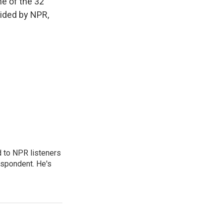
e of the 32
vided by NPR,
d to NPR listeners
espondent. He's