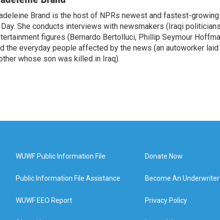
deleine Brand is the host of NPRs newest and fastest-growing
 Day. She conducts interviews with newsmakers (Iraqi politicians
tertainment figures (Bernardo Bertolluci, Phillip Seymour Hoffma
d the everyday people affected by the news (an autoworker laid 
ther whose son was killed in Iraq).
WUWF Public Information File
Donate Now
Public Information File Assistance
Become An Underwriter
WUWF EEO Report
Privacy Policy