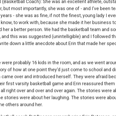
(Basketball Coach): She was an excellent athlete, outst
r, but most importantly, she was one of - and I've been t
years - she was as fine, if not the finest, young lady I eve
u know, to work with, because she made it her business 
 her a better person. We had the basketball team and so
and this was suggested (unintelligible) and I followed th
write down a little anecdote about Erin that made her spec
.
e were probably 16 kids in the room, and as we went aroun
tory of how at one point they'd just come to school and d
n came over and introduced herself. They were afraid be
heir first varsity basketball game and Erin reassured them
all right over and over and over again. The stories were 
he stories were about her laughing. The stories were abo
he others around her.