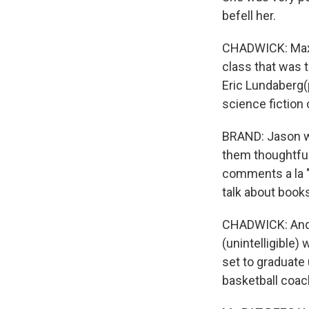
befell her.
CHADWICK: Maxin
class that was
Eric Lundaberg(
science fiction 
BRAND: Jason wr
them thoughtful
comments a la 
talk about book
CHADWICK: And h
(unintelligible)
set to graduate
basketball coach