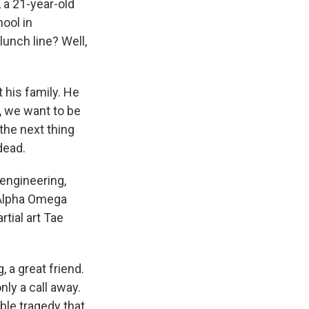
 a 21-year-old
hool in
lunch line? Well,
his family. He
, we want to be
the next thing
dead.
engineering,
, Alpha Omega
rtial art Tae
, a great friend.
ly a call away.
ble tragedy that