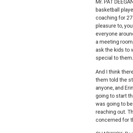
Mr. PAT DEEGAN 
basketball playe
coaching for 27 
pleasure to, yo
everyone around
a meeting room, 
ask the kids to 
special to them
And I think ther
them told the s
anyone, and Eri
going to start t
was going to be 
reaching out. T
concerned for t