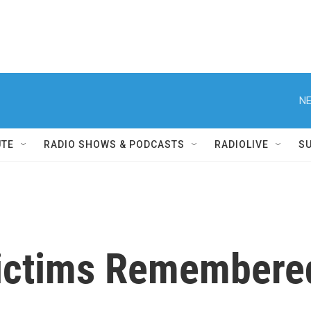
NE
UTE
RADIO SHOWS & PODCASTS
RADIOLIVE
S
Victims Remembere