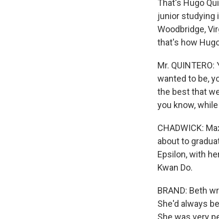
That's Hugo Qui
junior studying 
Woodbridge, Virg
that's how Hugo
Mr. QUINTERO: Y
wanted to be, y
the best that w
you know, while
CHADWICK: Maxin
about to gradua
Epsilon, with he
Kwan Do.
BRAND: Beth writ
She'd always be
She was very pe