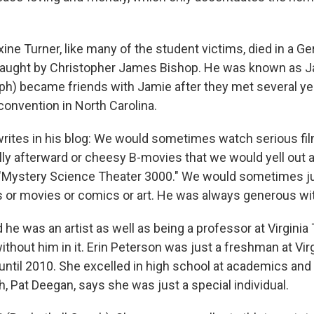
e Turner, like many of the student victims, died in a 
 taught by Christopher James Bishop. He was known as 
ph) became friends with Jamie after they met several ye
convention in North Carolina.
ites in his blog: We would sometimes watch serious fi
ly afterward or cheesy B-movies that we would yell out
"Mystery Science Theater 3000." We would sometimes ju
s or movies or comics or art. He was always generous wit
e was an artist as well as being a professor at Virginia
 without him in it. Erin Peterson was just a freshman at Vir
 until 2010. She excelled in high school at academics and
, Pat Deegan, says she was just a special individual.