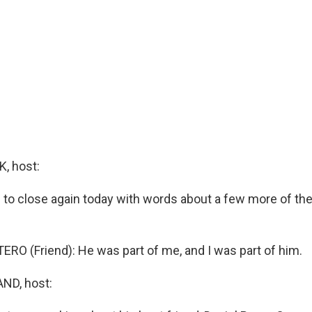
, host:
 to close again today with words about a few more of the
RO (Friend): He was part of me, and I was part of him.
ND, host: