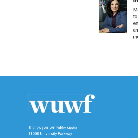
Ma
to
en
an
mo
© 2026 | WUWF Public Media
11000 University Parkway