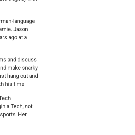
German-language
Jamie. Jason
ars ago at a
lms and discuss
 and make snarky
st hang out and
h his time.
 Tech
ginia Tech, not
 sports. Her