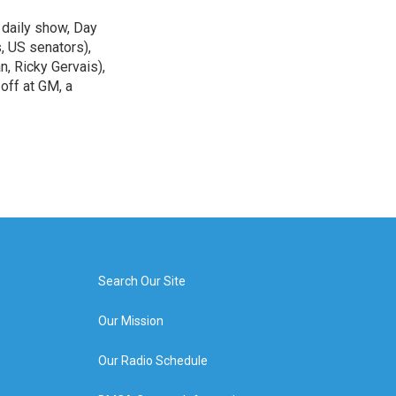
 daily show, Day
, US senators),
n, Ricky Gervais),
off at GM, a
Search Our Site
Our Mission
Our Radio Schedule