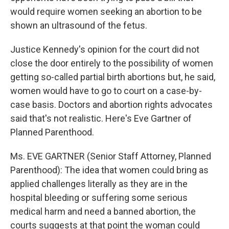
would require women seeking an abortion to be
shown an ultrasound of the fetus.
Justice Kennedy's opinion for the court did not
close the door entirely to the possibility of women
getting so-called partial birth abortions but, he said,
women would have to go to court on a case-by-
case basis. Doctors and abortion rights advocates
said that's not realistic. Here's Eve Gartner of
Planned Parenthood.
Ms. EVE GARTNER (Senior Staff Attorney, Planned
Parenthood): The idea that women could bring as
applied challenges literally as they are in the
hospital bleeding or suffering some serious
medical harm and need a banned abortion, the
courts suggests at that point the woman could