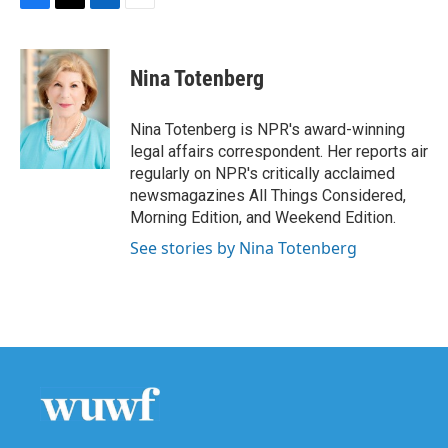
F
T
L
E
a
w
i
m
c
i
n
a
e
t
k
i
Nina Totenberg
b
t
e
l
o
e
d
o
r
I
Nina Totenberg is NPR's award-winning
k
n
legal affairs correspondent. Her reports air
regularly on NPR's critically acclaimed
newsmagazines All Things Considered,
Morning Edition, and Weekend Edition.
See stories by Nina Totenberg