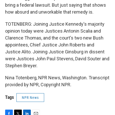
bring a federal lawsuit. But just saying that shows
how absurd and unworkable that remedy is.
TOTENBERG: Joining Justice Kennedy's majority
opinion today were Justices Antonin Scalia and
Clarence Thomas, and the court's two new Bush
appointees, Chief Justice John Roberts and
Justice Alito. Joining Justice Ginsburg in dissent
were Justices John Paul Stevens, David Souter and
Stephen Breyer.
Nina Totenberg, NPR News, Washington. Transcript
provided by NPR, Copyright NPR.
Tags
NPR News