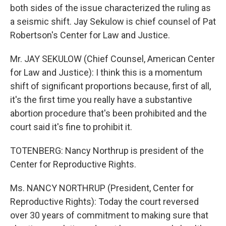
both sides of the issue characterized the ruling as
a seismic shift. Jay Sekulow is chief counsel of Pat
Robertson's Center for Law and Justice.
Mr. JAY SEKULOW (Chief Counsel, American Center
for Law and Justice): I think this is a momentum
shift of significant proportions because, first of all,
it's the first time you really have a substantive
abortion procedure that's been prohibited and the
court said it's fine to prohibit it.
TOTENBERG: Nancy Northrup is president of the
Center for Reproductive Rights.
Ms. NANCY NORTHRUP (President, Center for
Reproductive Rights): Today the court reversed
over 30 years of commitment to making sure that