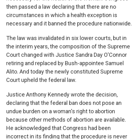
then passed a law declaring that there are no
circumstances in which a health exception is
necessary and it banned the procedure nationwide.
The law was invalidated in six lower courts, but in
the interim years, the composition of the Supreme
Court changed with Justice Sandra Day O'Connor
retiring and replaced by Bush-appointee Samuel
Alito. And today the newly constituted Supreme
Court upheld the federal law.
Justice Anthony Kennedy wrote the decision,
declaring that the federal ban does not pose an
undue burden on a woman's right to abortion
because other methods of abortion are available.
He acknowledged that Congress had been
incorrect in its finding that the procedure is never