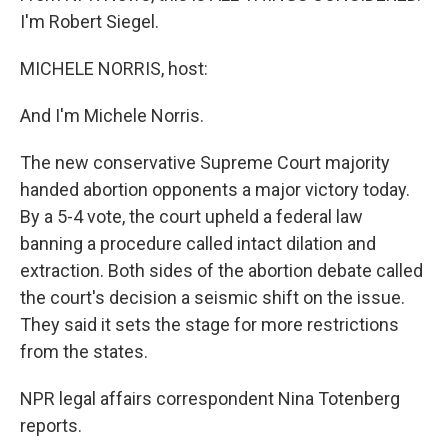
I'm Robert Siegel.
MICHELE NORRIS, host:
And I'm Michele Norris.
The new conservative Supreme Court majority
handed abortion opponents a major victory today.
By a 5-4 vote, the court upheld a federal law
banning a procedure called intact dilation and
extraction. Both sides of the abortion debate called
the court's decision a seismic shift on the issue.
They said it sets the stage for more restrictions
from the states.
NPR legal affairs correspondent Nina Totenberg
reports.