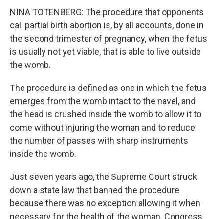
NINA TOTENBERG: The procedure that opponents
call partial birth abortion is, by all accounts, done in
the second trimester of pregnancy, when the fetus
is usually not yet viable, that is able to live outside
the womb.
The procedure is defined as one in which the fetus
emerges from the womb intact to the navel, and
the head is crushed inside the womb to allow it to
come without injuring the woman and to reduce
the number of passes with sharp instruments
inside the womb.
Just seven years ago, the Supreme Court struck
down a state law that banned the procedure
because there was no exception allowing it when
necessary for the health of the woman. Congress