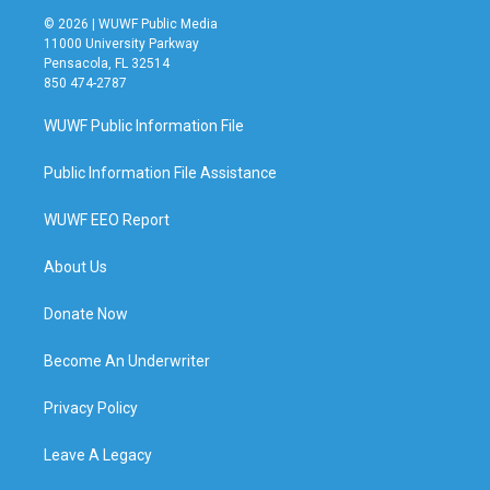
© 2026 | WUWF Public Media
11000 University Parkway
Pensacola, FL 32514
850 474-2787
WUWF Public Information File
Public Information File Assistance
WUWF EEO Report
About Us
Donate Now
Become An Underwriter
Privacy Policy
Leave A Legacy