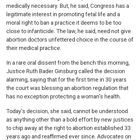
medically necessary. But, he said, Congress has a
legitimate interest in promoting fetal life and a
moral right to ban a practice it deems to be too
close to infanticide. The law, he said, need not give
abortion doctors unfettered choice in the course of
their medical practice.
In a rare oral dissent from the bench this morning,
Justice Ruth Bader Ginsburg called the decision
alarming, saying that for the first time in 30 years
the court was blessing an abortion regulation that
has no exception protecting a woman's health.
Today's decision, she said, cannot be understood
as anything other than a bold effort by new justices
to chip away at the right to abortion established 33
years ago and reaffirmed ever since. Advocates on