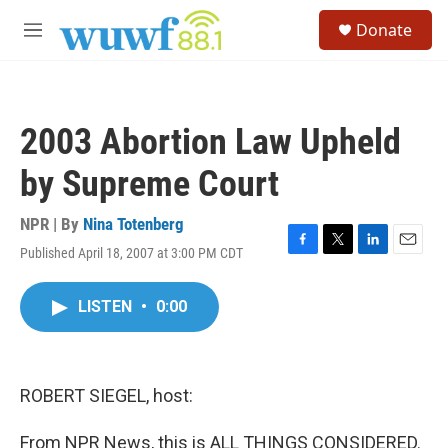
Skip to main content
S
Donate
e
M
a
e
r
n
c
u
h
2003 Abortion Law Upheld
u
e
by Supreme Court
r
y
NPR | By
Nina Totenberg
Published April 18, 2007 at 3:00 PM CDT
F
T
L
E
a
w
i
m
c
i
n
a
LISTEN
•
0:00
e
t
k
i
b
t
e
l
o
e
d
o
r
I
k
n
ROBERT SIEGEL, host:
From NPR News, this is ALL THINGS CONSIDERED.