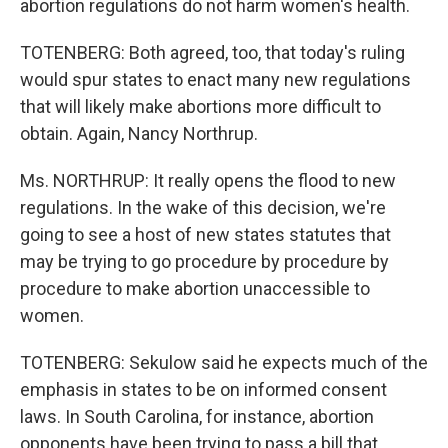
abortion regulations do not harm women's health.
TOTENBERG: Both agreed, too, that today's ruling
would spur states to enact many new regulations
that will likely make abortions more difficult to
obtain. Again, Nancy Northrup.
Ms. NORTHRUP: It really opens the flood to new
regulations. In the wake of this decision, we're
going to see a host of new states statutes that
may be trying to go procedure by procedure by
procedure to make abortion unaccessible to
women.
TOTENBERG: Sekulow said he expects much of the
emphasis in states to be on informed consent
laws. In South Carolina, for instance, abortion
opponents have been trying to pass a bill that