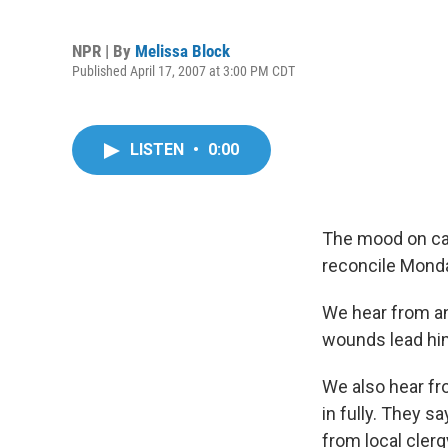
NPR | By
Melissa Block
Published April 17, 2007 at 3:00 PM CDT
LISTEN
•
0:00
The mood on cam
reconcile Monda
We hear from a
wounds lead him 
We also hear fr
in fully. They s
from local clerg