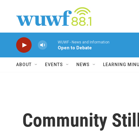
Skip to main content
WUWF - News and Information
Open to Debate
ABOUT
EVENTS
NEWS
LEARNING MIN
Community Stil