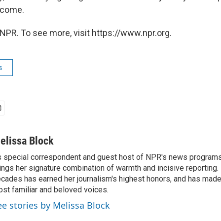
 come.
NPR. To see more, visit https://www.npr.org.
s
elissa Block
 special correspondent and guest host of NPR's news programs
ings her signature combination of warmth and incisive reporting.
cades has earned her journalism's highest honors, and has made
st familiar and beloved voices.
ee stories by Melissa Block