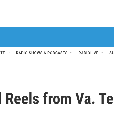
UTE
RADIO SHOWS & PODCASTS
RADIOLIVE
S
l Reels from Va. T