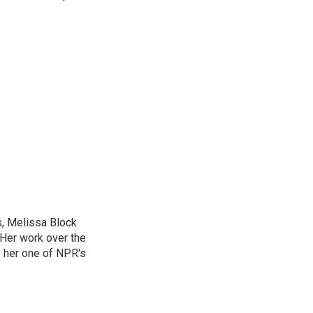
, Melissa Block
 Her work over the
 her one of NPR's