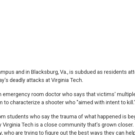
pus and in Blacksburg, Va., is subdued as residents at
y's deadly attacks at Virginia Tech.
n emergency room doctor who says that victims' multipl
to characterize a shooter who "aimed with intent to kill.
om students who say the trauma of what happened is beg
ay Virginia Tech is a close community that's grown closer
y, who are trying to figure out the best ways they can hel