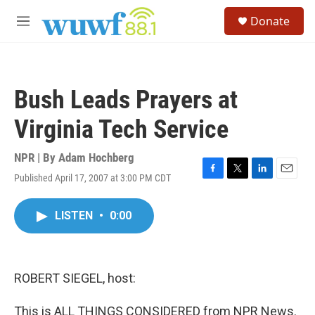
Skip to main content
S
Donate
e
M
a
e
r
n
c
u
h
Bush Leads Prayers at
u
e
Virginia Tech Service
r
y
NPR | By
Adam Hochberg
Published April 17, 2007 at 3:00 PM CDT
F
T
L
E
a
w
i
m
c
i
n
a
LISTEN
•
0:00
e
t
k
i
b
t
e
l
o
e
d
o
r
I
k
n
ROBERT SIEGEL, host:
This is ALL THINGS CONSIDERED from NPR News.