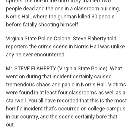
sprees: the one in the dormitory that left two
people dead and the one in a classroom building,
Norris Hall, where the gunman killed 30 people
before fatally shooting himself.
Virginia State Police Colonel Steve Flaherty told
reporters the crime scene in Norris Hall was unlike
any he ever encountered.
Mr. STEVE FLAHERTY (Virginia State Police): What
went on during that incident certainly caused
tremendous chaos and panic in Norris Hall. Victims
were found in at least four classrooms as well as a
stairwell. You all have recorded that this is the most
horrific incident that's occurred on college campus
in our country, and the scene certainly bore that
out.