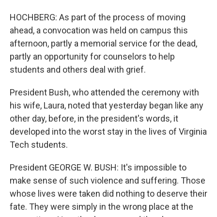
HOCHBERG: As part of the process of moving
ahead, a convocation was held on campus this
afternoon, partly a memorial service for the dead,
partly an opportunity for counselors to help
students and others deal with grief.
President Bush, who attended the ceremony with
his wife, Laura, noted that yesterday began like any
other day, before, in the president's words, it
developed into the worst stay in the lives of Virginia
Tech students.
President GEORGE W. BUSH: It's impossible to
make sense of such violence and suffering. Those
whose lives were taken did nothing to deserve their
fate. They were simply in the wrong place at the