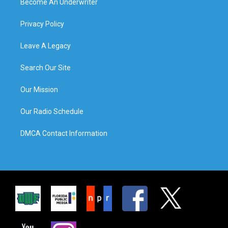
Become An Underwriter
Privacy Policy
Leave A Legacy
Search Our Site
Our Mission
Our Radio Schedule
DMCA Contact Information