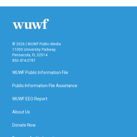
© 2026 | WUWF Public Media
11000 University Parkway
Pensacola, FL 32514
850 474-2787
WUWF Public Information File
Public Information File Assistance
WUWF EEO Report
About Us
Donate Now