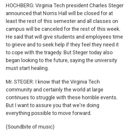
HOCHBERG: Virginia Tech president Charles Steger
announced that Norris Hall will be closed for at
least the rest of this semester and all classes on
campus will be canceled for the rest of this week.
He said that will give students and employees time
to grieve and to seek help if they feel they need it
to cope with the tragedy. But Steger today also
began looking to the future, saying the university
must start healing.
Mr. STEGER: I know that the Virginia Tech
community and certainly the world at large
continues to struggle with these horrible events.
But I want to assure you that we're doing
everything possible to move forward.
(Soundbite of music)