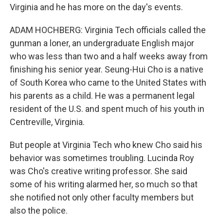
Virginia and he has more on the day's events.
ADAM HOCHBERG: Virginia Tech officials called the
gunman a loner, an undergraduate English major
who was less than two and a half weeks away from
finishing his senior year. Seung-Hui Cho is a native
of South Korea who came to the United States with
his parents as a child. He was a permanent legal
resident of the U.S. and spent much of his youth in
Centreville, Virginia.
But people at Virginia Tech who knew Cho said his
behavior was sometimes troubling. Lucinda Roy
was Cho's creative writing professor. She said
some of his writing alarmed her, so much so that
she notified not only other faculty members but
also the police.