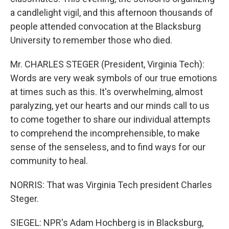
a candlelight vigil, and this afternoon thousands of
people attended convocation at the Blacksburg
University to remember those who died.
Mr. CHARLES STEGER (President, Virginia Tech):
Words are very weak symbols of our true emotions
at times such as this. It's overwhelming, almost
paralyzing, yet our hearts and our minds call to us
to come together to share our individual attempts
to comprehend the incomprehensible, to make
sense of the senseless, and to find ways for our
community to heal.
NORRIS: That was Virginia Tech president Charles
Steger.
SIEGEL: NPR's Adam Hochberg is in Blacksburg,