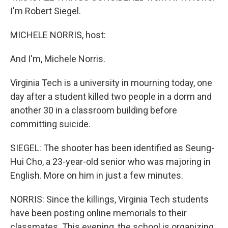
I'm Robert Siegel.
MICHELE NORRIS, host:
And I'm, Michele Norris.
Virginia Tech is a university in mourning today, one
day after a student killed two people in a dorm and
another 30 in a classroom building before
committing suicide.
SIEGEL: The shooter has been identified as Seung-
Hui Cho, a 23-year-old senior who was majoring in
English. More on him in just a few minutes.
NORRIS: Since the killings, Virginia Tech students
have been posting online memorials to their
classmates. This evening, the school is organizing