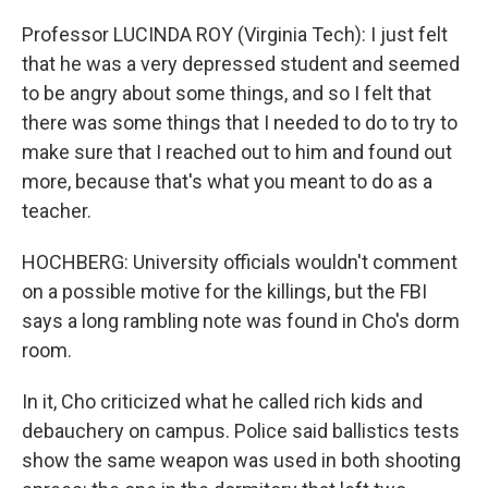
Professor LUCINDA ROY (Virginia Tech): I just felt
that he was a very depressed student and seemed
to be angry about some things, and so I felt that
there was some things that I needed to do to try to
make sure that I reached out to him and found out
more, because that's what you meant to do as a
teacher.
HOCHBERG: University officials wouldn't comment
on a possible motive for the killings, but the FBI
says a long rambling note was found in Cho's dorm
room.
In it, Cho criticized what he called rich kids and
debauchery on campus. Police said ballistics tests
show the same weapon was used in both shooting