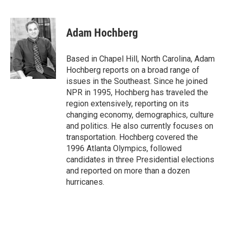
F
T
L
E
a
w
i
m
c
i
n
a
e
t
k
i
Adam Hochberg
b
t
e
l
o
e
d
o
r
I
Based in Chapel Hill, North Carolina, Adam
k
n
Hochberg reports on a broad range of
issues in the Southeast. Since he joined
NPR in 1995, Hochberg has traveled the
region extensively, reporting on its
changing economy, demographics, culture
and politics. He also currently focuses on
transportation. Hochberg covered the
1996 Atlanta Olympics, followed
candidates in three Presidential elections
and reported on more than a dozen
hurricanes.