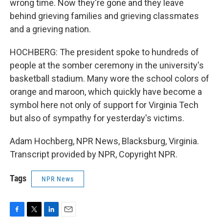
wrong time. Now they're gone and they leave
behind grieving families and grieving classmates
and a grieving nation.
HOCHBERG: The president spoke to hundreds of
people at the somber ceremony in the university's
basketball stadium. Many wore the school colors of
orange and maroon, which quickly have become a
symbol here not only of support for Virginia Tech
but also of sympathy for yesterday's victims.
Adam Hochberg, NPR News, Blacksburg, Virginia.
Transcript provided by NPR, Copyright NPR.
Tags
NPR News