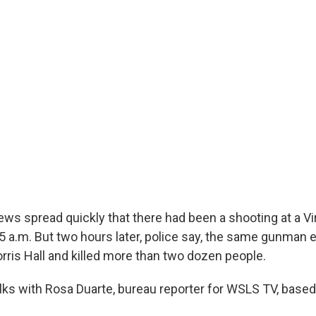
ews spread quickly that there had been a shooting at a Vi
15 a.m. But two hours later, police say, the same gunman 
rris Hall and killed more than two dozen people.
alks with Rosa Duarte, bureau reporter for WSLS TV, based