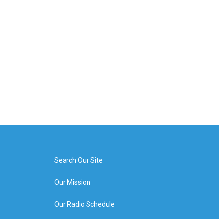
Search Our Site
Our Mission
Our Radio Schedule