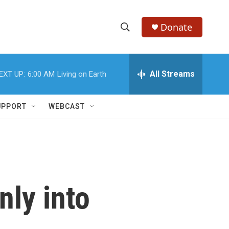
Donate
S
S
e
h
a
r
All Streams
EXT UP:
6:00 AM
Living on Earth
o
c
h
w
Q
UPPORT
WEBCAST
u
S
e
r
e
y
a
r
nly into
c
h