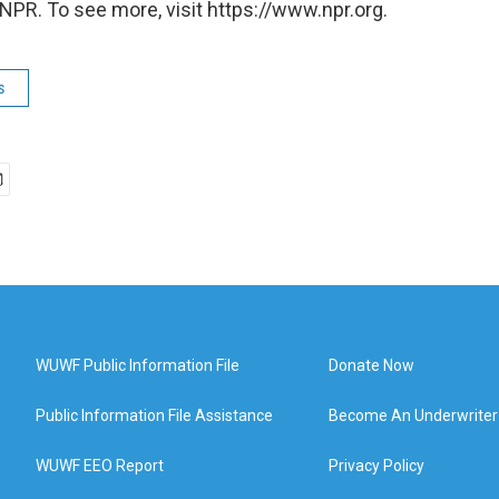
NPR. To see more, visit https://www.npr.org.
s
WUWF Public Information File
Donate Now
Public Information File Assistance
Become An Underwriter
WUWF EEO Report
Privacy Policy