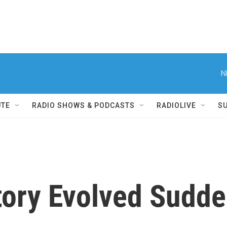
N
UTE
RADIO SHOWS & PODCASTS
RADIOLIVE
S
tory Evolved Sudde