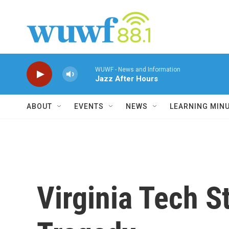
Skip to main content
WUWF - News and Information
Jazz After Hours
ABOUT
EVENTS
NEWS
LEARNING MIN
Virginia Tech S