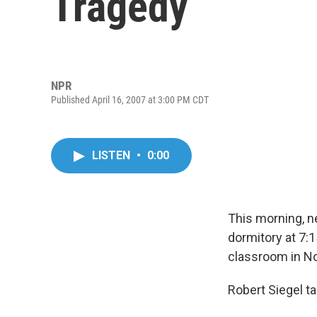
Tragedy
NPR
Published April 16, 2007 at 3:00 PM CDT
LISTEN
•
0:00
This morning, n
dormitory at 7:
classroom in No
Robert Siegel t