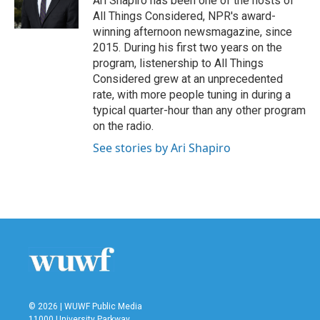
Ari Shapiro has been one of the hosts of
k
n
All Things Considered, NPR's award-
winning afternoon newsmagazine, since
2015. During his first two years on the
program, listenership to All Things
Considered grew at an unprecedented
rate, with more people tuning in during a
typical quarter-hour than any other program
on the radio.
See stories by Ari Shapiro
© 2026 | WUWF Public Media
11000 University Parkway