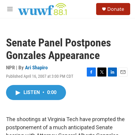
Skip to main content
S
Donate
e
M
a
e
r
n
c
u
h
Senate Panel Postpones
u
e
Gonzales Appearance
r
y
NPR | By
Ari Shapiro
Published April 16, 2007 at 3:00 PM CDT
F
T
L
E
a
w
i
m
c
i
n
a
LISTEN
•
0:00
e
t
k
i
b
t
e
l
o
e
d
o
r
I
k
n
The shootings at Virginia Tech have prompted the
postponement of a much anticipated Senate