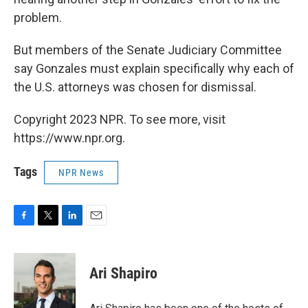
problem.
But members of the Senate Judiciary Committee
say Gonzales must explain specifically why each of
the U.S. attorneys was chosen for dismissal.
Copyright 2023 NPR. To see more, visit
https://www.npr.org.
Tags
NPR News
F
T
L
E
a
w
i
m
c
i
n
a
e
t
k
i
Ari Shapiro
b
t
e
l
o
e
d
o
r
I