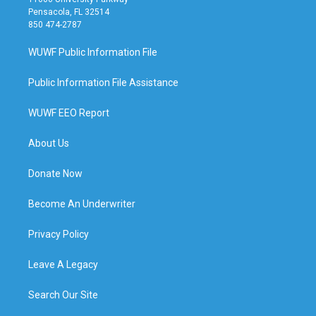
Pensacola, FL 32514
850 474-2787
WUWF Public Information File
Public Information File Assistance
WUWF EEO Report
About Us
Donate Now
Become An Underwriter
Privacy Policy
Leave A Legacy
Search Our Site