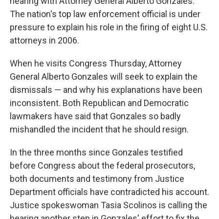
hearing with Attorney General Alberto Gonzales.
The nation's top law enforcement official is under
pressure to explain his role in the firing of eight U.S.
attorneys in 2006.
When he visits Congress Thursday, Attorney
General Alberto Gonzales will seek to explain the
dismissals — and why his explanations have been
inconsistent. Both Republican and Democratic
lawmakers have said that Gonzales so badly
mishandled the incident that he should resign.
In the three months since Gonzales testified
before Congress about the federal prosecutors,
both documents and testimony from Justice
Department officials have contradicted his account.
Justice spokeswoman Tasia Scolinos is calling the
hearing another step in Gonzales' effort to fix the