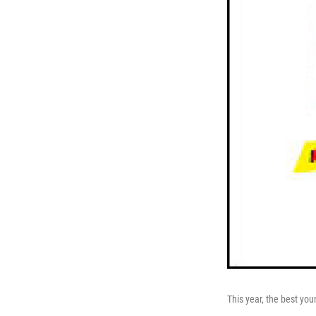
This year, the best you