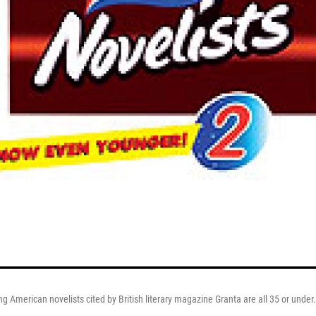
ng American novelists cited by British literary magazine Granta are all 35 or under.