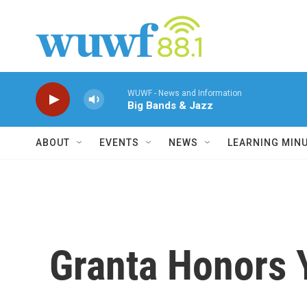
Skip to main content
WUWF - News and Information
Big Bands & Jazz
ABOUT
EVENTS
NEWS
LEARNING MIN
Granta Honors 