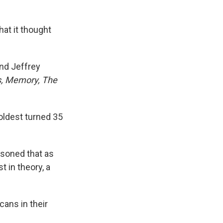
hat it thought
and Jeffrey
s, Memory, The
 oldest turned 35
soned that as
t in theory, a
cans in their