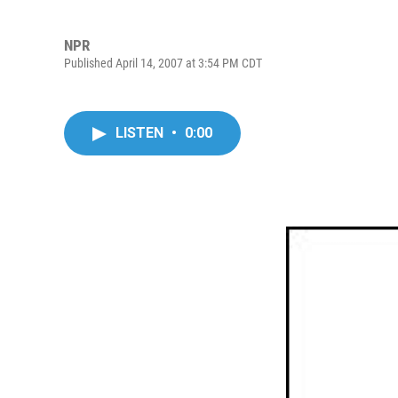
NPR
Published April 14, 2007 at 3:54 PM CDT
LISTEN
•
0:00