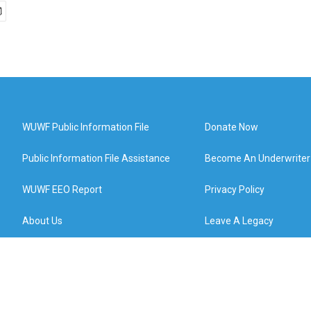
WUWF Public Information File
Donate Now
Public Information File Assistance
Become An Underwriter
WUWF EEO Report
Privacy Policy
About Us
Leave A Legacy