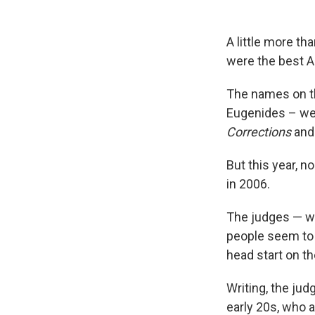
A little more th
were the best A
The names on th
Eugenides – wen
Corrections
an
But this year, n
in 2006.
The judges — w
people seem to b
head start on th
Writing, the jud
early 20s, who a