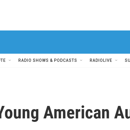
UTE
RADIO SHOWS & PODCASTS
RADIOLIVE
S
Young American A