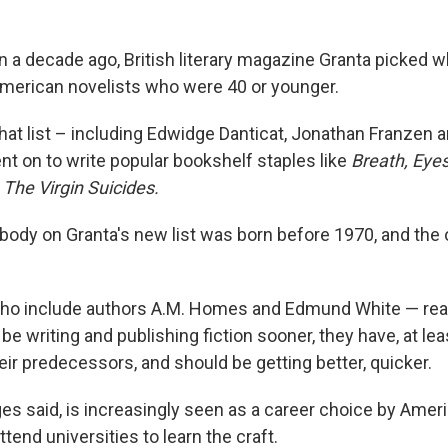
an a decade ago, British literary magazine Granta picked w
merican novelists who were 40 or younger.
at list – including Edwidge Danticat, Jonathan Franzen 
t on to write popular bookshelf staples like
Breath, Eye
d
The Virgin Suicides.
obody on Granta's new list was born before 1970, and the
ho include authors A.M. Homes and Edmund White — rea
e writing and publishing fiction sooner, they have, at leas
eir predecessors, and should be getting better, quicker.
ges said, is increasingly seen as a career choice by Ameri
ttend universities to learn the craft.