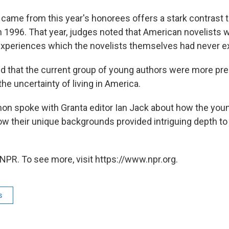
 came from this year's honorees offers a stark contrast to
 1996. That year, judges noted that American novelists w
experiences which the novelists themselves had never e
d that the current group of young authors were more pr
the uncertainty of living in America.
on spoke with Granta editor Ian Jack about how the you
ow their unique backgrounds provided intriguing depth 
NPR. To see more, visit https://www.npr.org.
s