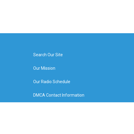
Search Our Site
Our Mission
Our Radio Schedule
DMCA Contact Information