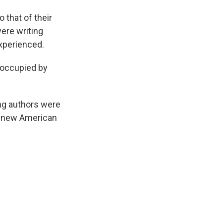
 that of their
ere writing
xperienced.
eoccupied by
ng authors were
to new American