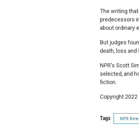
The writing that
predecessors in
about ordinary 
But judges foun
death, loss and 
NPR's Scott Sim
selected, and h
fiction.
Copyright 2022 
Tags
NPR New