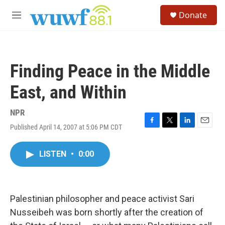
Skip to main content
S
Donate
e
M
a
e
r
n
c
u
h
Finding Peace in the Middle
u
e
East, and Within
r
y
NPR
Published April 14, 2007 at 5:06 PM CDT
F
T
L
E
a
w
i
m
c
i
n
a
LISTEN
•
0:00
e
t
k
i
b
t
e
l
o
e
d
o
r
I
k
n
Palestinian philosopher and peace activist Sari
Nusseibeh was born shortly after the creation of