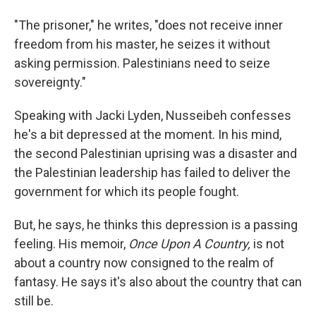
"The prisoner," he writes, "does not receive inner
freedom from his master, he seizes it without
asking permission. Palestinians need to seize
sovereignty."
Speaking with Jacki Lyden, Nusseibeh confesses
he's a bit depressed at the moment. In his mind,
the second Palestinian uprising was a disaster and
the Palestinian leadership has failed to deliver the
government for which its people fought.
But, he says, he thinks this depression is a passing
feeling. His memoir,
Once Upon A Country,
is not
about a country now consigned to the realm of
fantasy. He says it's also about the country that can
still be.