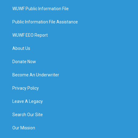
WUWF Public Information File
Public Information File Assistance
WUWF EEO Report
About Us
Donate Now
Become An Underwriter
Privacy Policy
Leave A Legacy
Search Our Site
Our Mission