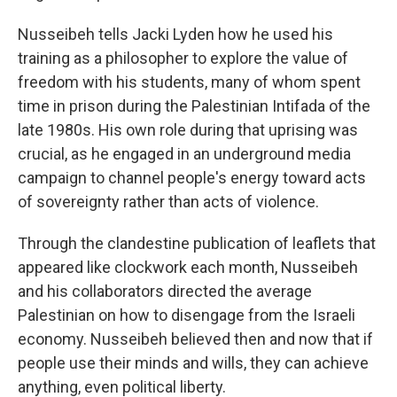
Nusseibeh tells Jacki Lyden how he used his
training as a philosopher to explore the value of
freedom with his students, many of whom spent
time in prison during the Palestinian Intifada of the
late 1980s. His own role during that uprising was
crucial, as he engaged in an underground media
campaign to channel people's energy toward acts
of sovereignty rather than acts of violence.
Through the clandestine publication of leaflets that
appeared like clockwork each month, Nusseibeh
and his collaborators directed the average
Palestinian on how to disengage from the Israeli
economy. Nusseibeh believed then and now that if
people use their minds and wills, they can achieve
anything, even political liberty.