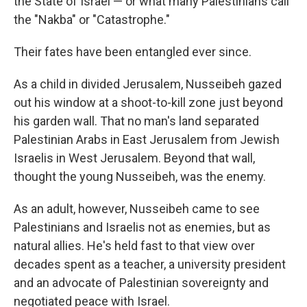
the State of Israel — or what many Palestinians call
the "Nakba" or "Catastrophe."
Their fates have been entangled ever since.
As a child in divided Jerusalem, Nusseibeh gazed
out his window at a shoot-to-kill zone just beyond
his garden wall. That no man's land separated
Palestinian Arabs in East Jerusalem from Jewish
Israelis in West Jerusalem. Beyond that wall,
thought the young Nusseibeh, was the enemy.
As an adult, however, Nusseibeh came to see
Palestinians and Israelis not as enemies, but as
natural allies. He's held fast to that view over
decades spent as a teacher, a university president
and an advocate of Palestinian sovereignty and
negotiated peace with Israel.