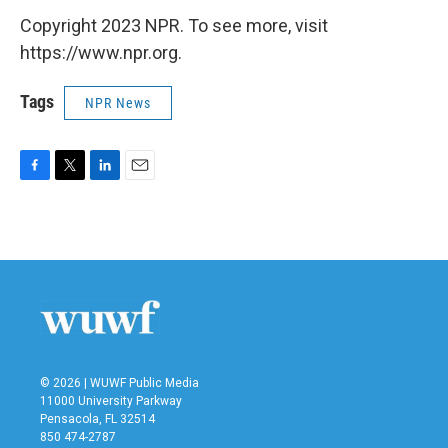
Copyright 2023 NPR. To see more, visit
https://www.npr.org.
Tags
NPR News
F
T
L
E
a
w
i
m
c
i
n
a
e
t
k
i
b
t
e
l
o
e
d
o
r
I
k
n
© 2026 | WUWF Public Media
11000 University Parkway
Pensacola, FL 32514
850 474-2787