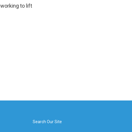
orking to lift
Search Our Site