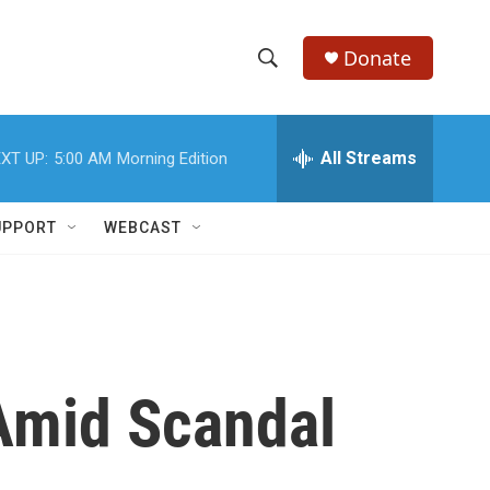
Donate
S
S
e
h
a
r
All Streams
XT UP:
5:00 AM
Morning Edition
o
c
h
w
Q
UPPORT
WEBCAST
u
S
e
r
e
y
a
r
Amid Scandal
c
h