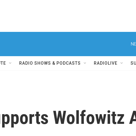
NE
UTE
RADIO SHOWS & PODCASTS
RADIOLIVE
S
pports Wolfowitz 