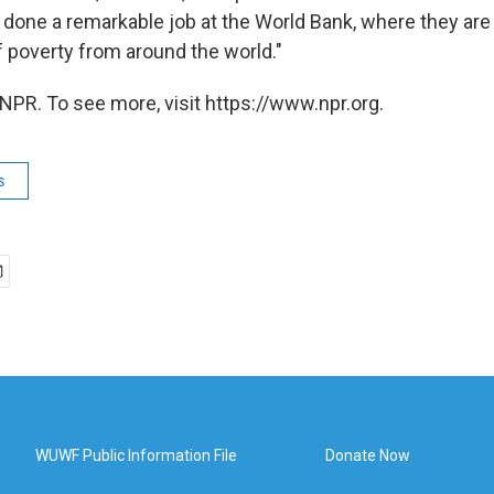
done a remarkable job at the World Bank, where they are w
f poverty from around the world."
NPR. To see more, visit https://www.npr.org.
s
WUWF Public Information File
Donate Now