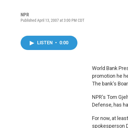
NPR
Published April 13, 2007 at 3:00 PM CDT
LISTEN
•
0:00
World Bank Pres
promotion he he
The bank's Board
NPR's Tom Gjelt
Defense, has ha
For now, at leas
spokesperson Da