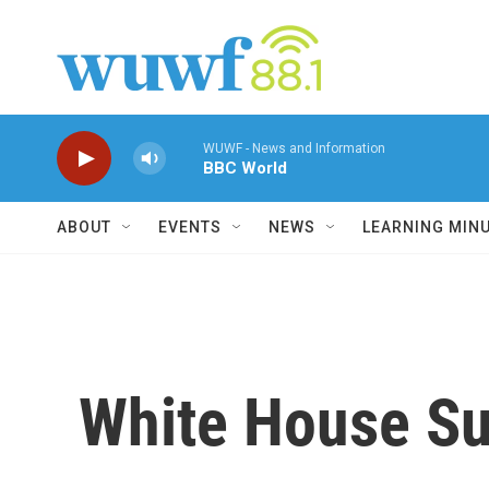
Skip to main content
WUWF - News and Information
BBC World
ABOUT
EVENTS
NEWS
LEARNING MIN
White House Su