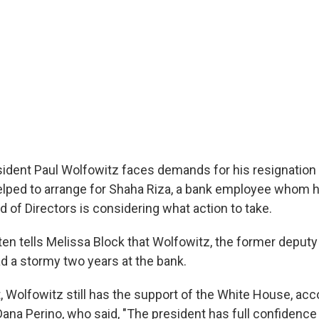
ident Paul Wolfowitz faces demands for his resignation 
lped to arrange for Shaha Riza, a bank employee whom h
 of Directors is considering what action to take.
en tells Melissa Block that Wolfowitz, the former deputy
d a stormy two years at the bank.
t, Wolfowitz still has the support of the White House, acc
na Perino, who said, "The president has full confidence 