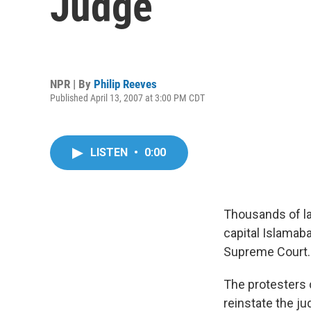
Judge
NPR | By
Philip Reeves
Published April 13, 2007 at 3:00 PM CDT
LISTEN
•
0:00
Thousands of la
capital Islamaba
Supreme Court.
The protesters c
reinstate the j