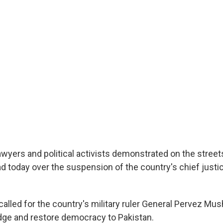
wyers and political activists demonstrated on the streets
d today over the suspension of the country's chief justi
alled for the country's military ruler General Pervez Mus
udge and restore democracy to Pakistan.