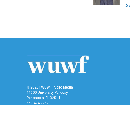
k
n
S
© 2026 | WUWF Public Media
11000 University Parkway
Pensacola, FL 32514
850 474-2787