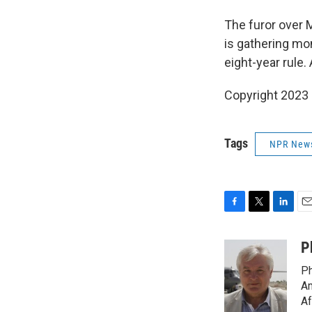
The furor over 
is gathering mo
eight-year rule.
Copyright 2023 
Tags
NPR New
F
T
L
E
a
w
i
m
c
i
n
a
P
e
t
k
i
Ph
b
t
e
l
o
e
d
Am
o
r
I
Af