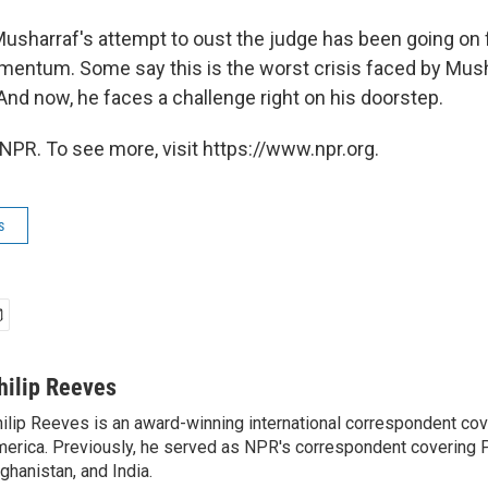
Musharraf's attempt to oust the judge has been going on 
mentum. Some say this is the worst crisis faced by Mush
 And now, he faces a challenge right on his doorstep.
NPR. To see more, visit https://www.npr.org.
s
hilip Reeves
ilip Reeves is an award-winning international correspondent co
erica. Previously, he served as NPR's correspondent covering P
ghanistan, and India.