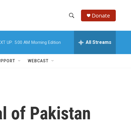
Donate
S
S
e
h
a
r
All Streams
XT UP:
5:00 AM
Morning Edition
o
c
h
w
Q
UPPORT
WEBCAST
u
S
e
r
e
y
a
r
l of Pakistan
c
h