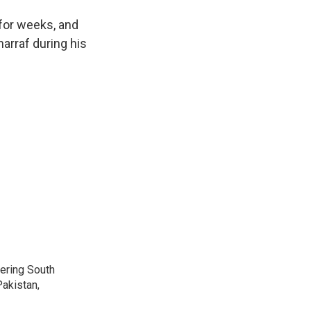
for weeks, and
arraf during his
vering South
akistan,