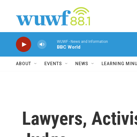
Skip to main content
WUWF - News and Information
BBC World
ABOUT
EVENTS
NEWS
LEARNING MIN
Lawyers, Activi