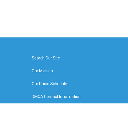
Search Our Site
Our Mission
Our Radio Schedule
DMCA Contact Information