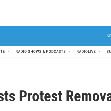
NE
UTE
RADIO SHOWS & PODCASTS
RADIOLIVE
S
sts Protest Remova