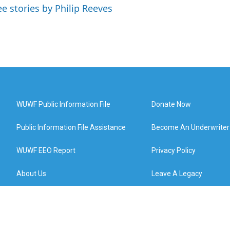
ee stories by Philip Reeves
WUWF Public Information File
Donate Now
Public Information File Assistance
Become An Underwriter
WUWF EEO Report
Privacy Policy
About Us
Leave A Legacy