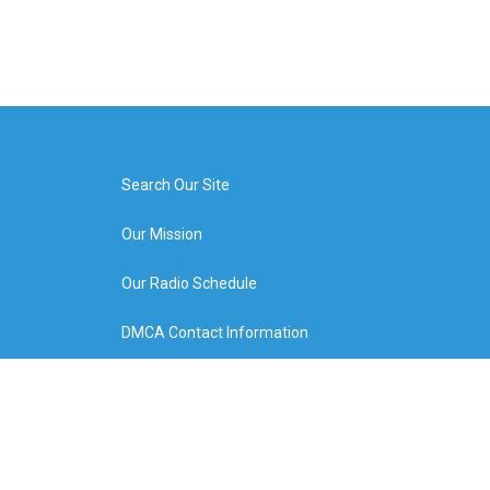
Search Our Site
Our Mission
Our Radio Schedule
DMCA Contact Information