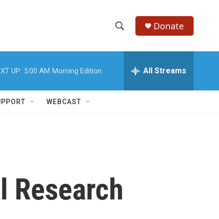
Donate
S
S
e
h
a
r
All Streams
XT UP:
5:00 AM
Morning Edition
o
c
h
w
Q
UPPORT
WEBCAST
u
S
e
r
e
y
a
r
l Research
c
h