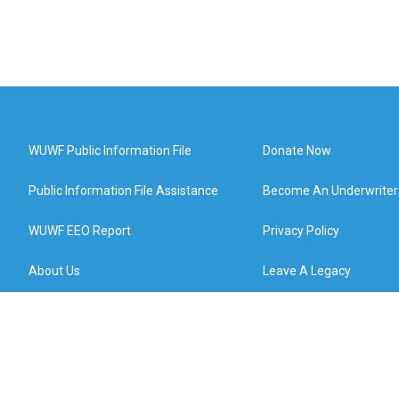
WUWF Public Information File
Donate Now
Public Information File Assistance
Become An Underwriter
WUWF EEO Report
Privacy Policy
About Us
Leave A Legacy