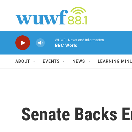
Skip to main content
WUWF - News and Information
BBC World
ABOUT
EVENTS
NEWS
LEARNING MIN
Senate Backs E