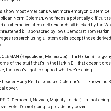
ls show most Americans want more embryonic stem cell
lican Norm Coleman, who faces a potentially difficult re
ed an alternative stem cell research bill backed by the W
-threatened bill sponsored by Iowa Democrat Tom Harkin
ges research using all stem cells except those derived
.
LEMAN (Republican, Minnesota): The Harkin Bill's going
ome of the stuff that's in the Harkin Bill that doesn't cros
sive, then you've got to support what we're doing.
 Leader Harry Reid dismissed Coleman's bill, known as S
cal cover.
ID (Democrat, Nevada; Majority Leader): I'm not going to 
cover vote. I'm not going to provide any cover.