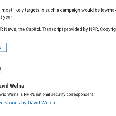
 most likely targets in such a campaign would be lawma
t year.
R News, the Capitol. Transcript provided by NPR, Copyri
s
avid Welna
vid Welna is NPR's national security correspondent.
ee stories by David Welna