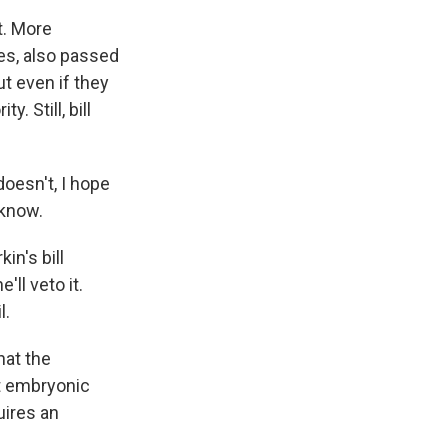
t. More
nes, also passed
t even if they
. Still, bill
doesn't, I hope
 know.
in's bill
'll veto it.
l.
hat the
st embryonic
uires an