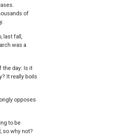
eases.
housands of
y.
last fall,
earch was a
the day: Is it
 It really boils
rongly opposes
ng to be
, so why not?