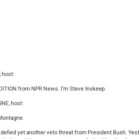
 host:
DITION from NPR News. I'm Steve Inskeep.
E, host:
Montagne.
defied yet another veto threat from President Bush. Yest