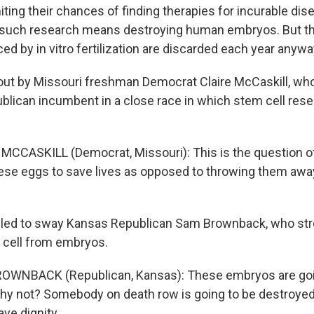
iting their chances of finding therapies for incurable dis
such research means destroying human embryos. But t
d by in vitro fertilization are discarded each year anywa
out by Missouri freshman Democrat Claire McCaskill, who, 
blican incumbent in a close race in which stem cell res
MCCASKILL (Democrat, Missouri): This is the question of 
ese eggs to save lives as opposed to throwing them away?
iled to sway Kansas Republican Sam Brownback, who st
 cell from embryos.
OWNBACK (Republican, Kansas): These embryos are goi
hy not? Somebody on death row is going to be destroyed
ve dignity.