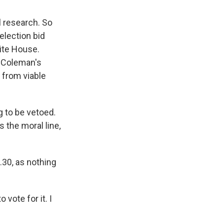
 research. So
election bid
hite House.
, Coleman's
 from viable
 to be vetoed.
s the moral line,
.30, as nothing
vote for it. I