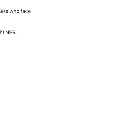
kers who face
ght NPR.