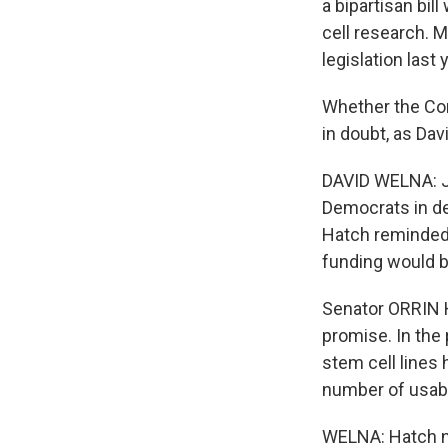
a bipartisan bi
cell research. M
legislation last 
Whether the Con
in doubt, as Dav
DAVID WELNA: Ju
Democrats in de
Hatch reminded 
funding would be
Senator ORRIN H
promise. In the
stem cell lines 
number of usable
WELNA: Hatch no