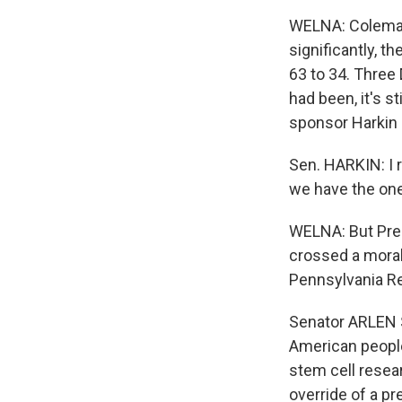
WELNA: Coleman'
significantly, t
63 to 34. Three
had been, it's st
sponsor Harkin 
Sen. HARKIN: I r
we have the one
WELNA: But Pres
crossed a moral 
Pennsylvania Re
Senator ARLEN S
American people
stem cell resear
override of a pr