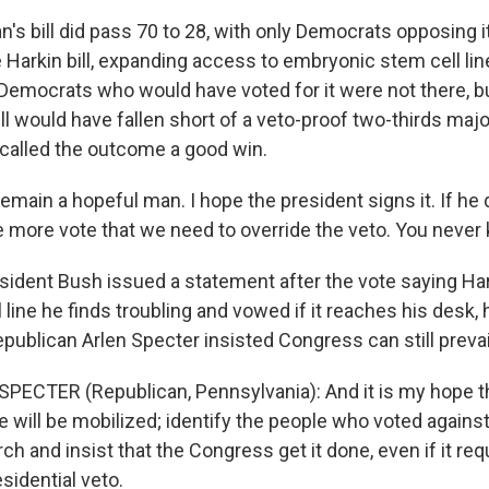
s bill did pass 70 to 28, with only Democrats opposing i
he Harkin bill, expanding access to embryonic stem cell li
 Democrats who would have voted for it were not there, bu
ill would have fallen short of a veto-proof two-thirds majority
called the outcome a good win.
emain a hopeful man. I hope the president signs it. If he 
 more vote that we need to override the veto. You never
ident Bush issued a statement after the vote saying Hark
line he finds troubling and vowed if it reaches his desk, he
publican Arlen Specter insisted Congress can still prevai
PECTER (Republican, Pennsylvania): And it is my hope t
 will be mobilized; identify the people who voted again
ch and insist that the Congress get it done, even if it req
esidential veto.