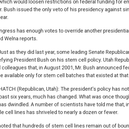
ll which would loosen restrictions on federal funding for
r. Bush issued the only veto of his presidency against si
year.
gress has enough votes to override another presidentia
id Welna reports.
st as they did last year, some leading Senate Republica
fying President Bush on his stem cell policy. Utah Repub
colleagues that, in August 2001, Mr. Bush announced fe
 available only for stem cell batches that existed at that
ATCH (Republican, Utah): The president's policy has not l
 past six years, much has changed. What was once though
has dwindled. A number of scientists have told me that, in 
 cell lines has shriveled to nearly a dozen or fewer.
ted that hundreds of stem cell lines remain out of boun