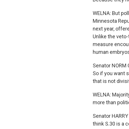
WELNA: But pol
Minnesota Repub
next year, offer
Unlike the veto
measure encoura
human embryos
Senator NORM CO
So if you want s
that is not divi
WELNA: Majority
more than politi
Senator HARRY RE
think S.30 is a 