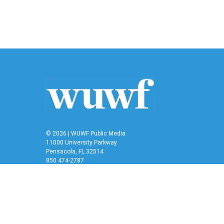
© 2026 | WUWF Public Media
11000 University Parkway
Pensacola, FL 32514
850 474-2787