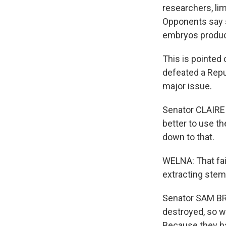
researchers, lim
Opponents say 
embryos produce
This is pointed 
defeated a Repu
major issue.
Senator CLAIRE 
better to use th
down to that.
WELNA: That fa
extracting stem
Senator SAM BR
destroyed, so w
Because they ha