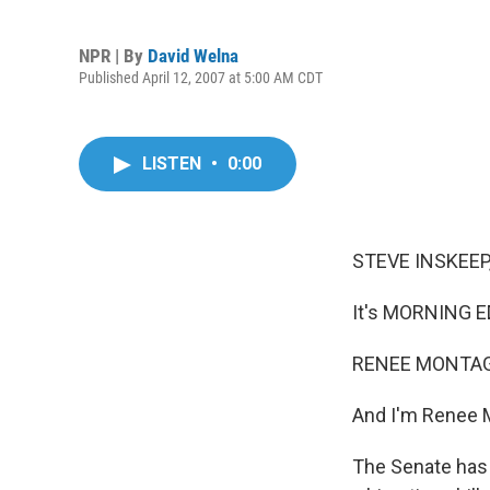
NPR | By
David Welna
Published April 12, 2007 at 5:00 AM CDT
LISTEN
•
0:00
STEVE INSKEEP,
It's MORNING E
RENEE MONTAGN
And I'm Renee 
The Senate has 