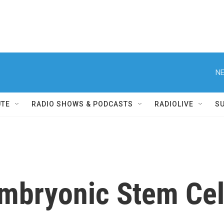
NE
UTE
RADIO SHOWS & PODCASTS
RADIOLIVE
S
mbryonic Stem Cel