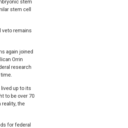
 embryonic stem
milar stem cell
l veto remains
ns again joined
lican Orrin
deral research
 time.
ived up to its
t to be over 70
reality, the
ds for federal