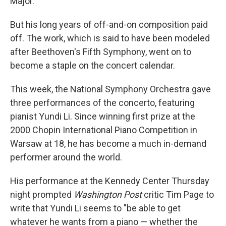
Major.
But his long years of off-and-on composition paid
off. The work, which is said to have been modeled
after Beethoven's Fifth Symphony, went on to
become a staple on the concert calendar.
This week, the National Symphony Orchestra gave
three performances of the concerto, featuring
pianist Yundi Li. Since winning first prize at the
2000 Chopin International Piano Competition in
Warsaw at 18, he has become a much in-demand
performer around the world.
His performance at the Kennedy Center Thursday
night prompted
Washington Post
critic Tim Page to
write that Yundi Li seems to "be able to get
whatever he wants from a piano — whether the