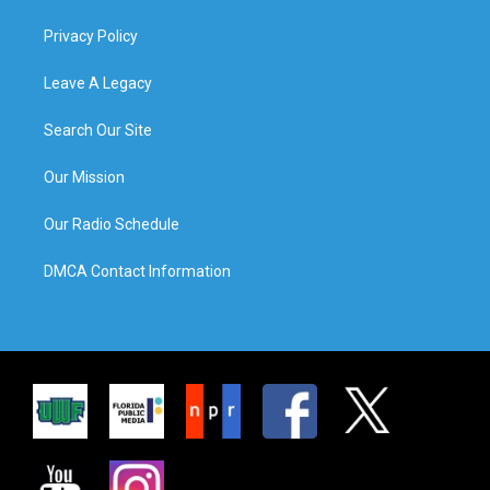
Privacy Policy
Leave A Legacy
Search Our Site
Our Mission
Our Radio Schedule
DMCA Contact Information