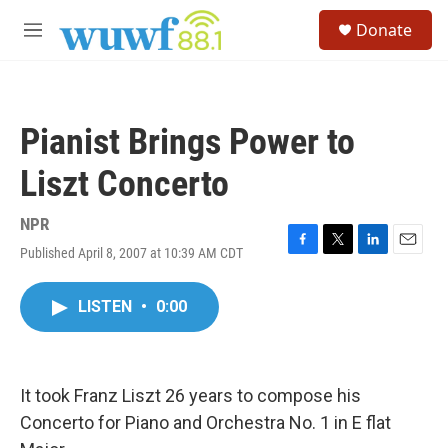
Skip to main content
S
Donate
e
M
a
e
r
n
c
u
h
Pianist Brings Power to
u
e
Liszt Concerto
r
y
NPR
Published April 8, 2007 at 10:39 AM CDT
F
T
L
E
a
w
i
m
c
i
n
a
LISTEN
•
0:00
e
t
k
i
b
t
e
l
o
e
d
o
r
I
k
n
It took Franz Liszt 26 years to compose his
Concerto for Piano and Orchestra No. 1 in E flat