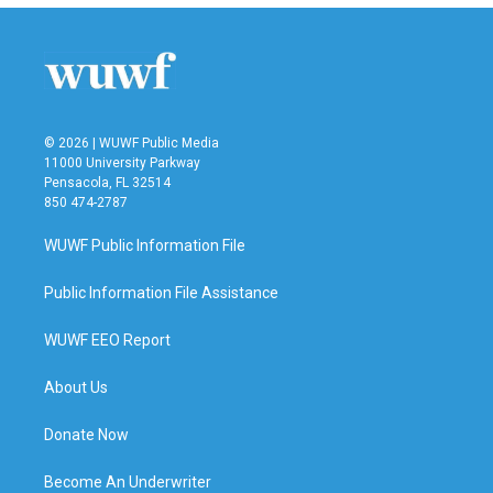
b
t
e
l
o
e
d
o
r
I
k
n
© 2026 | WUWF Public Media
11000 University Parkway
Pensacola, FL 32514
850 474-2787
WUWF Public Information File
Public Information File Assistance
WUWF EEO Report
About Us
Donate Now
Become An Underwriter