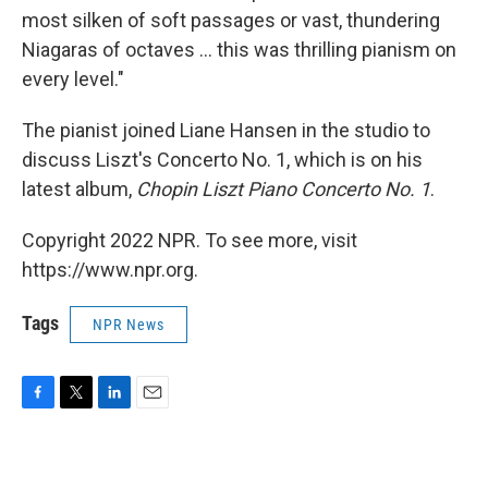
most silken of soft passages or vast, thundering
Niagaras of octaves ... this was thrilling pianism on
every level."
The pianist joined Liane Hansen in the studio to
discuss Liszt's Concerto No. 1, which is on his
latest album,
Chopin Liszt Piano Concerto No. 1
.
Copyright 2022 NPR. To see more, visit
https://www.npr.org.
Tags
NPR News
F
T
L
E
a
w
i
m
c
i
n
a
e
t
k
i