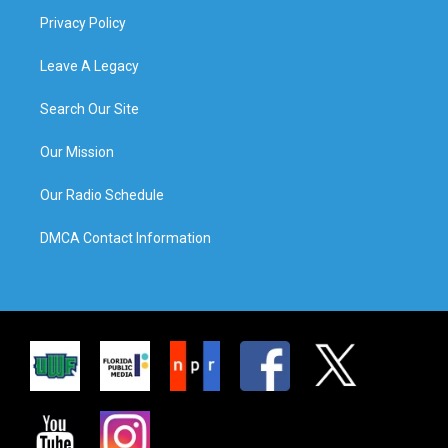
Privacy Policy
Leave A Legacy
Search Our Site
Our Mission
Our Radio Schedule
DMCA Contact Information