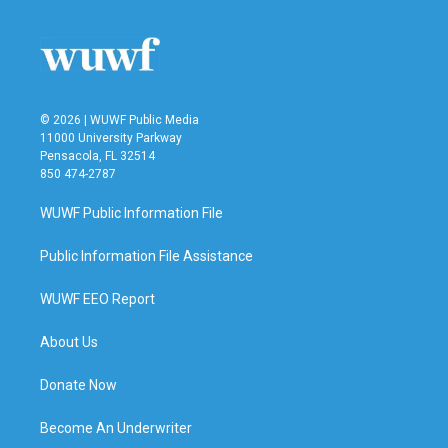
o
e
d
o
r
I
k
n
© 2026 | WUWF Public Media
11000 University Parkway
Pensacola, FL 32514
850 474-2787
WUWF Public Information File
Public Information File Assistance
WUWF EEO Report
About Us
Donate Now
Become An Underwriter