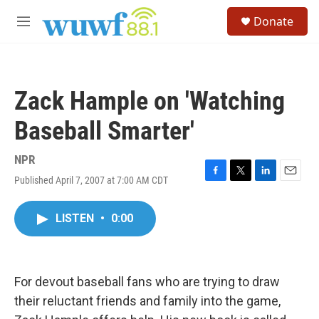
Skip to main content
S
Donate
e
M
a
e
r
n
c
u
h
Zack Hample on 'Watching
u
e
Baseball Smarter'
r
y
NPR
Published April 7, 2007 at 7:00 AM CDT
F
T
L
E
a
w
i
m
c
i
n
a
LISTEN
•
0:00
e
t
k
i
b
t
e
l
o
e
d
o
r
I
k
n
For devout baseball fans who are trying to draw
their reluctant friends and family into the game,