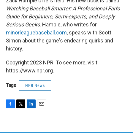
Zack Hample offers help. His new book is called
Watching Baseball Smarter: A Professional Fan's
Guide for Beginners, Semi-experts, and Deeply
Serious Geeks
. Hample, who writes for
minorleaguebaseball.com
, speaks with Scott
Simon about the game's endearing quirks and
history.
Copyright 2023 NPR. To see more, visit
https://www.npr.org.
Tags
NPR News
F
T
L
E
a
w
i
m
c
i
n
a
e
t
k
i
b
t
e
l