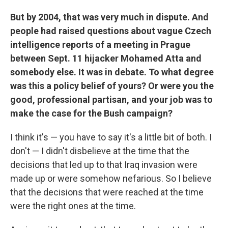
But by 2004, that was very much in dispute. And
people had raised questions about vague Czech
intelligence reports of a meeting in Prague
between Sept. 11 hijacker Mohamed Atta and
somebody else. It was in debate. To what degree
was this a policy belief of yours? Or were you the
good, professional partisan, and your job was to
make the case for the Bush campaign?
I think it's — you have to say it's a little bit of both. I
don't — I didn't disbelieve at the time that the
decisions that led up to that Iraq invasion were
made up or were somehow nefarious. So I believe
that the decisions that were reached at the time
were the right ones at the time.