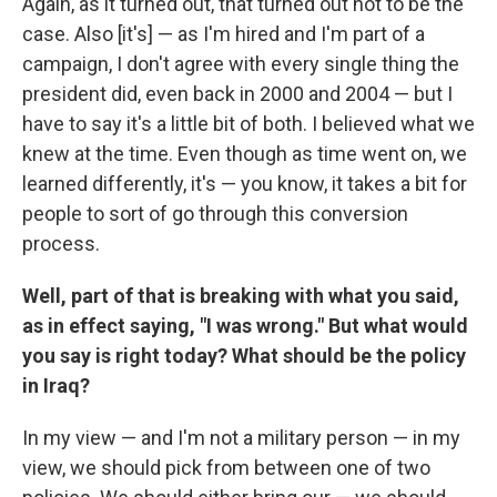
Again, as it turned out, that turned out not to be the
case. Also [it's] — as I'm hired and I'm part of a
campaign, I don't agree with every single thing the
president did, even back in 2000 and 2004 — but I
have to say it's a little bit of both. I believed what we
knew at the time. Even though as time went on, we
learned differently, it's — you know, it takes a bit for
people to sort of go through this conversion
process.
Well, part of that is breaking with what you said,
as in effect saying, "I was wrong." But what would
you say is right today? What should be the policy
in Iraq?
In my view — and I'm not a military person — in my
view, we should pick from between one of two