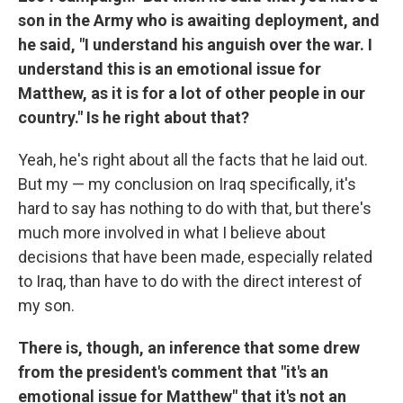
son in the Army who is awaiting deployment, and
he said, "I understand his anguish over the war. I
understand this is an emotional issue for
Matthew, as it is for a lot of other people in our
country." Is he right about that?
Yeah, he's right about all the facts that he laid out.
But my — my conclusion on Iraq specifically, it's
hard to say has nothing to do with that, but there's
much more involved in what I believe about
decisions that have been made, especially related
to Iraq, than have to do with the direct interest of
my son.
There is, though, an inference that some drew
from the president's comment that "it's an
emotional issue for Matthew" that it's not an