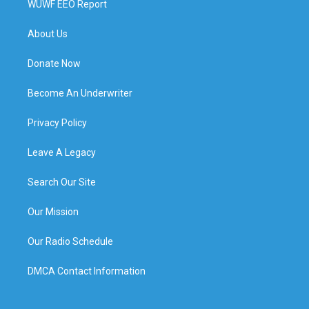
WUWF EEO Report
About Us
Donate Now
Become An Underwriter
Privacy Policy
Leave A Legacy
Search Our Site
Our Mission
Our Radio Schedule
DMCA Contact Information