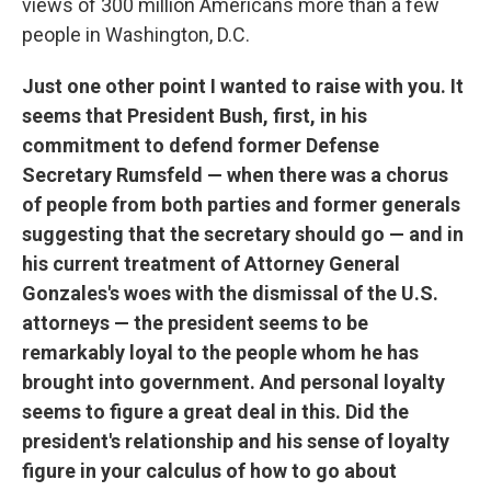
views of 300 million Americans more than a few
people in Washington, D.C.
Just one other point I wanted to raise with you. It
seems that President Bush, first, in his
commitment to defend former Defense
Secretary Rumsfeld — when there was a chorus
of people from both parties and former generals
suggesting that the secretary should go — and in
his current treatment of Attorney General
Gonzales's woes with the dismissal of the U.S.
attorneys — the president seems to be
remarkably loyal to the people whom he has
brought into government. And personal loyalty
seems to figure a great deal in this. Did the
president's relationship and his sense of loyalty
figure in your calculus of how to go about