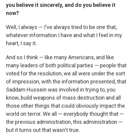
you believe it sincerely, and do you believe it
now?
Well, I always — I've always tried to be one that,
whatever information I have and what I feel in my
heart, I say it.
And so I think — like many Americans, and like
many leaders of both political parties — people that
voted for the resolution, we all were under the sort
of impression, with the information presented, that
Saddam Hussein was involved in trying to, you
know, build weapons of mass destruction and all
those other things that could obviously impact the
world on terror. We all — everybody thought that —
the previous administration, this administration —
but it turns out that wasn't true.