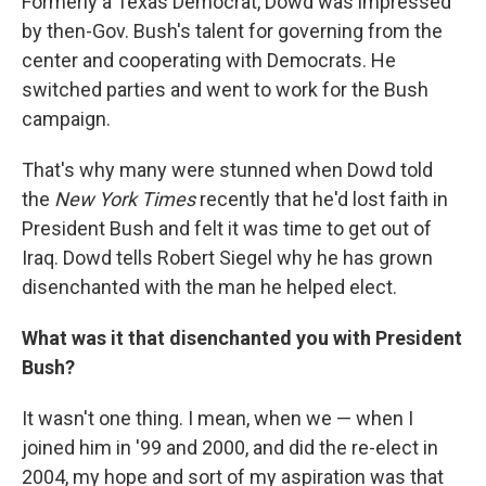
Formerly a Texas Democrat, Dowd was impressed
by then-Gov. Bush's talent for governing from the
center and cooperating with Democrats. He
switched parties and went to work for the Bush
campaign.
That's why many were stunned when Dowd told
the
New York Times
recently that he'd lost faith in
President Bush and felt it was time to get out of
Iraq. Dowd tells Robert Siegel why he has grown
disenchanted with the man he helped elect.
What was it that disenchanted you with President
Bush?
It wasn't one thing. I mean, when we — when I
joined him in '99 and 2000, and did the re-elect in
2004, my hope and sort of my aspiration was that