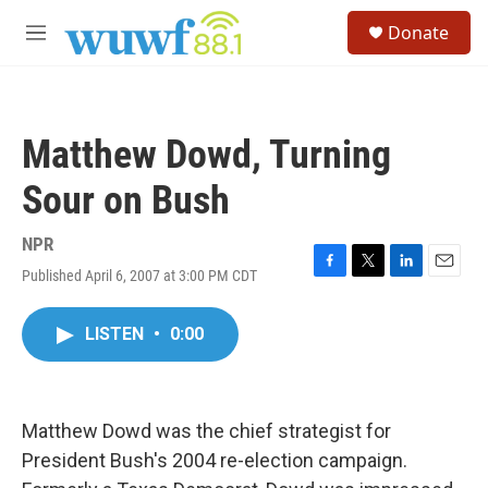
Skip to main content
S
Donate
e
M
a
e
r
n
c
u
h
Matthew Dowd, Turning
u
e
Sour on Bush
r
y
NPR
Published April 6, 2007 at 3:00 PM CDT
F
T
L
E
a
w
i
m
c
i
n
a
LISTEN
•
0:00
e
t
k
i
b
t
e
l
o
e
d
o
r
I
k
n
Matthew Dowd was the chief strategist for
President Bush's 2004 re-election campaign.