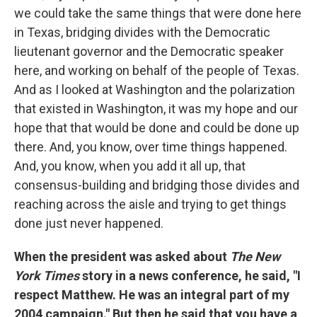
we could take the same things that were done here
in Texas, bridging divides with the Democratic
lieutenant governor and the Democratic speaker
here, and working on behalf of the people of Texas.
And as I looked at Washington and the polarization
that existed in Washington, it was my hope and our
hope that that would be done and could be done up
there. And, you know, over time things happened.
And, you know, when you add it all up, that
consensus-building and bridging those divides and
reaching across the aisle and trying to get things
done just never happened.
When the president was asked about
The New
York Times
story in a news conference, he said, "I
respect Matthew. He was an integral part of my
2004 campaign." But then he said that you have a