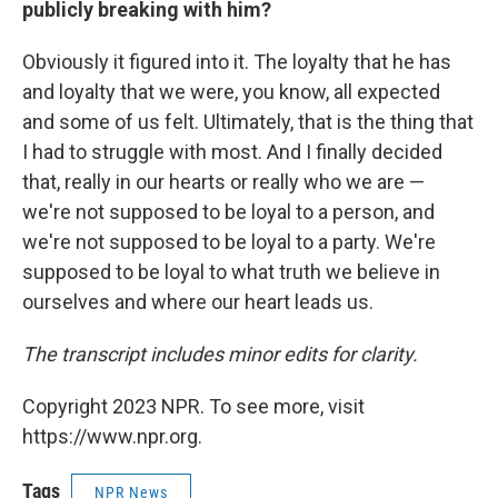
publicly breaking with him?
Obviously it figured into it. The loyalty that he has
and loyalty that we were, you know, all expected
and some of us felt. Ultimately, that is the thing that
I had to struggle with most. And I finally decided
that, really in our hearts or really who we are —
we're not supposed to be loyal to a person, and
we're not supposed to be loyal to a party. We're
supposed to be loyal to what truth we believe in
ourselves and where our heart leads us.
The transcript includes minor edits for clarity.
Copyright 2023 NPR. To see more, visit
https://www.npr.org.
Tags
NPR News