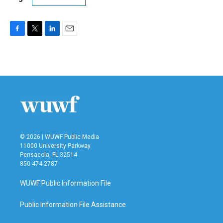
F
T
L
E
a
w
i
m
c
i
n
a
e
t
k
i
b
t
e
l
o
e
d
o
r
I
k
n
© 2026 | WUWF Public Media
11000 University Parkway
Pensacola, FL 32514
850 474-2787
WUWF Public Information File
Public Information File Assistance