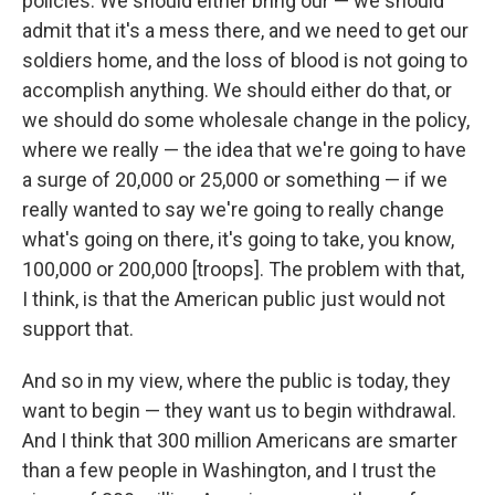
policies. We should either bring our — we should
admit that it's a mess there, and we need to get our
soldiers home, and the loss of blood is not going to
accomplish anything. We should either do that, or
we should do some wholesale change in the policy,
where we really — the idea that we're going to have
a surge of 20,000 or 25,000 or something — if we
really wanted to say we're going to really change
what's going on there, it's going to take, you know,
100,000 or 200,000 [troops]. The problem with that,
I think, is that the American public just would not
support that.
And so in my view, where the public is today, they
want to begin — they want us to begin withdrawal.
And I think that 300 million Americans are smarter
than a few people in Washington, and I trust the