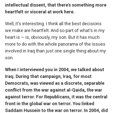
intellectual dissent, that there's something more
heartfelt or visceral at work here.
Well, it's interesting. I think all the best decisions
we make are heartfelt. And so part of what's in my
heart is — is, obviously, my son. But it has much
more to do with the whole panorama of the issues
involved in Iraq than just one single thing about my
son.
When I interviewed you in 2004, we talked about
Iraq. During that campaign, Iraq, for most
Democrats, was viewed as a discrete, separable
conflict from the war against al-Qaida, the war
against terror. For Republicans, it was the central
front in the global war on terror. You linked
Saddam Hussein to the war on terror. In 2004, did