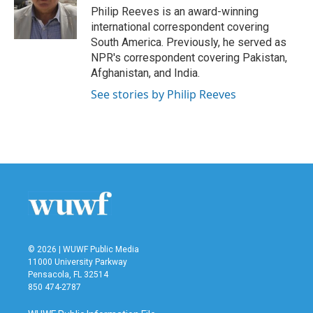
o
r
I
Philip Reeves is an award-winning
k
n
international correspondent covering
South America. Previously, he served as
NPR's correspondent covering Pakistan,
Afghanistan, and India.
See stories by Philip Reeves
© 2026 | WUWF Public Media
11000 University Parkway
Pensacola, FL 32514
850 474-2787