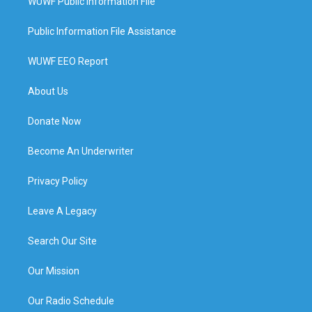
WUWF Public Information File
Public Information File Assistance
WUWF EEO Report
About Us
Donate Now
Become An Underwriter
Privacy Policy
Leave A Legacy
Search Our Site
Our Mission
Our Radio Schedule