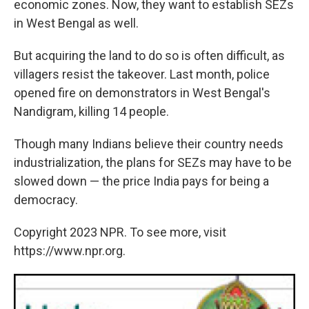
economic zones. Now, they want to establish SEZs
in West Bengal as well.
But acquiring the land to do so is often difficult, as
villagers resist the takeover. Last month, police
opened fire on demonstrators in West Bengal's
Nandigram, killing 14 people.
Though many Indians believe their country needs
industrialization, the plans for SEZs may have to be
slowed down — the price India pays for being a
democracy.
Copyright 2023 NPR. To see more, visit
https://www.npr.org.