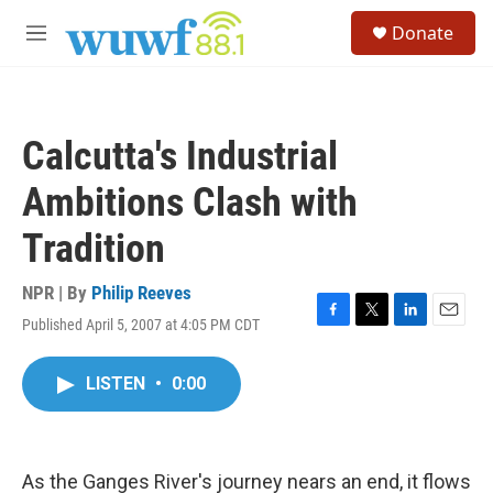
Skip to main content
S
Donate
e
M
a
e
r
n
c
u
h
Calcutta's Industrial
u
e
Ambitions Clash with
r
y
Tradition
NPR | By
Philip Reeves
Published April 5, 2007 at 4:05 PM CDT
F
T
L
E
a
w
i
m
c
i
n
a
LISTEN
•
0:00
e
t
k
i
b
t
e
l
o
e
d
o
r
I
k
n
As the Ganges River's journey nears an end, it flows