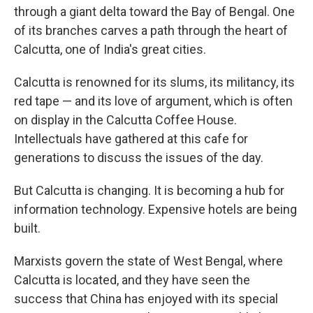
through a giant delta toward the Bay of Bengal. One
of its branches carves a path through the heart of
Calcutta, one of India's great cities.
Calcutta is renowned for its slums, its militancy, its
red tape — and its love of argument, which is often
on display in the Calcutta Coffee House.
Intellectuals have gathered at this cafe for
generations to discuss the issues of the day.
But Calcutta is changing. It is becoming a hub for
information technology. Expensive hotels are being
built.
Marxists govern the state of West Bengal, where
Calcutta is located, and they have seen the
success that China has enjoyed with its special