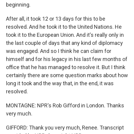
beginning.
After all, it took 12 or 13 days for this to be
resolved. And he took it to the United Nations. He
took it to the European Union. And it's really only in
the last couple of days that any kind of diplomacy
was engaged. And so I think he can claim for
himself and for his legacy in his last few months of
office that he has managed to resolve it. But I think
certainly there are some question marks about how
long it took and the way that, in the end, it was
resolved.
MONTAGNE: NPR's Rob Gifford in London. Thanks
very much.
GIFFORD: Thank you very much, Renee. Transcript