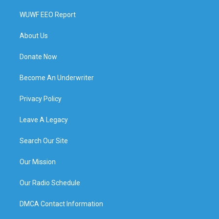
WUWF EEO Report
About Us
Donate Now
Become An Underwriter
Privacy Policy
Leave A Legacy
Search Our Site
Our Mission
Our Radio Schedule
DMCA Contact Information