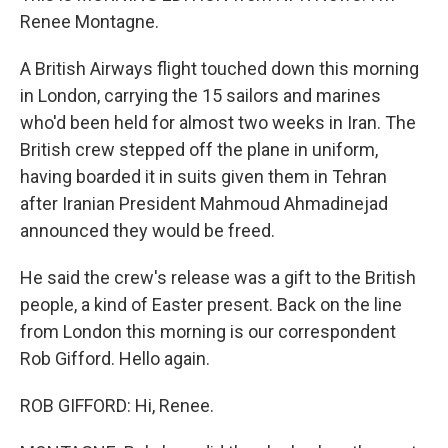
Renee Montagne.
A British Airways flight touched down this morning
in London, carrying the 15 sailors and marines
who'd been held for almost two weeks in Iran. The
British crew stepped off the plane in uniform,
having boarded it in suits given them in Tehran
after Iranian President Mahmoud Ahmadinejad
announced they would be freed.
He said the crew's release was a gift to the British
people, a kind of Easter present. Back on the line
from London this morning is our correspondent
Rob Gifford. Hello again.
ROB GIFFORD: Hi, Renee.