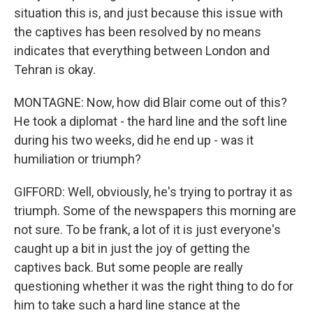
situation this is, and just because this issue with
the captives has been resolved by no means
indicates that everything between London and
Tehran is okay.
MONTAGNE: Now, how did Blair come out of this?
He took a diplomat - the hard line and the soft line
during his two weeks, did he end up - was it
humiliation or triumph?
GIFFORD: Well, obviously, he's trying to portray it as
triumph. Some of the newspapers this morning are
not sure. To be frank, a lot of it is just everyone's
caught up a bit in just the joy of getting the
captives back. But some people are really
questioning whether it was the right thing to do for
him to take such a hard line stance at the