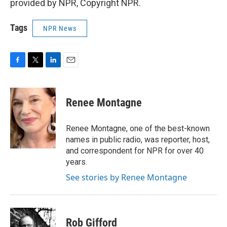
provided by NPR, Copyright NPR.
Tags
NPR News
F
T
L
E
a
w
i
m
c
i
n
a
e
t
k
i
Renee Montagne
b
t
e
l
o
e
d
o
r
I
Renee Montagne, one of the best-known
k
n
names in public radio, was reporter, host,
and correspondent for NPR for over 40
years.
See stories by Renee Montagne
Rob Gifford