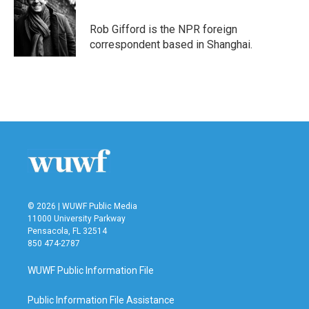
Rob Gifford is the NPR foreign
correspondent based in Shanghai.
© 2026 | WUWF Public Media
11000 University Parkway
Pensacola, FL 32514
850 474-2787
WUWF Public Information File
Public Information File Assistance