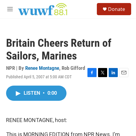
Skip to main content
S
Donate
e
M
a
e
r
n
c
u
h
Britain Cheers Return of
u
e
Sailors, Marines
r
y
NPR | By
Renee Montagne
,
Rob Gifford
Published April 5, 2007 at 5:00 AM CDT
F
T
L
E
a
w
i
m
c
i
n
a
LISTEN
•
0:00
e
t
k
i
b
t
e
l
o
e
d
o
r
I
k
n
RENEE MONTAGNE, host:
This is MORNING EDITION from NPR News. I'm