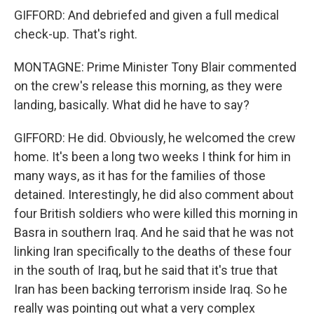
GIFFORD: And debriefed and given a full medical
check-up. That's right.
MONTAGNE: Prime Minister Tony Blair commented
on the crew's release this morning, as they were
landing, basically. What did he have to say?
GIFFORD: He did. Obviously, he welcomed the crew
home. It's been a long two weeks I think for him in
many ways, as it has for the families of those
detained. Interestingly, he did also comment about
four British soldiers who were killed this morning in
Basra in southern Iraq. And he said that he was not
linking Iran specifically to the deaths of these four
in the south of Iraq, but he said that it's true that
Iran has been backing terrorism inside Iraq. So he
really was pointing out what a very complex