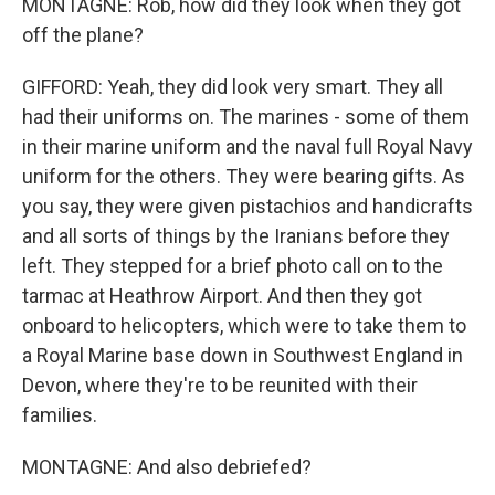
MONTAGNE: Rob, how did they look when they got
off the plane?
GIFFORD: Yeah, they did look very smart. They all
had their uniforms on. The marines - some of them
in their marine uniform and the naval full Royal Navy
uniform for the others. They were bearing gifts. As
you say, they were given pistachios and handicrafts
and all sorts of things by the Iranians before they
left. They stepped for a brief photo call on to the
tarmac at Heathrow Airport. And then they got
onboard to helicopters, which were to take them to
a Royal Marine base down in Southwest England in
Devon, where they're to be reunited with their
families.
MONTAGNE: And also debriefed?