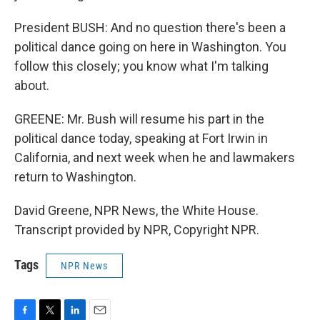
President BUSH: And no question there's been a
political dance going on here in Washington. You
follow this closely; you know what I'm talking
about.
GREENE: Mr. Bush will resume his part in the
political dance today, speaking at Fort Irwin in
California, and next week when he and lawmakers
return to Washington.
David Greene, NPR News, the White House.
Transcript provided by NPR, Copyright NPR.
Tags
NPR News