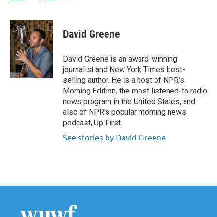
F
T
L
E
a
w
i
m
c
i
n
a
e
t
k
i
David Greene
b
t
e
l
o
e
d
o
r
I
David Greene is an award-winning
k
n
journalist and New York Times best-
selling author. He is a host of NPR's
Morning Edition, the most listened-to radio
news program in the United States, and
also of NPR's popular morning news
podcast, Up First.
See stories by David Greene