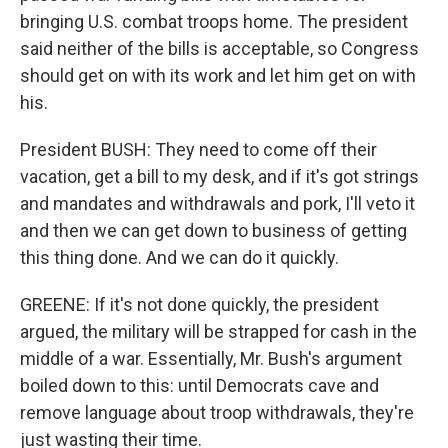
bringing U.S. combat troops home. The president
said neither of the bills is acceptable, so Congress
should get on with its work and let him get on with
his.
President BUSH: They need to come off their
vacation, get a bill to my desk, and if it's got strings
and mandates and withdrawals and pork, I'll veto it
and then we can get down to business of getting
this thing done. And we can do it quickly.
GREENE: If it's not done quickly, the president
argued, the military will be strapped for cash in the
middle of a war. Essentially, Mr. Bush's argument
boiled down to this: until Democrats cave and
remove language about troop withdrawals, they're
just wasting their time.