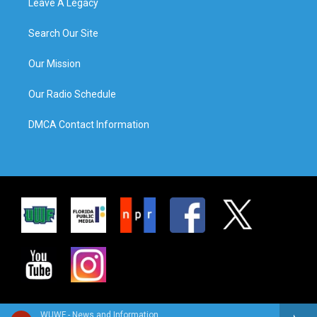
Leave A Legacy
Search Our Site
Our Mission
Our Radio Schedule
DMCA Contact Information
WUWF - News and Information