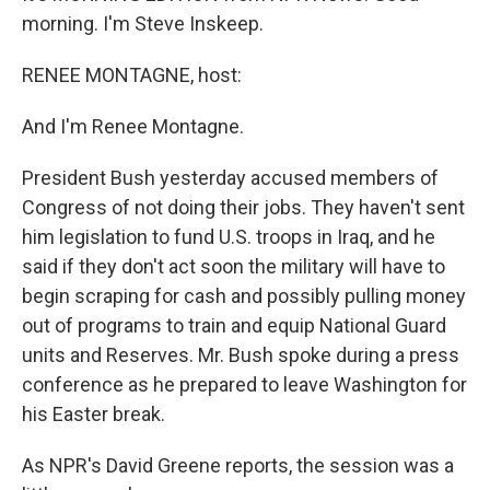
morning. I'm Steve Inskeep.
RENEE MONTAGNE, host:
And I'm Renee Montagne.
President Bush yesterday accused members of
Congress of not doing their jobs. They haven't sent
him legislation to fund U.S. troops in Iraq, and he
said if they don't act soon the military will have to
begin scraping for cash and possibly pulling money
out of programs to train and equip National Guard
units and Reserves. Mr. Bush spoke during a press
conference as he prepared to leave Washington for
his Easter break.
As NPR's David Greene reports, the session was a