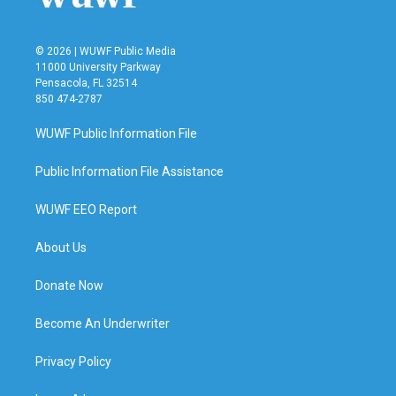
© 2026 | WUWF Public Media
11000 University Parkway
Pensacola, FL 32514
850 474-2787
WUWF Public Information File
Public Information File Assistance
WUWF EEO Report
About Us
Donate Now
Become An Underwriter
Privacy Policy