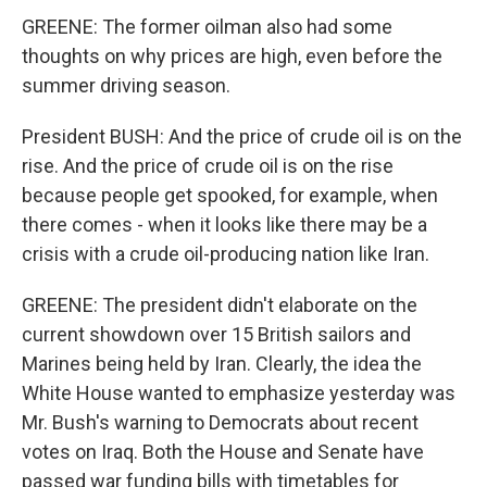
GREENE: The former oilman also had some
thoughts on why prices are high, even before the
summer driving season.
President BUSH: And the price of crude oil is on the
rise. And the price of crude oil is on the rise
because people get spooked, for example, when
there comes - when it looks like there may be a
crisis with a crude oil-producing nation like Iran.
GREENE: The president didn't elaborate on the
current showdown over 15 British sailors and
Marines being held by Iran. Clearly, the idea the
White House wanted to emphasize yesterday was
Mr. Bush's warning to Democrats about recent
votes on Iraq. Both the House and Senate have
passed war funding bills with timetables for