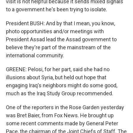
visit is not helpful because it sends mixed signals
to a government he's been trying to isolate.
President BUSH: And by that I mean, you know,
photo opportunities and/or meetings with
President Assad lead the Assad government to
believe they're part of the mainstream of the
international community.
GREENE: Pelosi, for her part, said she had no
illusions about Syria, but held out hope that
engaging Iraq's neighbors might do some good,
much as the Iraq Study Group recommended.
One of the reporters in the Rose Garden yesterday
was Bret Baier, from Fox News. He brought up
some recent comments made by General Peter
Pace, the chairman of the Joint Chiefs of Staff. The