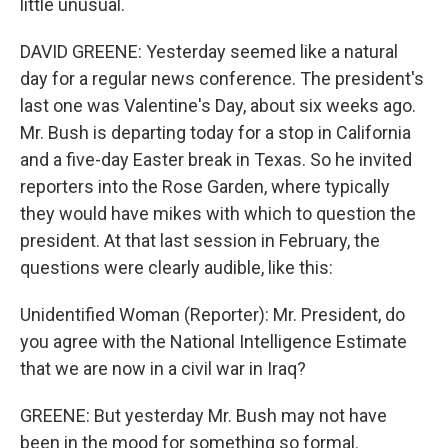
little unusual.
DAVID GREENE: Yesterday seemed like a natural
day for a regular news conference. The president's
last one was Valentine's Day, about six weeks ago.
Mr. Bush is departing today for a stop in California
and a five-day Easter break in Texas. So he invited
reporters into the Rose Garden, where typically
they would have mikes with which to question the
president. At that last session in February, the
questions were clearly audible, like this:
Unidentified Woman (Reporter): Mr. President, do
you agree with the National Intelligence Estimate
that we are now in a civil war in Iraq?
GREENE: But yesterday Mr. Bush may not have
been in the mood for something so formal.