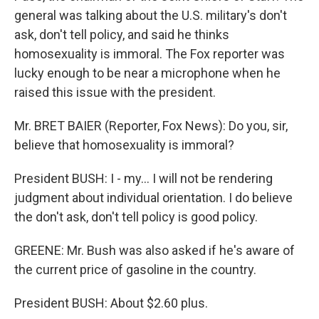
general was talking about the U.S. military's don't
ask, don't tell policy, and said he thinks
homosexuality is immoral. The Fox reporter was
lucky enough to be near a microphone when he
raised this issue with the president.
Mr. BRET BAIER (Reporter, Fox News): Do you, sir,
believe that homosexuality is immoral?
President BUSH: I - my... I will not be rendering
judgment about individual orientation. I do believe
the don't ask, don't tell policy is good policy.
GREENE: Mr. Bush was also asked if he's aware of
the current price of gasoline in the country.
President BUSH: About $2.60 plus.