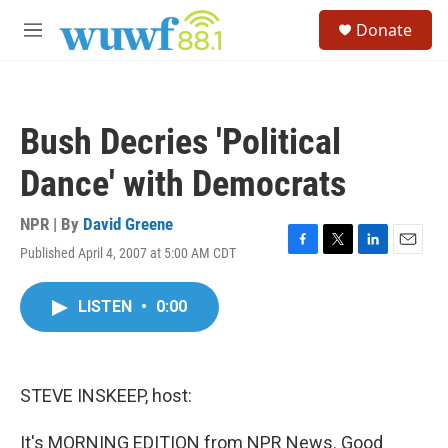
Skip to main content
S
Donate
e
M
a
e
r
n
c
u
h
Bush Decries 'Political
u
e
Dance' with Democrats
r
y
NPR | By
David Greene
Published April 4, 2007 at 5:00 AM CDT
F
T
L
E
a
w
i
m
c
i
n
a
LISTEN
•
0:00
e
t
k
i
b
t
e
l
o
e
d
o
r
I
k
n
STEVE INSKEEP, host:
It's MORNING EDITION from NPR News. Good