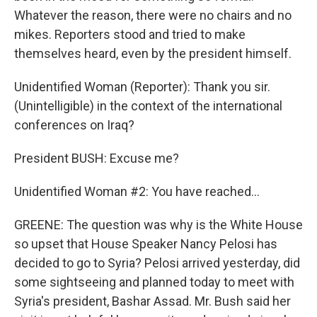
Whatever the reason, there were no chairs and no
mikes. Reporters stood and tried to make
themselves heard, even by the president himself.
Unidentified Woman (Reporter): Thank you sir.
(Unintelligible) in the context of the international
conferences on Iraq?
President BUSH: Excuse me?
Unidentified Woman #2: You have reached...
GREENE: The question was why is the White House
so upset that House Speaker Nancy Pelosi has
decided to go to Syria? Pelosi arrived yesterday, did
some sightseeing and planned today to meet with
Syria's president, Bashar Assad. Mr. Bush said her