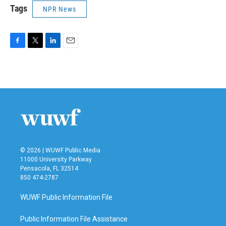
Tags
NPR News
F
T
L
E
a
w
i
m
c
i
n
a
e
t
k
i
b
t
e
l
o
e
d
o
r
I
k
n
© 2026 | WUWF Public Media
11000 University Parkway
Pensacola, FL 32514
850 474-2787
WUWF Public Information File
Public Information File Assistance