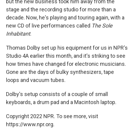
but the new business took him away from the
stage and the recording studio for more than a
decade. Now, he's playing and touring again, with a
new CD of live performances called
The Sole
Inhabitant
.
Thomas Dolby set up his equipment for us in NPR's
Studio 4A earlier this month, and it's striking to see
how times have changed for electronic musicians.
Gone are the days of bulky synthesizers, tape
loops and vacuum tubes.
Dolby's setup consists of a couple of small
keyboards, a drum pad and a Macintosh laptop.
Copyright 2022 NPR. To see more, visit
https://www.npr.org.