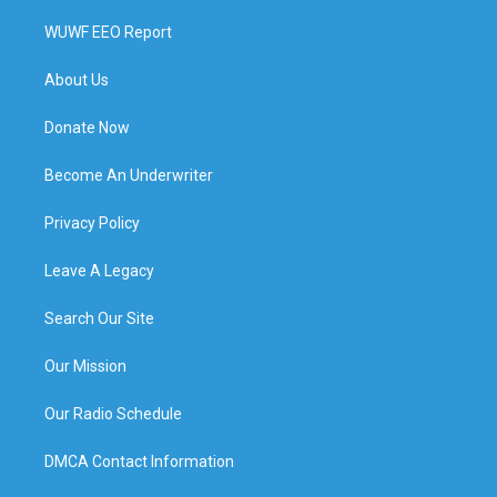
WUWF EEO Report
About Us
Donate Now
Become An Underwriter
Privacy Policy
Leave A Legacy
Search Our Site
Our Mission
Our Radio Schedule
DMCA Contact Information