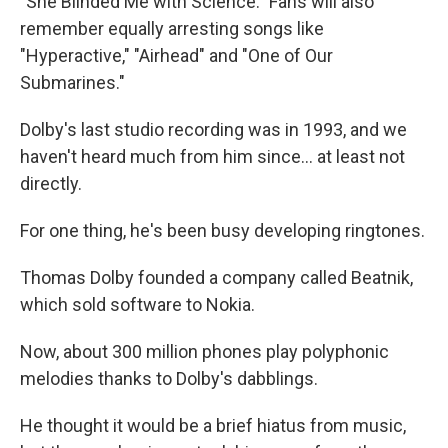
"She Blinded Me with Science." Fans will also
remember equally arresting songs like
"Hyperactive," "Airhead" and "One of Our
Submarines."
Dolby's last studio recording was in 1993, and we
haven't heard much from him since... at least not
directly.
For one thing, he's been busy developing ringtones.
Thomas Dolby founded a company called Beatnik,
which sold software to Nokia.
Now, about 300 million phones play polyphonic
melodies thanks to Dolby's dabblings.
He thought it would be a brief hiatus from music,