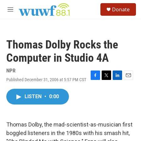
Skip to main content
S
Donate
e
M
a
e
r
n
c
u
h
Thomas Dolby Rocks the
u
e
Computer in Studio 4A
r
y
NPR
Published December 31, 2006 at 5:57 PM CST
F
T
L
E
a
w
i
m
c
i
n
a
LISTEN
•
0:00
e
t
k
i
b
t
e
l
o
e
d
o
r
I
k
n
Thomas Dolby, the mad-scientist-as-musician first
boggled listeners in the 1980s with his smash hit,