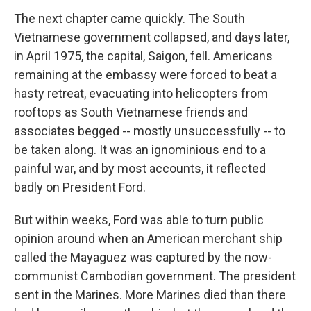
The next chapter came quickly. The South
Vietnamese government collapsed, and days later,
in April 1975, the capital, Saigon, fell. Americans
remaining at the embassy were forced to beat a
hasty retreat, evacuating into helicopters from
rooftops as South Vietnamese friends and
associates begged -- mostly unsuccessfully -- to
be taken along. It was an ignominious end to a
painful war, and by most accounts, it reflected
badly on President Ford.
But within weeks, Ford was able to turn public
opinion around when an American merchant ship
called the Mayaguez was captured by the now-
communist Cambodian government. The president
sent in the Marines. More Marines died than there