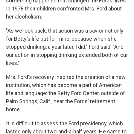
something happened that changed the Fords' lives.
In 1978 their children confronted Mrs. Ford about
her alcoholism.
"As we look back, that action was a savior not only
for Betty's life but for mine, because when she
stopped drinking, a year later, I did," Ford said. "And
our action in stopping drinking extended both of our
lives."
Mrs. Ford's recovery inspired the creation of a new
institution, which has become a part of American
life and language: the Betty Ford Center, outside of
Palm Springs, Calif., near the Fords' retirement
home.
It is difficult to assess the Ford presidency, which
lasted only about two-and-a-half years. He came to