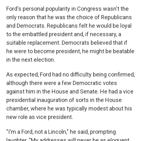
Ford's personal popularity in Congress wasn't the
only reason that he was the choice of Republicans
and Democrats. Republicans felt he would be loyal
to the embattled president and, if necessary, a
suitable replacement. Democrats believed that if
he were to become president, he might be beatable
in the next election.
As expected, Ford had no difficulty being confirmed,
although there were a few Democratic votes
against him in the House and Senate. He had a vice
presidential inauguration of sorts in the House
chamber, where he was typically modest about his
new role as vice president.
"I'm a Ford, not a Lincoln," he said, prompting
laughter. "My addresses will never be as eloquent