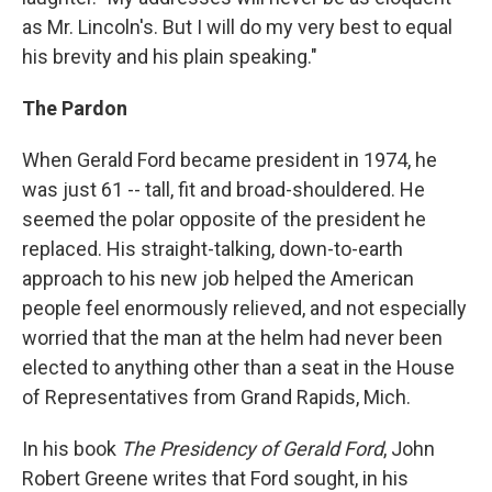
as Mr. Lincoln's. But I will do my very best to equal
his brevity and his plain speaking."
The Pardon
When Gerald Ford became president in 1974, he
was just 61 -- tall, fit and broad-shouldered. He
seemed the polar opposite of the president he
replaced. His straight-talking, down-to-earth
approach to his new job helped the American
people feel enormously relieved, and not especially
worried that the man at the helm had never been
elected to anything other than a seat in the House
of Representatives from Grand Rapids, Mich.
In his book
The Presidency of Gerald Ford
, John
Robert Greene writes that Ford sought, in his