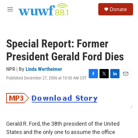
Skip to main content
S
Donate
e
M
a
e
r
n
c
u
h
Special Report: Former
u
e
President Gerald Ford Dies
r
y
NPR | By
Linda Wertheimer
Published December 27, 2006 at 10:50 AM CST
F
T
L
E
a
w
i
m
c
i
n
a
e
t
k
i
b
t
e
l
/
o
e
d
o
r
I
k
n
Gerald R. Ford, the 38th president of the United
States and the only one to assume the office