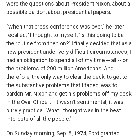
were the questions about President Nixon, about a
possible pardon, about presidential papers.
"When that press conference was over," he later
recalled, "I thought to myself, 'Is this going to be
the routine from then on?' I finally decided that as a
new president under very difficult circumstances, I
had an obligation to spend all of my time -- all -- on
the problems of 200 million Americans. And
therefore, the only way to clear the deck, to get to
the substantive problems that I faced, was to
pardon Mr. Nixon and get his problems off my desk
in the Oval Office. … It wasn't sentimental; it was
purely practical. What I thought was in the best
interests of all the people."
On Sunday morning, Sep. 8, 1974, Ford granted