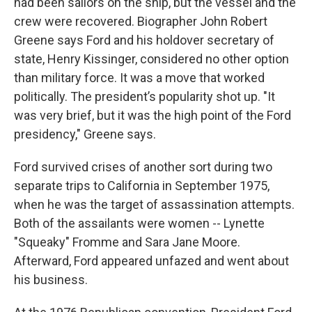
had been sailors on the ship, but the vessel and the
crew were recovered. Biographer John Robert
Greene says Ford and his holdover secretary of
state, Henry Kissinger, considered no other option
than military force. It was a move that worked
politically. The president’s popularity shot up. "It
was very brief, but it was the high point of the Ford
presidency," Greene says.
Ford survived crises of another sort during two
separate trips to California in September 1975,
when he was the target of assassination attempts.
Both of the assailants were women -- Lynette
"Squeaky" Fromme and Sara Jane Moore.
Afterward, Ford appeared unfazed and went about
his business.