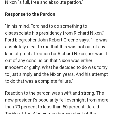
Nixon "a full, free and absolute pardon."
Response to the Pardon
"In his mind, Ford had to do something to
disassociate his presidency from Richard Nixon,"
Ford biographer John Robert Greene says. "He was
absolutely clear to me that this was not out of any
kind of great affection for Richard Nixon, nor was it
out of any conclusion that Nixon was either
innocent or guilty. What he decided to do was to try
to just simply end the Nixon years. And his attempt
to do that was a complete failure."
Reaction to the pardon was swift and strong. The
new president's popularity fell overnight from more
than 70 percent to less than 50 percent. Jerald
TerHorst, the Washington bureau chief of the