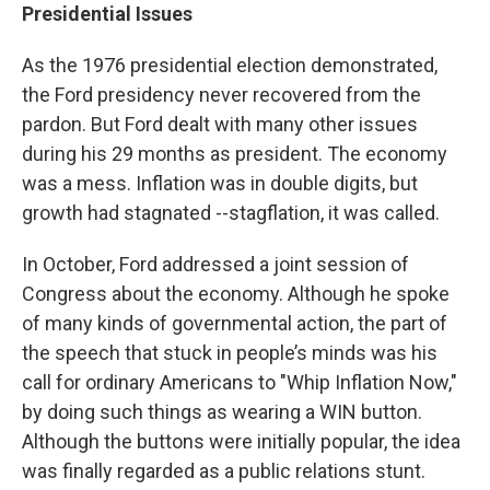
Presidential Issues
As the 1976 presidential election demonstrated,
the Ford presidency never recovered from the
pardon. But Ford dealt with many other issues
during his 29 months as president. The economy
was a mess. Inflation was in double digits, but
growth had stagnated --stagflation, it was called.
In October, Ford addressed a joint session of
Congress about the economy. Although he spoke
of many kinds of governmental action, the part of
the speech that stuck in people’s minds was his
call for ordinary Americans to "Whip Inflation Now,"
by doing such things as wearing a WIN button.
Although the buttons were initially popular, the idea
was finally regarded as a public relations stunt.