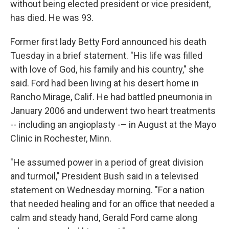
without being elected president or vice president,
has died. He was 93.
Former first lady Betty Ford announced his death
Tuesday in a brief statement. "His life was filled
with love of God, his family and his country," she
said. Ford had been living at his desert home in
Rancho Mirage, Calif. He had battled pneumonia in
January 2006 and underwent two heart treatments
-- including an angioplasty -– in August at the Mayo
Clinic in Rochester, Minn.
"He assumed power in a period of great division
and turmoil," President Bush said in a televised
statement on Wednesday morning. "For a nation
that needed healing and for an office that needed a
calm and steady hand, Gerald Ford came along