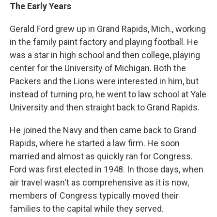
The Early Years
Gerald Ford grew up in Grand Rapids, Mich., working
in the family paint factory and playing football. He
was a star in high school and then college, playing
center for the University of Michigan. Both the
Packers and the Lions were interested in him, but
instead of turning pro, he went to law school at Yale
University and then straight back to Grand Rapids.
He joined the Navy and then came back to Grand
Rapids, where he started a law firm. He soon
married and almost as quickly ran for Congress.
Ford was first elected in 1948. In those days, when
air travel wasn't as comprehensive as it is now,
members of Congress typically moved their
families to the capital while they served.