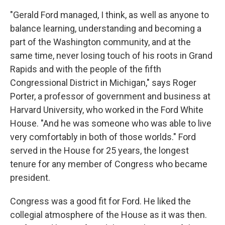
"Gerald Ford managed, I think, as well as anyone to
balance learning, understanding and becoming a
part of the Washington community, and at the
same time, never losing touch of his roots in Grand
Rapids and with the people of the fifth
Congressional District in Michigan," says Roger
Porter, a professor of government and business at
Harvard University, who worked in the Ford White
House. "And he was someone who was able to live
very comfortably in both of those worlds." Ford
served in the House for 25 years, the longest
tenure for any member of Congress who became
president.
Congress was a good fit for Ford. He liked the
collegial atmosphere of the House as it was then.