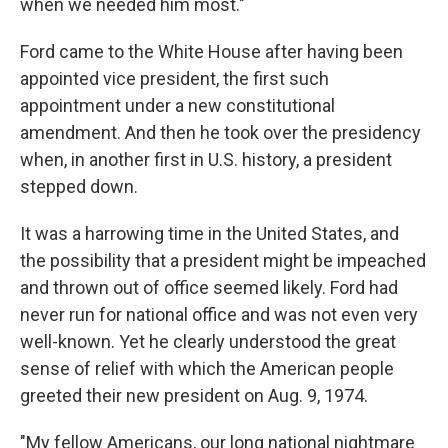
when we needed him most."
Ford came to the White House after having been
appointed vice president, the first such
appointment under a new constitutional
amendment. And then he took over the presidency
when, in another first in U.S. history, a president
stepped down.
It was a harrowing time in the United States, and
the possibility that a president might be impeached
and thrown out of office seemed likely. Ford had
never run for national office and was not even very
well-known. Yet he clearly understood the great
sense of relief with which the American people
greeted their new president on Aug. 9, 1974.
"My fellow Americans, our long national nightmare