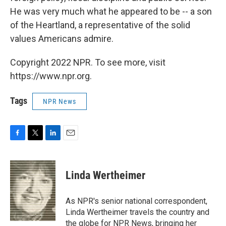
He was very much what he appeared to be -- a son
of the Heartland, a representative of the solid
values Americans admire.
Copyright 2022 NPR. To see more, visit
https://www.npr.org.
Tags
NPR News
F
T
L
E
a
w
i
m
c
i
n
a
e
t
k
i
Linda Wertheimer
b
t
e
l
o
e
d
o
r
I
As NPR's senior national correspondent,
k
n
Linda Wertheimer travels the country and
the globe for NPR News, bringing her