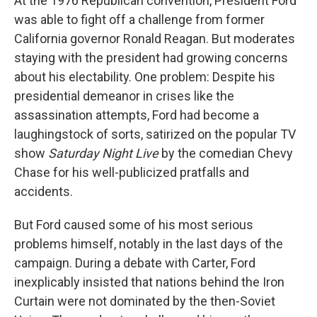
At the 1976 Republican convention, President Ford
was able to fight off a challenge from former
California governor Ronald Reagan. But moderates
staying with the president had growing concerns
about his electability. One problem: Despite his
presidential demeanor in crises like the
assassination attempts, Ford had become a
laughingstock of sorts, satirized on the popular TV
show
Saturday Night Live
by the comedian Chevy
Chase for his well-publicized pratfalls and
accidents.
But Ford caused some of his most serious
problems himself, notably in the last days of the
campaign. During a debate with Carter, Ford
inexplicably insisted that nations behind the Iron
Curtain were not dominated by the then-Soviet