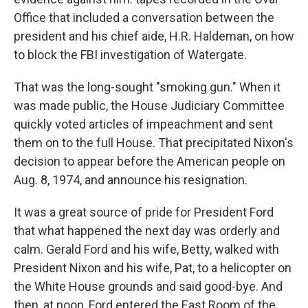
Office that included a conversation between the
president and his chief aide, H.R. Haldeman, on how
to block the FBI investigation of Watergate.
That was the long-sought "smoking gun." When it
was made public, the House Judiciary Committee
quickly voted articles of impeachment and sent
them on to the full House. That precipitated Nixon's
decision to appear before the American people on
Aug. 8, 1974, and announce his resignation.
It was a great source of pride for President Ford
that what happened the next day was orderly and
calm. Gerald Ford and his wife, Betty, walked with
President Nixon and his wife, Pat, to a helicopter on
the White House grounds and said good-bye. And
then, at noon, Ford entered the East Room of the