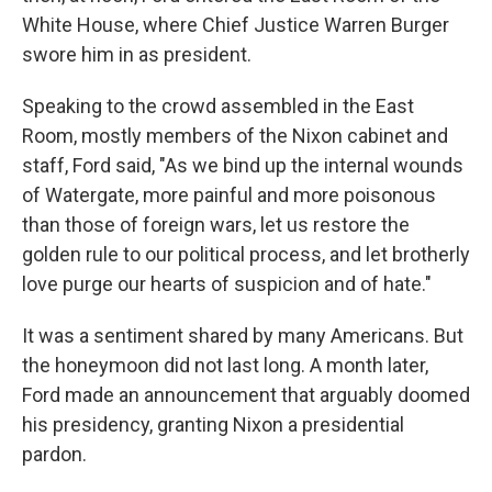
White House, where Chief Justice Warren Burger
swore him in as president.
Speaking to the crowd assembled in the East
Room, mostly members of the Nixon cabinet and
staff, Ford said, "As we bind up the internal wounds
of Watergate, more painful and more poisonous
than those of foreign wars, let us restore the
golden rule to our political process, and let brotherly
love purge our hearts of suspicion and of hate."
It was a sentiment shared by many Americans. But
the honeymoon did not last long. A month later,
Ford made an announcement that arguably doomed
his presidency, granting Nixon a presidential
pardon.