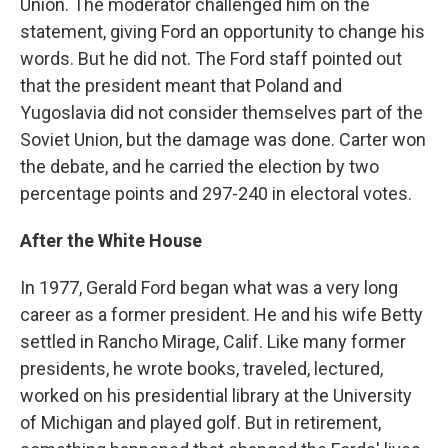
Union. The moderator challenged him on the
statement, giving Ford an opportunity to change his
words. But he did not. The Ford staff pointed out
that the president meant that Poland and
Yugoslavia did not consider themselves part of the
Soviet Union, but the damage was done. Carter won
the debate, and he carried the election by two
percentage points and 297-240 in electoral votes.
After the White House
In 1977, Gerald Ford began what was a very long
career as a former president. He and his wife Betty
settled in Rancho Mirage, Calif. Like many former
presidents, he wrote books, traveled, lectured,
worked on his presidential library at the University
of Michigan and played golf. But in retirement,