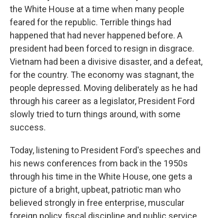
the White House at a time when many people
feared for the republic. Terrible things had
happened that had never happened before. A
president had been forced to resign in disgrace.
Vietnam had been a divisive disaster, and a defeat,
for the country. The economy was stagnant, the
people depressed. Moving deliberately as he had
through his career as a legislator, President Ford
slowly tried to turn things around, with some
success.
Today, listening to President Ford's speeches and
his news conferences from back in the 1950s
through his time in the White House, one gets a
picture of a bright, upbeat, patriotic man who
believed strongly in free enterprise, muscular
foreign policy, fiscal discipline and public service.