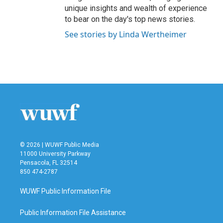
unique insights and wealth of experience
to bear on the day's top news stories.
See stories by Linda Wertheimer
© 2026 | WUWF Public Media
11000 University Parkway
Pensacola, FL 32514
850 474-2787
WUWF Public Information File
Public Information File Assistance