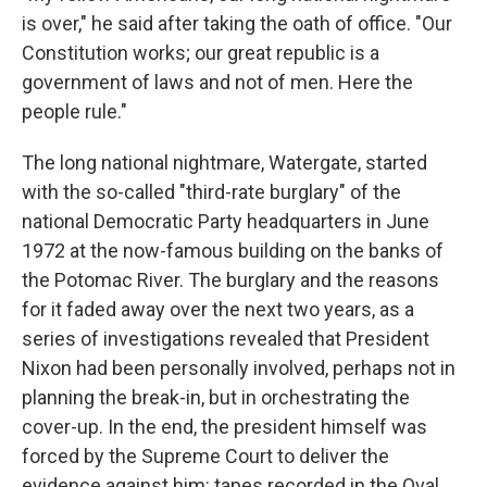
is over," he said after taking the oath of office. "Our
Constitution works; our great republic is a
government of laws and not of men. Here the
people rule."
The long national nightmare, Watergate, started
with the so-called "third-rate burglary" of the
national Democratic Party headquarters in June
1972 at the now-famous building on the banks of
the Potomac River. The burglary and the reasons
for it faded away over the next two years, as a
series of investigations revealed that President
Nixon had been personally involved, perhaps not in
planning the break-in, but in orchestrating the
cover-up. In the end, the president himself was
forced by the Supreme Court to deliver the
evidence against him: tapes recorded in the Oval