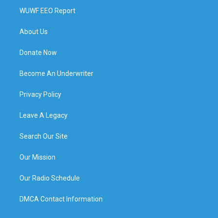
WUWF EEO Report
About Us
Donate Now
Become An Underwriter
Privacy Policy
Leave A Legacy
Search Our Site
Our Mission
Our Radio Schedule
DMCA Contact Information