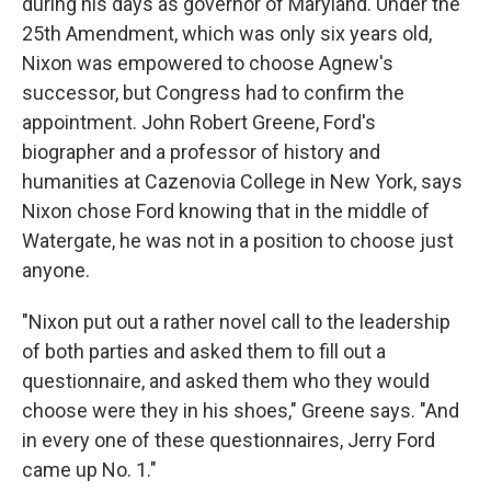
during his days as governor of Maryland. Under the
25th Amendment, which was only six years old,
Nixon was empowered to choose Agnew's
successor, but Congress had to confirm the
appointment. John Robert Greene, Ford's
biographer and a professor of history and
humanities at Cazenovia College in New York, says
Nixon chose Ford knowing that in the middle of
Watergate, he was not in a position to choose just
anyone.
"Nixon put out a rather novel call to the leadership
of both parties and asked them to fill out a
questionnaire, and asked them who they would
choose were they in his shoes," Greene says. "And
in every one of these questionnaires, Jerry Ford
came up No. 1."