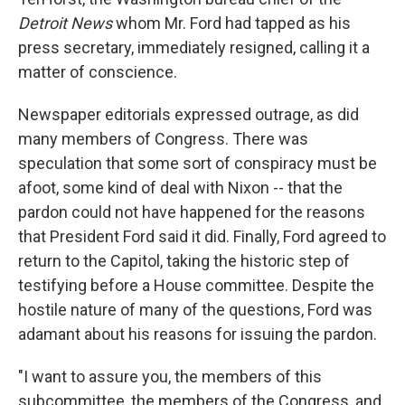
Detroit News
whom Mr. Ford had tapped as his
press secretary, immediately resigned, calling it a
matter of conscience.
Newspaper editorials expressed outrage, as did
many members of Congress. There was
speculation that some sort of conspiracy must be
afoot, some kind of deal with Nixon -- that the
pardon could not have happened for the reasons
that President Ford said it did. Finally, Ford agreed to
return to the Capitol, taking the historic step of
testifying before a House committee. Despite the
hostile nature of many of the questions, Ford was
adamant about his reasons for issuing the pardon.
"I want to assure you, the members of this
subcommittee, the members of the Congress, and