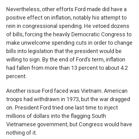
Nevertheless, other efforts Ford made did have a
positive effect on inflation, notably his attempt to
rein in congressional spending. He vetoed dozens
of bills, forcing the heavily Democratic Congress to
make unwelcome spending cuts in order to change
bills into legislation that the president would be
willing to sign. By the end of Ford’s term, inflation
had fallen from more than 13 percent to about 4.2
percent.
Another issue Ford faced was Vietnam. American
troops had withdrawn in 1973, but the war dragged
on. President Ford tried one last time to inject
millions of dollars into the flagging South
Vietnamese government, but Congress would have
nothing of it.