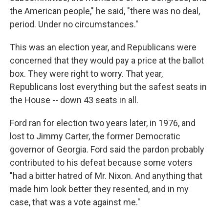
the American people," he said, "there was no deal,
period. Under no circumstances."
This was an election year, and Republicans were
concerned that they would pay a price at the ballot
box. They were right to worry. That year,
Republicans lost everything but the safest seats in
the House -- down 43 seats in all.
Ford ran for election two years later, in 1976, and
lost to Jimmy Carter, the former Democratic
governor of Georgia. Ford said the pardon probably
contributed to his defeat because some voters
"had a bitter hatred of Mr. Nixon. And anything that
made him look better they resented, and in my
case, that was a vote against me."