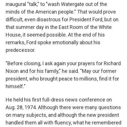
inaugural "talk," to "wash Watergate out of the
minds of the American people." That would prove
difficult, even disastrous for President Ford, but on
that summer day in the East Room of the White
House, it seemed possible. At the end of his
remarks, Ford spoke emotionally about his
predecessor.
"Before closing, I ask again your prayers for Richard
Nixon and for his family," he said. "May our former
president, who brought peace to millions, find it for
himself."
He held his first full-dress news conference on
Aug. 28, 1974. Although there were many questions
on many subjects, and although the new president
handled them all with fluency, what he remembered