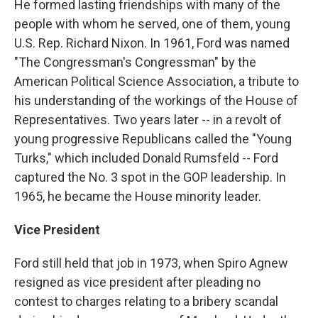
He formed lasting friendships with many of the
people with whom he served, one of them, young
U.S. Rep. Richard Nixon. In 1961, Ford was named
"The Congressman's Congressman" by the
American Political Science Association, a tribute to
his understanding of the workings of the House of
Representatives. Two years later -- in a revolt of
young progressive Republicans called the "Young
Turks," which included Donald Rumsfeld -- Ford
captured the No. 3 spot in the GOP leadership. In
1965, he became the House minority leader.
Vice President
Ford still held that job in 1973, when Spiro Agnew
resigned as vice president after pleading no
contest to charges relating to a bribery scandal