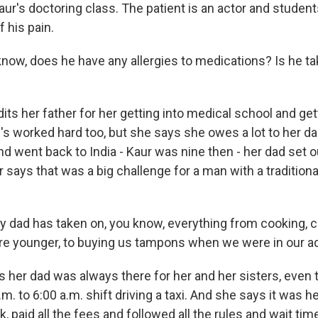
ur's doctoring class. The patient is an actor and students
f his pain.
now, does he have any allergies to medications? Is he ta
ts her father for her getting into medical school and gett
's worked hard too, but she says she owes a lot to her da
 went back to India - Kaur was nine then - her dad set ou
r says that was a big challenge for a man with a traditiona
 dad has taken on, you know, everything from cooking, c
e younger, to buying us tampons when we were in our a
 her dad was always there for her and her sisters, even
m. to 6:00 a.m. shift driving a taxi. And she says it was h
k, paid all the fees and followed all the rules and wait ti