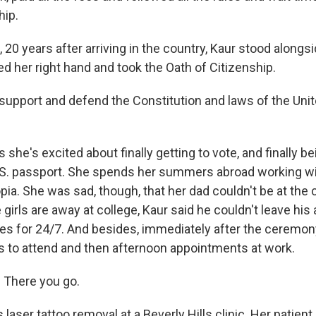
hip.
 20 years after arriving in the country, Kaur stood along
d her right hand and took the Oath of Citizenship.
 support and defend the Constitution and laws of the Uni
she's excited about finally getting to vote, and finally be
U.S. passport. She spends her summers abroad working w
pia. She was sad, though, that her dad couldn't be at th
e girls are away at college, Kaur said he couldn't leave his 
s for 24/7. And besides, immediately after the ceremony,
 to attend and then afternoon appointments at work.
 There you go.
aser tattoo removal at a Beverly Hills clinic. Her patient 