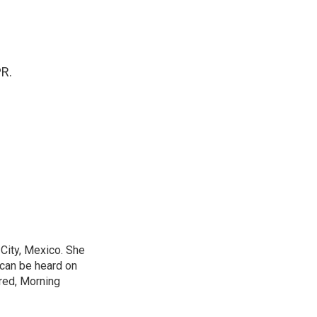
PR.
City, Mexico. She
 can be heard on
red, Morning