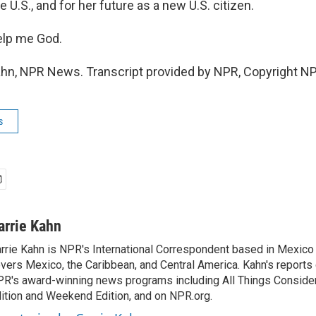
e U.S., and for her future as a new U.S. citizen.
elp me God.
hn, NPR News. Transcript provided by NPR, Copyright N
s
arrie Kahn
rrie Kahn is NPR's International Correspondent based in Mexico 
vers Mexico, the Caribbean, and Central America. Kahn's reports
R's award-winning news programs including All Things Conside
ition and Weekend Edition, and on NPR.org.