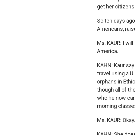
get her citizens
So ten days ago,
Americans, raise
Ms. KAUR: I will
America.
KAHN: Kaur says 
travel using a 
orphans in Ethio
though all of th
who he now care
morning classes
Ms. KAUR: Okay.
KAHN: She does l