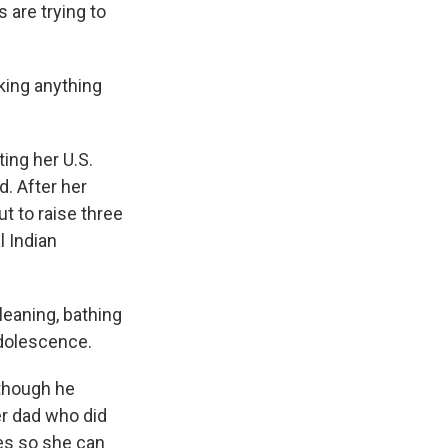
 are trying to
king anything
ing her U.S.
d. After her
t to raise three
l Indian
leaning, bathing
dolescence.
 though he
er dad who did
mes so she can