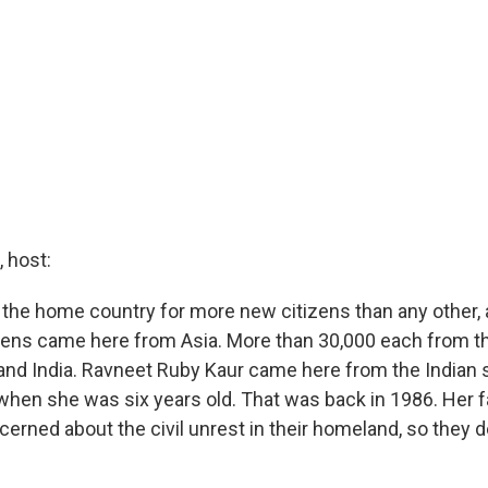
 host:
 the home country for more new citizens than any other,
izens came here from Asia. More than 30,000 each from th
and India. Ravneet Ruby Kaur came here from the Indian 
when she was six years old. That was back in 1986. Her fa
erned about the civil unrest in their homeland, so they d