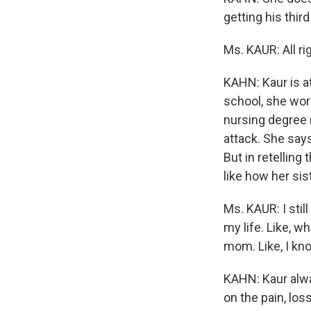
getting his thir
Ms. KAUR: All ri
KAHN: Kaur is at
school, she wor
nursing degree r
attack. She say
But in retelling 
like how her sis
Ms. KAUR: I still
my life. Like, w
mom. Like, I kno
KAHN: Kaur alway
on the pain, los