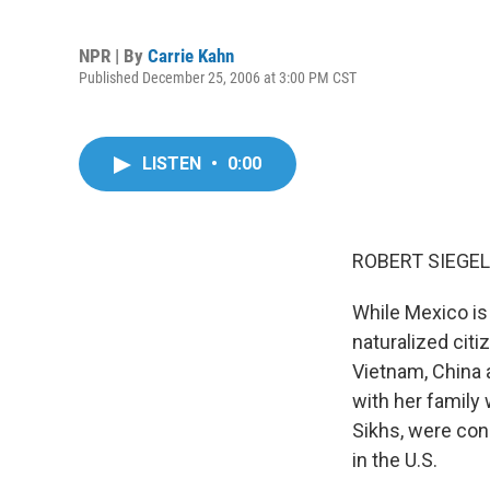
NPR | By
Carrie Kahn
Published December 25, 2006 at 3:00 PM CST
LISTEN
•
0:00
ROBERT SIEGEL,
While Mexico is
naturalized cit
Vietnam, China 
with her family 
Sikhs, were conc
in the U.S.