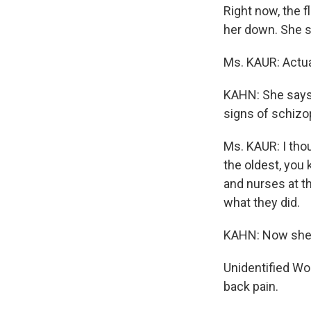
Right now, the f
her down. She sa
Ms. KAUR: Actual
KAHN: She says 
signs of schizo
Ms. KAUR: I thou
the oldest, you 
and nurses at th
what they did.
KAHN: Now she g
Unidentified Wo
back pain.