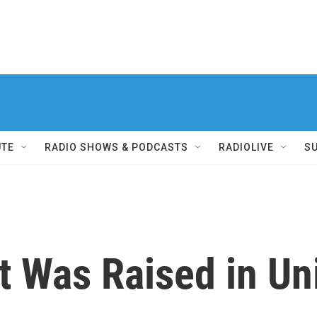
UTE
RADIO SHOWS & PODCASTS
RADIOLIVE
S
 Was Raised in Un