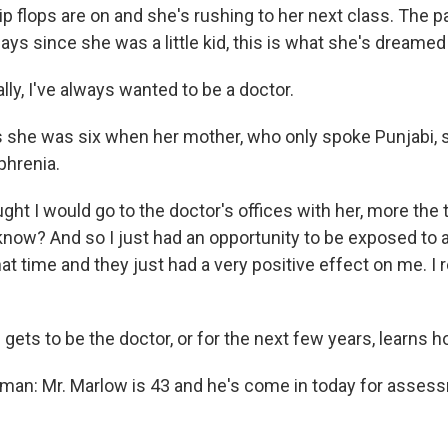
lip flops are on and she's rushing to her next class. The 
ys since she was a little kid, this is what she's dreamed
ly, I've always wanted to be a doctor.
she was six when her mother, who only spoke Punjabi, 
phrenia.
ght I would go to the doctor's offices with her, more the 
know? And so I just had an opportunity to be exposed to a
at time and they just had a very positive effect on me. I 
ets to be the doctor, or for the next few years, learns h
man: Mr. Marlow is 43 and he's come in today for asses