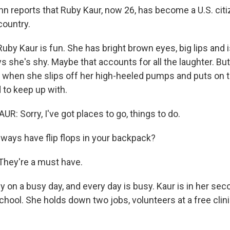
hn reports that Ruby Kaur, now 26, has become a U.S. citi
country.
by Kaur is fun. She has bright brown eyes, big lips and 
ys she's shy. Maybe that accounts for all the laughter. B
 when she slips off her high-heeled pumps and puts on the
d to keep up with.
: Sorry, I've got places to go, things to do.
ways have flip flops in your backpack?
 They're a must have.
 on a busy day, and every day is busy. Kaur is in her sec
hool. She holds down two jobs, volunteers at a free clini