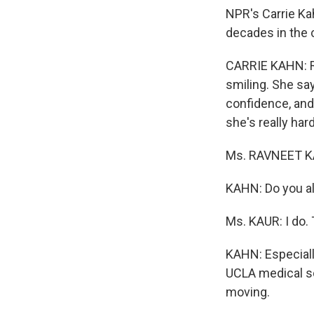
NPR's Carrie Ka
decades in the 
CARRIE KAHN: Ru
smiling. She sa
confidence, and
she's really har
Ms. RAVNEET KAUR
KAHN: Do you al
Ms. KAUR: I do.
KAHN: Especially
UCLA medical sc
moving.