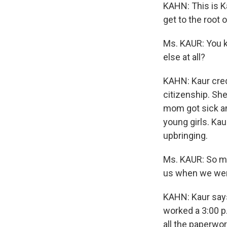
KAHN: This is Ka
get to the root o
Ms. KAUR: You k
else at all?
KAHN: Kaur credi
citizenship. She
mom got sick and
young girls. Kau
upbringing.
Ms. KAUR: So my
us when we wer
KAHN: Kaur says
worked a 3:00 p.
all the paperwor