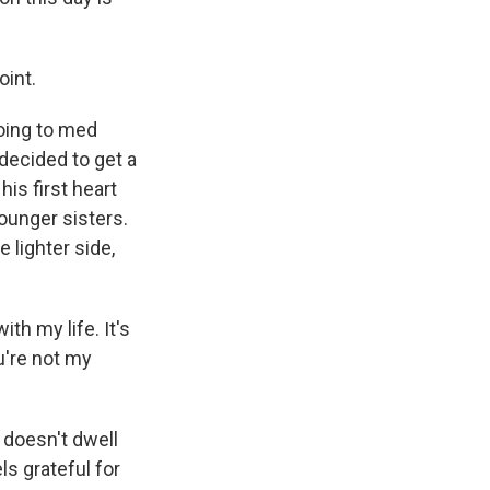
oint.
going to med
decided to get a
is first heart
ounger sisters.
e lighter side,
ith my life. It's
u're not my
 doesn't dwell
ls grateful for