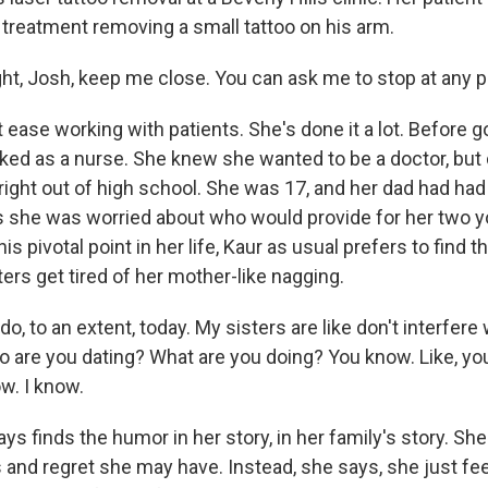
d treatment removing a small tattoo on his arm.
ght, Josh, keep me close. You can ask me to stop at any p
 ease working with patients. She's done it a lot. Before 
ked as a nurse. She knew she wanted to be a doctor, but 
ight out of high school. She was 17, and her dad had had h
s she was worried about who would provide for her two y
this pivotal point in her life, Kaur as usual prefers to find th
ters get tired of her mother-like nagging.
 do, to an extent, today. My sisters are like don't interfere w
ho are you dating? What are you doing? You know. Like, yo
w. I know.
s finds the humor in her story, in her family's story. She
s and regret she may have. Instead, she says, she just fee