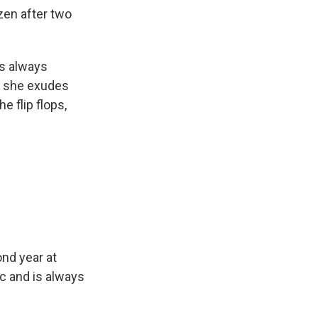
zen after two
is always
ut she exudes
 flip flops,
ond year at
c and is always