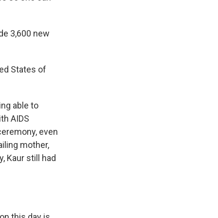
side 3,600 new
ted States of
ing able to
ith AIDS
e ceremony, even
ailing mother,
 Kaur still had
on this day is