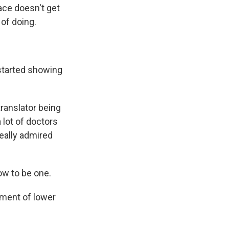
pace doesn't get
 of doing.
started showing
translator being
 lot of doctors
really admired
ow to be one.
sment of lower