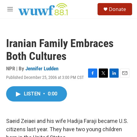
Skip to main content
S
Donate
e
M
a
e
r
n
c
u
h
Iranian Family Embraces
u
e
Both Cultures
r
y
NPR | By
Jennifer Ludden
Published December 25, 2006 at 3:00 PM CST
F
T
L
E
a
w
i
m
c
i
n
a
LISTEN
•
0:00
e
t
k
i
b
t
e
l
o
e
d
o
r
I
k
n
Saeid Zeiaei and his wife Hadija Faraji became U.S.
citizens last year. They have two young children