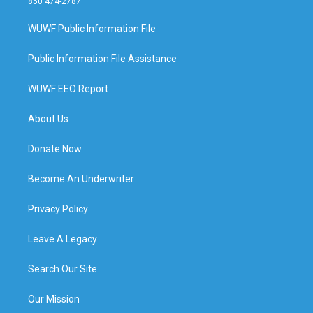
850 474-2787
WUWF Public Information File
Public Information File Assistance
WUWF EEO Report
About Us
Donate Now
Become An Underwriter
Privacy Policy
Leave A Legacy
Search Our Site
Our Mission