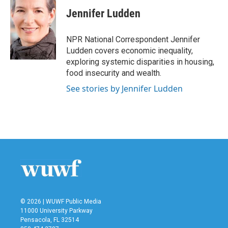
c
i
n
a
e
t
k
i
Jennifer Ludden
b
t
e
l
o
e
d
o
r
I
NPR National Correspondent Jennifer
k
n
Ludden covers economic inequality,
exploring systemic disparities in housing,
food insecurity and wealth.
See stories by Jennifer Ludden
© 2026 | WUWF Public Media
11000 University Parkway
Pensacola, FL 32514