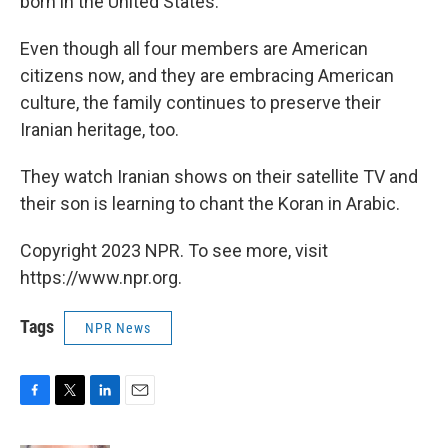
born in the United States.
Even though all four members are American
citizens now, and they are embracing American
culture, the family continues to preserve their
Iranian heritage, too.
They watch Iranian shows on their satellite TV and
their son is learning to chant the Koran in Arabic.
Copyright 2023 NPR. To see more, visit
https://www.npr.org.
Tags
NPR News
F
T
L
E
a
w
i
m