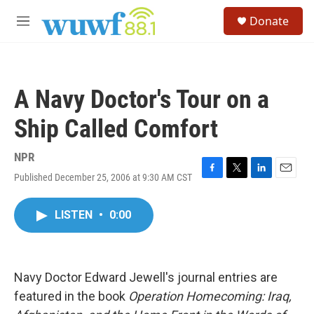
Skip to main content
S
Donate
e
M
a
e
r
n
c
u
h
A Navy Doctor's Tour on a
u
e
Ship Called Comfort
r
y
NPR
Published December 25, 2006 at 9:30 AM CST
F
T
L
E
a
w
i
m
c
i
n
a
LISTEN
•
0:00
e
t
k
i
b
t
e
l
o
e
d
o
r
I
k
n
Navy Doctor Edward Jewell's journal entries are
featured in the book
Operation Homecoming: Iraq,