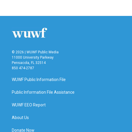
a
w
i
m
c
i
n
a
e
t
k
i
b
t
e
l
o
e
d
o
r
I
k
n
© 2026 | WUWF Public Media
11000 University Parkway
Pensacola, FL 32514
850 474-2787
WUWF Public Information File
Public Information File Assistance
WUWF EEO Report
About Us
Donate Now