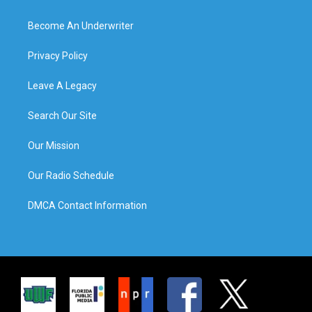
Become An Underwriter
Privacy Policy
Leave A Legacy
Search Our Site
Our Mission
Our Radio Schedule
DMCA Contact Information