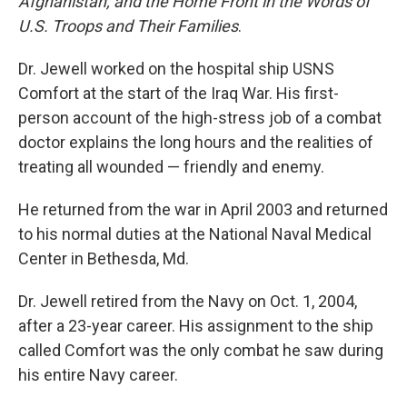
Afghanistan, and the Home Front in the Words of
U.S. Troops and Their Families
.
Dr. Jewell worked on the hospital ship USNS
Comfort at the start of the Iraq War. His first-
person account of the high-stress job of a combat
doctor explains the long hours and the realities of
treating all wounded — friendly and enemy.
He returned from the war in April 2003 and returned
to his normal duties at the National Naval Medical
Center in Bethesda, Md.
Dr. Jewell retired from the Navy on Oct. 1, 2004,
after a 23-year career. His assignment to the ship
called Comfort was the only combat he saw during
his entire Navy career.