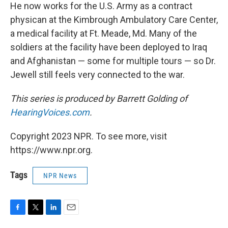
He now works for the U.S. Army as a contract
physican at the Kimbrough Ambulatory Care Center,
a medical facility at Ft. Meade, Md. Many of the
soldiers at the facility have been deployed to Iraq
and Afghanistan — some for multiple tours — so Dr.
Jewell still feels very connected to the war.
This series is produced by Barrett Golding of
HearingVoices.com
.
Copyright 2023 NPR. To see more, visit
https://www.npr.org.
Tags
NPR News
F
T
L
E