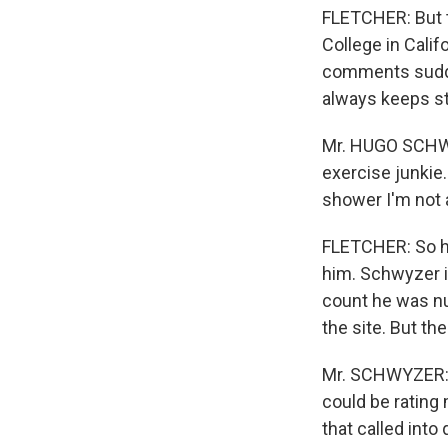
FLETCHER: But t
College in Calif
comments sudde
always keeps st
Mr. HUGO SCHWYZ
exercise junkie.
shower I'm not 
FLETCHER: So h
him. Schwyzer i
count he was num
the site. But t
Mr. SCHWYZER: 
could be rating
that called into