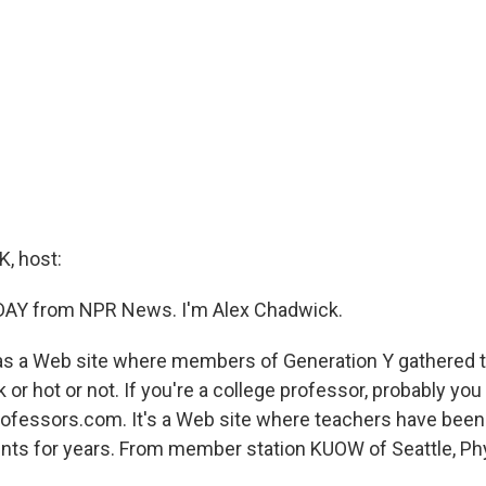
, host:
 DAY from NPR News. I'm Alex Chadwick.
as a Web site where members of Generation Y gathered t
 or hot or not. If you're a college professor, probably yo
fessors.com. It's a Web site where teachers have been
dents for years. From member station KUOW of Seattle, Phy