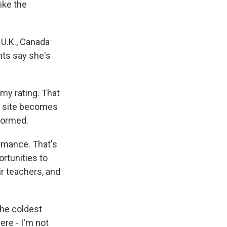
ike the
 U.K., Canada
nts say she's
my rating. That
he site becomes
formed.
rmance. That's
rtunities to
r teachers, and
the coldest
ere - I'm not