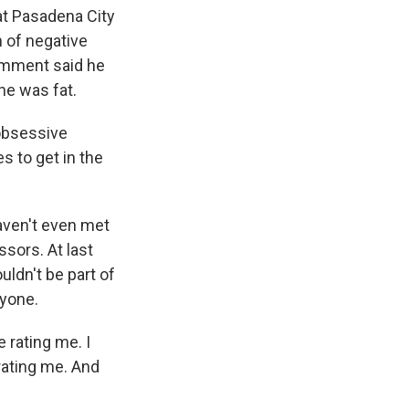
at Pasadena City
h of negative
mment said he
he was fat.
 obsessive
s to get in the
aven't even met
sors. At last
uldn't be part of
nyone.
rating me. I
rating me. And