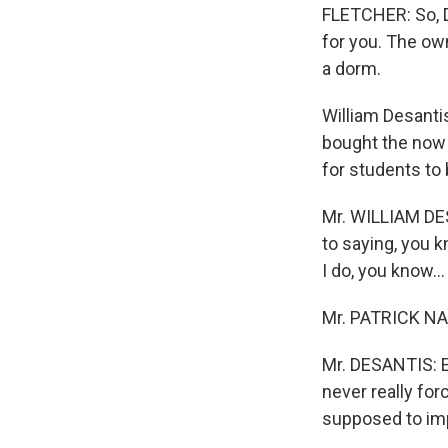
FLETCHER: So, D
for you. The own
a dorm.
William Desanti
bought the now s
for students to
Mr. WILLIAM DE
to saying, you k
I do, you know...
Mr. PATRICK NAG
Mr. DESANTIS: Exa
never really fo
supposed to imp