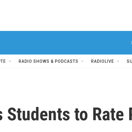
UTE
RADIO SHOWS & PODCASTS
RADIOLIVE
S
 Students to Rate 