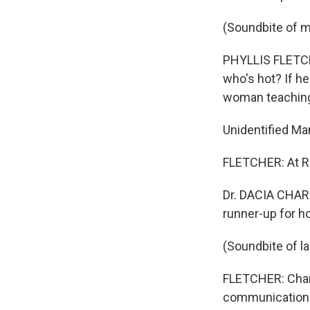
(Soundbite of m
PHYLLIS FLETCHE
who's hot? If he
woman teaching 
Unidentified Man
FLETCHER: At R
Dr. DACIA CHAR
runner-up for 
(Soundbite of l
FLETCHER: Char
communication a