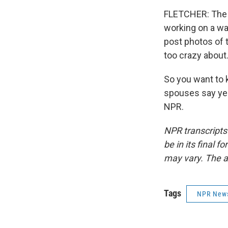
FLETCHER: The 
working on a wa
post photos of 
too crazy about
So you want to 
spouses say yes
NPR.
NPR transcripts
be in its final 
may vary. The a
Tags
NPR New