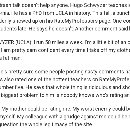
rash talk doesn't help anyone. Hugo Schwyzer teaches 
ornia. He has a PhD from UCLA in history. This fall, a bunc
nly showed up on his RateMyProfessors page. One co
udents late. He says he doesn't. Another comment said 
ER (UCLA): I run 50 miles a week. I'm a little bit of an
 I am pretty darn confident every time I take off my clothe
a fat man.
e's pretty sure some people posting nasty comments h
s also rated one of the hottest teachers on RateMyProfes
ber five. He says that whole thing is ridiculous and sho
he biggest problem to him is nobody knows who's rating a
My mother could be rating me. My worst enemy could be 
 myself. My colleague with a grudge against me could be 
 question the whole legitimacy of the site.