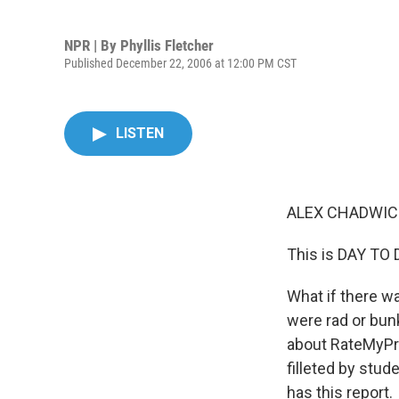
NPR | By
Phyllis Fletcher
Published December 22, 2006 at 12:00 PM CST
LISTEN
ALEX CHADWICK
This is DAY TO
What if there w
were rad or bunk
about RateMyPro
filleted by stu
has this report.