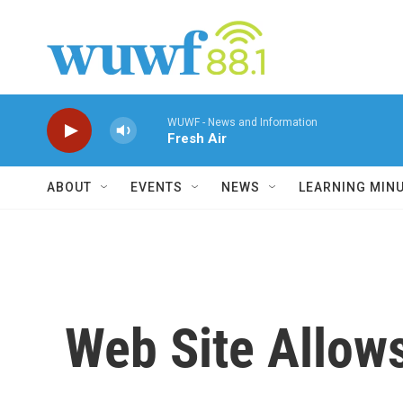
Skip to main content
WUWF - News and Information
Fresh Air
ABOUT
EVENTS
NEWS
LEARNING MIN
Web Site Allows