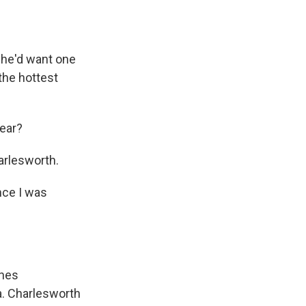
 he'd want one
the hottest
year?
rlesworth.
nce I was
ches
a. Charlesworth