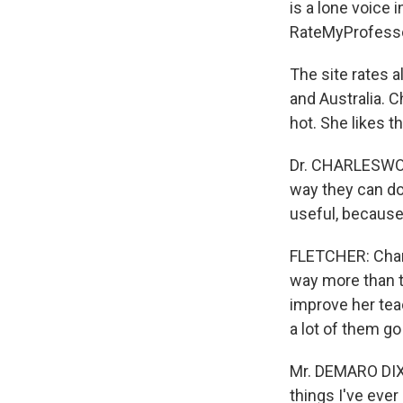
is a lone voice 
RateMyProfesso
The site rates 
and Australia. C
hot. She likes 
Dr. CHARLESWORT
way they can do
useful, because
FLETCHER: Charl
way more than t
improve her tea
a lot of them go
Mr. DEMARO DIXO
things I've ever