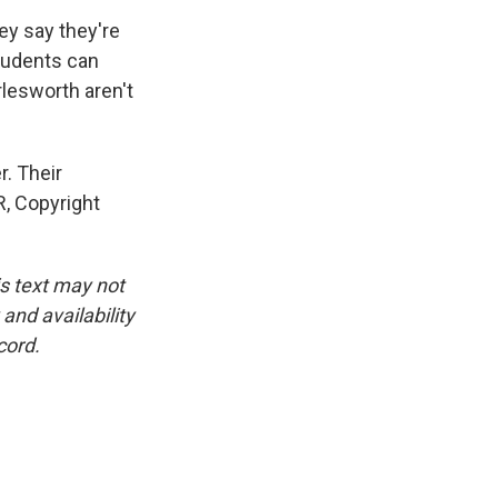
y say they're
Students can
lesworth aren't
. Their
R, Copyright
is text may not
and availability
cord.