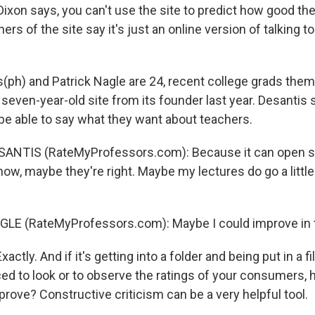
ixon says, you can't use the site to predict how good the
ers of the site say it's just an online version of talking to
s(ph) and Patrick Nagle are 24, recent college grads the
even-year-old site from its founder last year. Desantis sa
 be able to say what they want about teachers.
SANTIS (RateMyProfessors.com): Because it can open 
now, maybe they're right. Maybe my lectures do go a litt
LE (RateMyProfessors.com): Maybe I could improve in t
ctly. And if it's getting into a folder and being put in a f
rced to look or to observe the ratings of your consumers,
rove? Constructive criticism can be a very helpful tool.