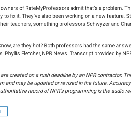
owners of RateMyProfessors admit that's a problem. The
y to fix it. They've also been working on a new feature. 
their teachers, something professors Schwyzer and Char
.
know, are they hot? Both professors had the same answer
. Phyllis Fletcher, NPR News. Transcript provided by NP
 are created on a rush deadline by an NPR contractor. Th
form and may be updated or revised in the future. Accuracy 
uthoritative record of NPR’s programming is the audio re
s