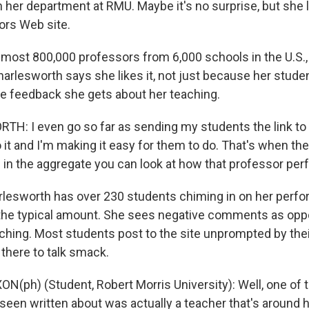
in her department at RMU. Maybe it's no surprise, but she l
rs Web site.
almost 800,000 professors from 6,000 schools in the U.S.,
harlesworth says she likes it, not just because her stude
the feedback she gets about her teaching.
H: I even go so far as sending my students the link to 
 it and I'm making it easy for them to do. That's when t
 in the aggregate you can look at how that professor per
esworth has over 230 students chiming in on her perfo
he typical amount. She sees negative comments as oppo
ching. Most students post to the site unprompted by thei
 there to talk smack.
N(ph) (Student, Robert Morris University): Well, one of 
 seen written about was actually a teacher that's around h