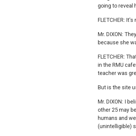
going to reveal 
FLETCHER: It's 
Mr. DIXON: They 
because she wa
FLETCHER: That'
in the RMU cafet
teacher was grea
But is the site 
Mr. DIXON: I bel
other 25 may be
humans and we'r
(unintelligible) 