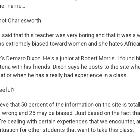
her name...
not Charlesworth.
said that this teacher was very boring and that it was a 
s extremely biased toward women and she hates Africa
s Demaro Dixon. He's a junior at Robert Morris. I found 
eria with his friends. Dixon says he posts to the site wh
t or when he has a really bad experience in a class.
useful?
ieve that 50 percent of the information on the site is total
 wrong and 25 may be biased. Just based on the fact that
e dealing with certain experiences that we encounter, a
situation for other students that want to take this class.