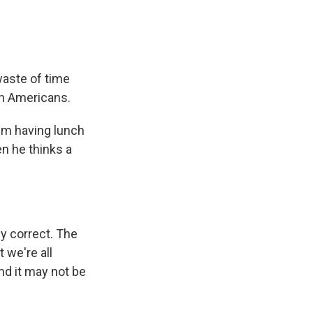
waste of time
n Americans.
him having lunch
en he thinks a
ly correct. The
 we're all
nd it may not be