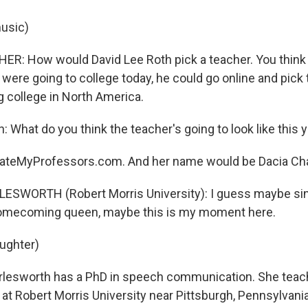
usic)
R: How would David Lee Roth pick a teacher. You think
 were going to college today, he could go online and pick 
college in North America.
: What do you think the teacher's going to look like this 
ateMyProfessors.com. And her name would be Dacia Cha
LESWORTH (Robert Morris University): I guess maybe si
homecoming queen, maybe this is my moment here.
aughter)
lesworth has a PhD in speech communication. She tea
t Robert Morris University near Pittsburgh, Pennsylvani