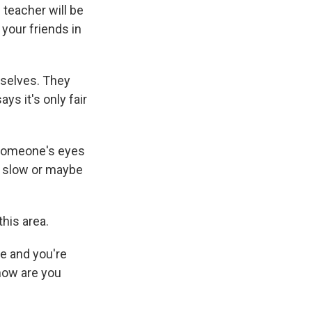
 teacher will be
 your friends in
mselves. They
ys it's only fair
someone's eyes
le slow or maybe
his area.
ile and you're
 how are you