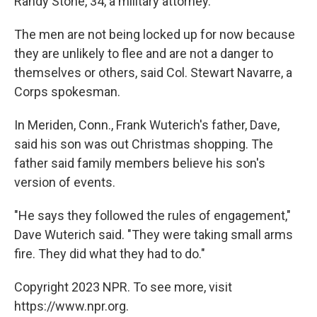
Randy Stone, 34, a military attorney.
The men are not being locked up for now because
they are unlikely to flee and are not a danger to
themselves or others, said Col. Stewart Navarre, a
Corps spokesman.
In Meriden, Conn., Frank Wuterich's father, Dave,
said his son was out Christmas shopping. The
father said family members believe his son's
version of events.
"He says they followed the rules of engagement,"
Dave Wuterich said. "They were taking small arms
fire. They did what they had to do."
Copyright 2023 NPR. To see more, visit
https://www.npr.org.