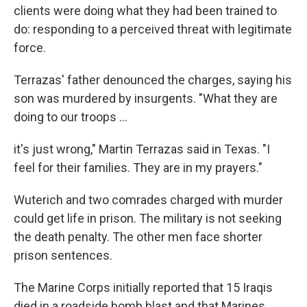
clients were doing what they had been trained to
do: responding to a perceived threat with legitimate
force.
Terrazas' father denounced the charges, saying his
son was murdered by insurgents. "What they are
doing to our troops ...
it's just wrong," Martin Terrazas said in Texas. "I
feel for their families. They are in my prayers."
Wuterich and two comrades charged with murder
could get life in prison. The military is not seeking
the death penalty. The other men face shorter
prison sentences.
The Marine Corps initially reported that 15 Iraqis
died in a roadside bomb blast and that Marines