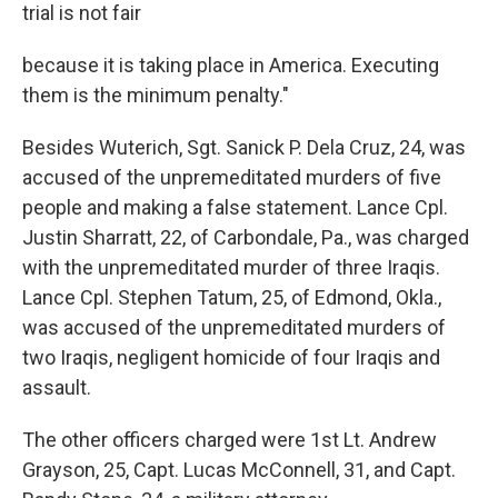
trial is not fair
because it is taking place in America. Executing
them is the minimum penalty."
Besides Wuterich, Sgt. Sanick P. Dela Cruz, 24, was
accused of the unpremeditated murders of five
people and making a false statement. Lance Cpl.
Justin Sharratt, 22, of Carbondale, Pa., was charged
with the unpremeditated murder of three Iraqis.
Lance Cpl. Stephen Tatum, 25, of Edmond, Okla.,
was accused of the unpremeditated murders of
two Iraqis, negligent homicide of four Iraqis and
assault.
The other officers charged were 1st Lt. Andrew
Grayson, 25, Capt. Lucas McConnell, 31, and Capt.