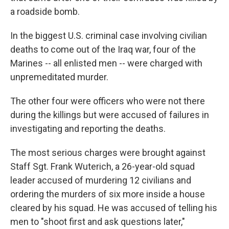
a roadside bomb.
In the biggest U.S. criminal case involving civilian
deaths to come out of the Iraq war, four of the
Marines -- all enlisted men -- were charged with
unpremeditated murder.
The other four were officers who were not there
during the killings but were accused of failures in
investigating and reporting the deaths.
The most serious charges were brought against
Staff Sgt. Frank Wuterich, a 26-year-old squad
leader accused of murdering 12 civilians and
ordering the murders of six more inside a house
cleared by his squad. He was accused of telling his
men to "shoot first and ask questions later,"