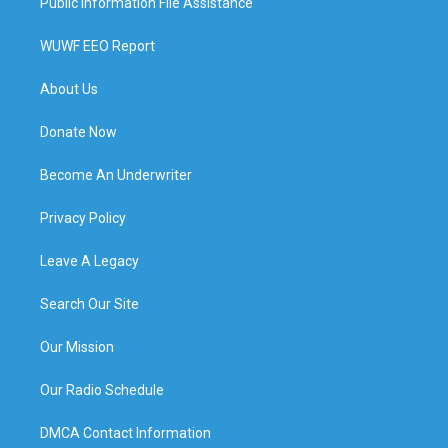
Public Information File Assistance
WUWF EEO Report
About Us
Donate Now
Become An Underwriter
Privacy Policy
Leave A Legacy
Search Our Site
Our Mission
Our Radio Schedule
DMCA Contact Information