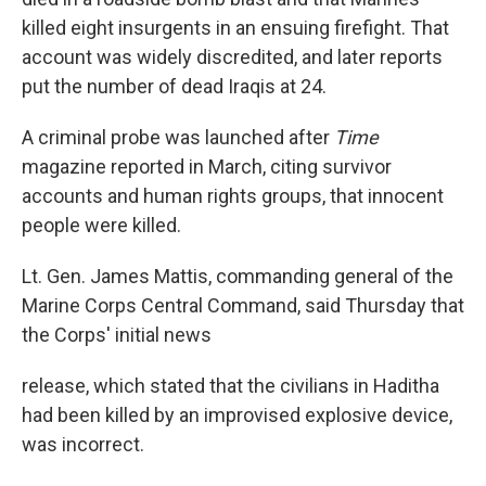
killed eight insurgents in an ensuing firefight. That
account was widely discredited, and later reports
put the number of dead Iraqis at 24.
A criminal probe was launched after
Time
magazine reported in March, citing survivor
accounts and human rights groups, that innocent
people were killed.
Lt. Gen. James Mattis, commanding general of the
Marine Corps Central Command, said Thursday that
the Corps' initial news
release, which stated that the civilians in Haditha
had been killed by an improvised explosive device,
was incorrect.