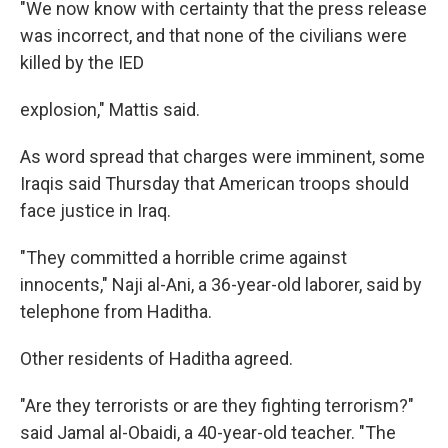
"We now know with certainty that the press release
was incorrect, and that none of the civilians were
killed by the IED
explosion," Mattis said.
As word spread that charges were imminent, some
Iraqis said Thursday that American troops should
face justice in Iraq.
"They committed a horrible crime against
innocents," Naji al-Ani, a 36-year-old laborer, said by
telephone from Haditha.
Other residents of Haditha agreed.
"Are they terrorists or are they fighting terrorism?"
said Jamal al-Obaidi, a 40-year-old teacher. "The