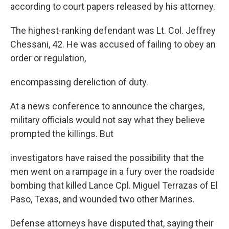
according to court papers released by his attorney.
The highest-ranking defendant was Lt. Col. Jeffrey
Chessani, 42. He was accused of failing to obey an
order or regulation,
encompassing dereliction of duty.
At a news conference to announce the charges,
military officials would not say what they believe
prompted the killings. But
investigators have raised the possibility that the
men went on a rampage in a fury over the roadside
bombing that killed Lance Cpl. Miguel Terrazas of El
Paso, Texas, and wounded two other Marines.
Defense attorneys have disputed that, saying their