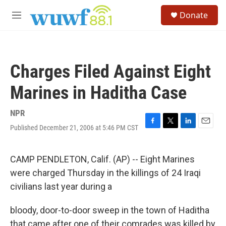
Skip to main content
S
Donate
e
M
a
e
r
n
c
u
h
Charges Filed Against Eight
u
e
Marines in Haditha Case
r
y
NPR
Published December 21, 2006 at 5:46 PM CST
F
T
L
E
a
w
i
m
c
i
n
a
e
t
k
i
CAMP PENDLETON, Calif. (AP) -- Eight Marines
b
t
e
l
were charged Thursday in the killings of 24 Iraqi
o
e
d
o
r
I
civilians last year during a
k
n
bloody, door-to-door sweep in the town of Haditha
that came after one of their comrades was killed by