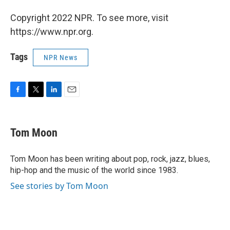
Copyright 2022 NPR. To see more, visit
https://www.npr.org.
Tags
NPR News
F
T
L
E
a
w
i
m
c
i
n
a
e
t
k
i
Tom Moon
b
t
e
l
o
e
d
o
r
I
Tom Moon has been writing about pop, rock, jazz, blues,
k
n
hip-hop and the music of the world since 1983.
See stories by Tom Moon