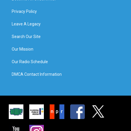
Privacy Policy
Leave A Legacy
Search Our Site
Our Mission
Our Radio Schedule
DMCA Contact Information