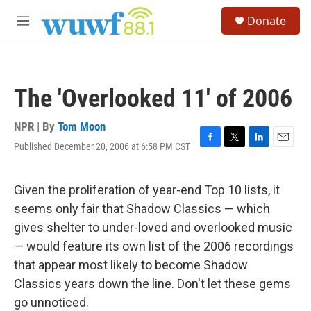
Skip to main content
S
Donate
e
M
a
e
r
n
c
u
h
The 'Overlooked 11' of 2006
u
e
r
NPR | By
Tom Moon
y
Published December 20, 2006 at 6:58 PM CST
F
T
L
E
a
w
i
m
c
i
n
a
e
t
k
i
Given the proliferation of year-end Top 10 lists, it
b
t
e
l
seems only fair that Shadow Classics — which
o
e
d
o
r
I
gives shelter to under-loved and overlooked music
k
n
— would feature its own list of the 2006 recordings
that appear most likely to become Shadow
Classics years down the line. Don't let these gems
go unnoticed.