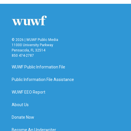
© 2026 | WUWF Public Media
11000 University Parkway
Pensacola, FL 32514
850 474-2787
WUWF Public Information File
Public Information File Assistance
WUWF EEO Report
About Us
Donate Now
Become An Underwriter