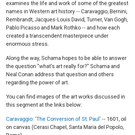
examines the life and work of some of the greatest
names in Western art history -- Caravaggio, Bernini,
Rembrandt, Jacques-Louis David, Turner, Van Gogh,
Pablo Picasso and Mark Rothko -- and how each
created a transcendent masterpiece under
enormous stress.
Along the way, Schama hopes to be able to answer
the question "what's art really for?" Schama and
Neal Conan address that question and others
regarding the power of art.
You can find images of the art works discussed in
this segment at the links below:
Caravaggio: 'The Conversion of St. Paul'
-- 1601, oil
on canvas (Cerasi Chapel, Santa Maria del Popolo,