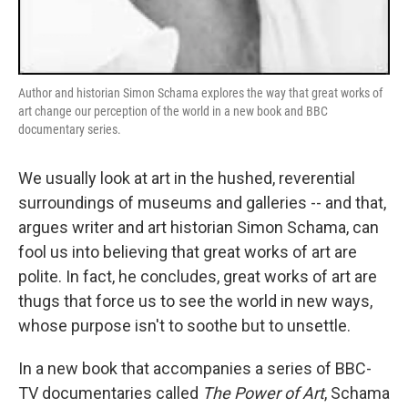
Author and historian Simon Schama explores the way that great works of
art change our perception of the world in a new book and BBC
documentary series.
We usually look at art in the hushed, reverential
surroundings of museums and galleries -- and that,
argues writer and art historian Simon Schama, can
fool us into believing that great works of art are
polite. In fact, he concludes, great works of art are
thugs that force us to see the world in new ways,
whose purpose isn't to soothe but to unsettle.
In a new book that accompanies a series of BBC-
TV documentaries called
The Power of Art
, Schama