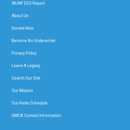
WUWF EEO Report
About Us
Donate Now
Become An Underwriter
Privacy Policy
Leave A Legacy
Search Our Site
Our Mission
Our Radio Schedule
DMCA Contact Information