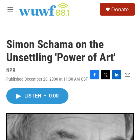
Skip to main content
S
Donate
e
M
a
e
r
n
c
u
h
Simon Schama on the
u
e
Unsettling 'Power of Art'
r
y
NPR
Published December 20, 2006 at 11:38 AM CST
F
T
L
E
a
w
i
m
c
i
n
a
LISTEN
•
0:00
e
t
k
i
b
t
e
l
o
e
d
o
r
I
k
n