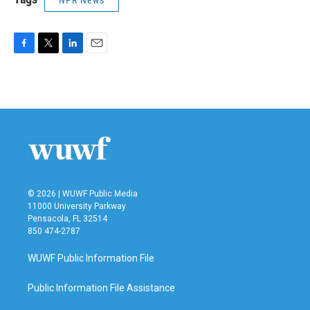
F
T
L
E
a
w
i
m
c
i
n
a
e
t
k
i
b
t
e
l
o
e
d
o
r
I
k
n
© 2026 | WUWF Public Media
11000 University Parkway
Pensacola, FL 32514
850 474-2787
WUWF Public Information File
Public Information File Assistance