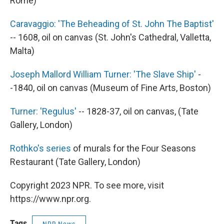
Rome)
Caravaggio: 'The Beheading of St. John The Baptist'
-- 1608, oil on canvas (St. John's Cathedral, Valletta,
Malta)
Joseph Mallord William Turner: 'The Slave Ship'
-
-1840, oil on canvas (Museum of Fine Arts, Boston)
Turner: 'Regulus'
-- 1828-37, oil on canvas, (Tate
Gallery, London)
Rothko's series
of murals for the Four Seasons
Restaurant (Tate Gallery, London)
Copyright 2023 NPR. To see more, visit
https://www.npr.org.
Tags
NPR News