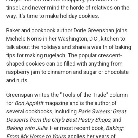
tinsel, and never mind the horde of relatives on the
way. It's time to make holiday cookies.
Baker and cookbook author Dorie Greenspan joins
Michele Norris in her Washington, D.C., kitchen to
talk about the holidays and share a wealth of baking
tips for making rugelach. The popular crescent-
shaped cookies can be filled with anything from
raspberry jam to cinnamon and sugar or chocolate
and nuts.
Greenspan writes the "Tools of the Trade" column
for
Bon Appétit
magazine and is the author of
several cookbooks, including
Paris Sweets: Great
Desserts from the City's Best Pastry Shops
, and
Baking with Julia
. Her most recent book,
Baking:
From My Home to Yours
, applies her years of