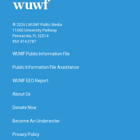
k
n
© 2026 | WUWF Public Media
11000 University Parkway
Pensacola, FL 32514
850 474-2787
WUWF Public Information File
Public Information File Assistance
WUWF EEO Report
About Us
Donate Now
Become An Underwriter
Privacy Policy