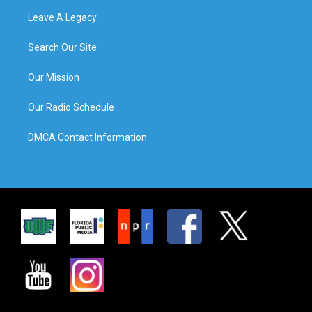
Leave A Legacy
Search Our Site
Our Mission
Our Radio Schedule
DMCA Contact Information