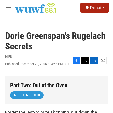
Skip to main content
S
Donate
e
M
a
e
r
n
c
u
h
Dorie Greenspan's Rugelach
u
e
Secrets
r
y
NPR
Published December 20, 2006 at 3:52 PM CST
F
T
L
E
a
w
i
m
c
i
n
a
e
t
k
i
b
t
e
l
Part Two: Out of the Oven
o
e
d
o
r
I
LISTEN
•
0:00
k
n
Forget the last-minute shopping, put down the