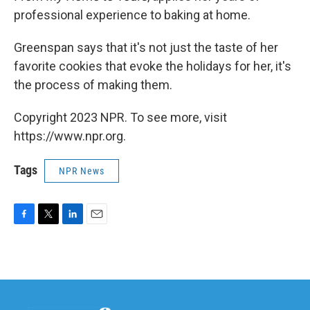
professional experience to baking at home.
Greenspan says that it's not just the taste of her
favorite cookies that evoke the holidays for her, it's
the process of making them.
Copyright 2023 NPR. To see more, visit
https://www.npr.org.
Tags
NPR News
F
T
L
E
a
w
i
m
c
i
n
a
e
t
k
i
b
t
e
l
o
e
d
o
r
I