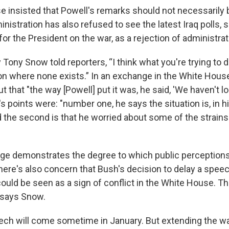
 insisted that Powell's remarks should not necessarily 
ministration has also refused to see the latest Iraq polls,
for the President on the war, as a rejection of administrat
Tony Snow told reporters, “I think what you're trying to d
ion where none exists.” In an exchange in the White Hous
 that "the way [Powell] put it was, he said, 'We haven't lo
s points were: "number one, he says the situation is, in hi
 the second is that he worried about some of the strains 
ge demonstrates the degree to which public perception
ere's also concern that Bush's decision to delay a spee
could be seen as a sign of conflict in the White House. Th
 says Snow.
ch will come sometime in January. But extending the wai