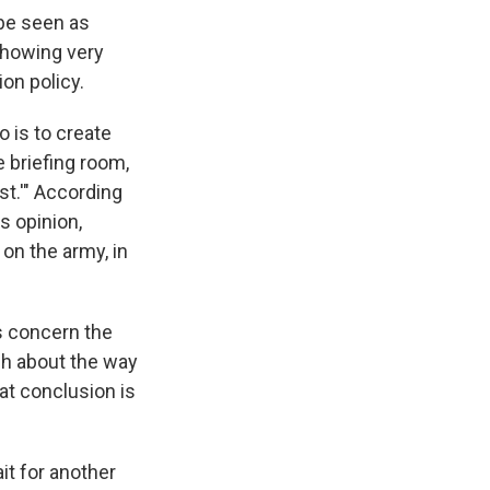
be seen as
 showing very
ion policy.
o is to create
e briefing room,
st.'" According
s opinion,
on the army, in
s concern the
ch about the way
at conclusion is
t for another