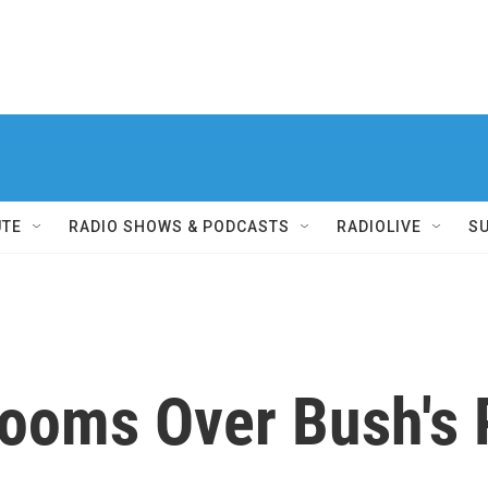
UTE
RADIO SHOWS & PODCASTS
RADIOLIVE
S
Looms Over Bush's 