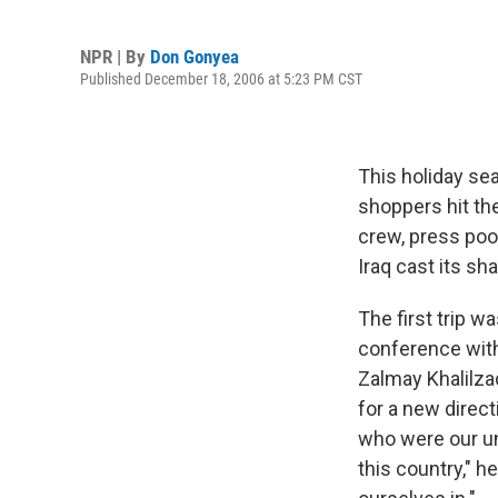
NPR | By
Don Gonyea
Published December 18, 2006 at 5:23 PM CST
This holiday se
shoppers hit the
crew, press poo
Iraq cast its s
The first trip w
conference with
Zalmay Khalilza
for a new direct
who were our uni
this country," h