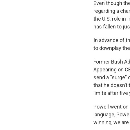
Even though the
regarding a chan
the U.S. role in
has fallen to ju
In advance of t
to downplay the 
Former Bush Adm
Appearing on C
send a “surge” o
that he doesn’t 
limits after fiv
Powell went on to
language, Powell
winning, we are 