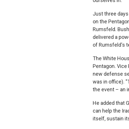
ourselves in."
Just three days
on the Pentagon
Rumsfeld. Bush 
delivered a pow
of Rumsfeld's te
The White House
Pentagon. Vice 
new defense sec
was in office). 
the event – an 
He added that G
can help the Ira
itself, sustain i