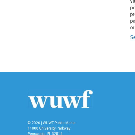
vi
po
pr
pa
or
S
© 2026 | WUWF Public Media
11000 University Parkway
Pensacola, FL 32514