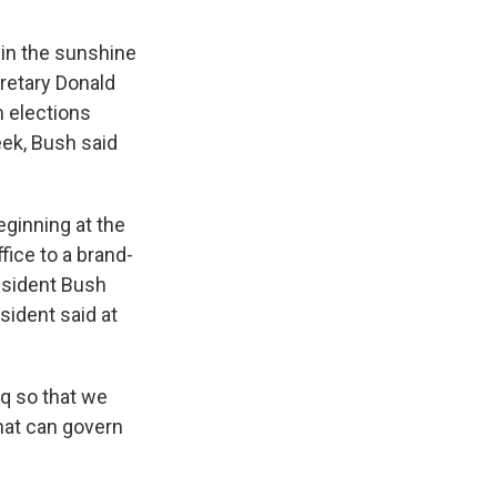
in the sunshine
retary Donald
 elections
eek, Bush said
ginning at the
ice to a brand-
esident Bush
esident said at
aq so that we
that can govern