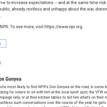
ve to increase expectations -- and at the same time risk 
public, already restless and unhappy about the war, doesn
.
NPR. To see more, visit https://www.npr.org.
s
on Gonyea
u're most likely to find NPR's Don Gonyea on the road, in some b
oking for voters to sit with him at the local lunch spot, the VFW or 
mpaign rally, or at their kitchen tables to tell him what's on their
untless such conversations over the course of the year, he gets