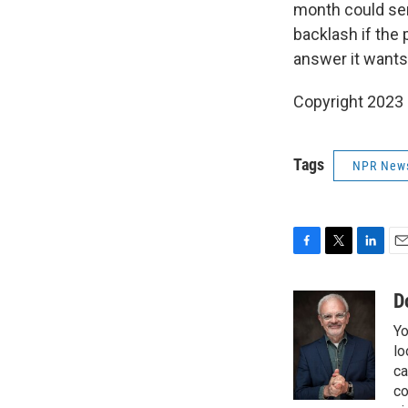
month could ser
backlash if the 
answer it wants
Copyright 2023 
Tags
NPR New
F
T
L
E
a
w
i
m
c
i
n
a
D
e
t
k
i
Yo
b
t
e
l
o
e
d
lo
o
r
I
ca
k
n
co