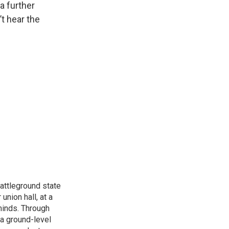
a further
’t hear the
attleground state
union hall, at a
 minds. Through
 a ground-level