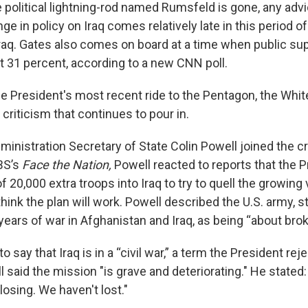
 political lightning-rod named Rumsfeld is gone, any adv
ge in policy on Iraq comes relatively late in this period 
 Iraq. Gates also comes on board at a time when public su
st 31 percent, according to a new CNN poll.
he President's most recent ride to the Pentagon, the Wh
criticism that continues to pour in.
inistration Secretary of State Colin Powell joined the cr
BS’s
Face the Nation,
Powell reacted to reports that the P
f 20,000 extra troops into Iraq to try to quell the growing
think the plan will work. Powell described the U.S. army, s
e years of war in Afghanistan and Iraq, as being “about brok
 say that Iraq is in a “civil war,” a term the President rej
 said the mission "is grave and deteriorating." He stated:
losing. We haven't lost."