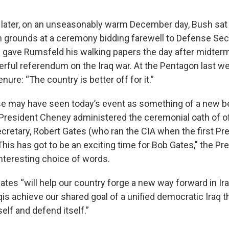
 later, on an unseasonably warm December day, Bush sat 
 grounds at a ceremony bidding farewell to Defense Sec
gave Rumsfeld his walking papers the day after midterm
erful referendum on the Iraq war. At the Pentagon last w
nure: “The country is better off for it.”
 may have seen today’s event as something of a new be
President Cheney administered the ceremonial oath of off
retary, Robert Gates (who ran the CIA when the first Pr
"This has got to be an exciting time for Bob Gates," the Pr
interesting choice of words.
ates “will help our country forge a new way forward in Ir
qis achieve our shared goal of a unified democratic Iraq 
tself and defend itself.”