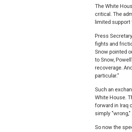
The White House
critical. The ad
limited support 
Press Secretary 
fights and frict
Snow pointed out
to Snow, Powell'
recoverage. And
particular."
Such an exchan
White House. Th
forward in Iraq 
simply "wrong,"
So now the spee