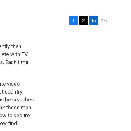
F
T
L
E
a
w
i
m
c
i
n
a
e
t
k
i
ently than
b
t
e
l
plete with TV
o
e
d
s. Each time
o
r
I
k
n
ite video
t country,
 as he searches
hank these men
how to secure
now find