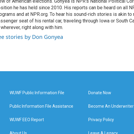
ew of American elections. Gonyea is NPR's National Political Co
sition he has held since 2010. His reports can be heard on all
ograms and at NPR.org. To hear his sound-rich stories is akin to r
ssenger seat of his rental car, traveling through Iowa or South C
 wherever, right along with him.
ee stories by Don Gonyea
WUWF Public Information File
Donate Now
Public Information File Assistance
Become An Underwriter
WUWF EEO Report
Privacy Policy
About Us
Leave A Legacy