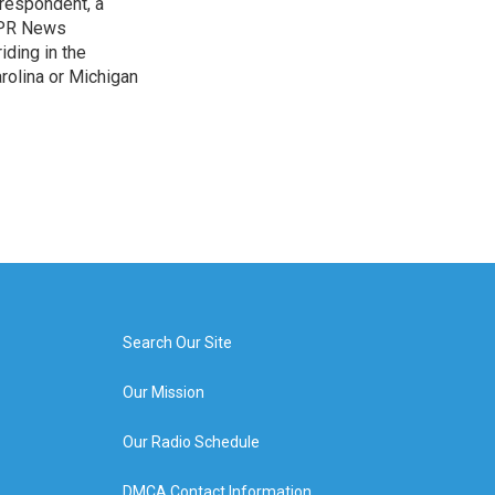
rrespondent, a
 NPR News
iding in the
arolina or Michigan
Search Our Site
Our Mission
Our Radio Schedule
DMCA Contact Information