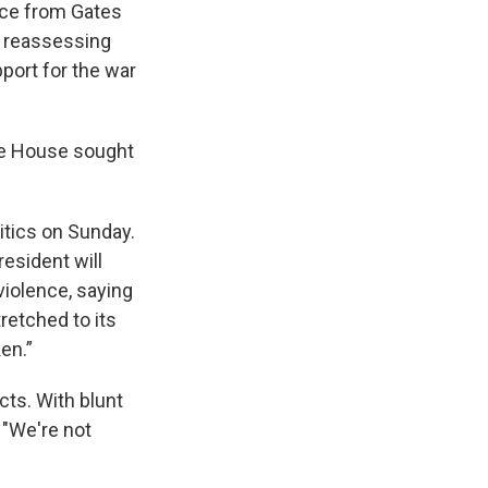
ice from Gates
of reassessing
pport for the war
ite House sought
itics on Sunday.
resident will
 violence, saying
tretched to its
en.”
ects. With blunt
 "We're not