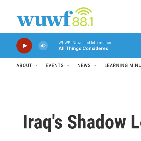
Skip to main content
WUWF - News and Information
All Things Considered
ABOUT
EVENTS
NEWS
LEARNING MIN
Iraq's Shadow 