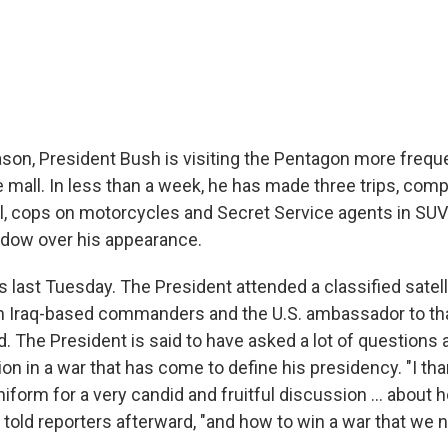
ason, President Bush is visiting the Pentagon more frequ
 mall. In less than a week, he has made three trips, com
l, cops on motorcycles and Secret Service agents in SUV
hadow over his appearance.
as last Tuesday. The President attended a classified satell
 Iraq-based commanders and the U.S. ambassador to tha
d. The President is said to have asked a lot of questions
ion in a war that has come to define his presidency. "I t
form for a very candid and fruitful discussion ... about 
e told reporters afterward, "and how to win a war that we 