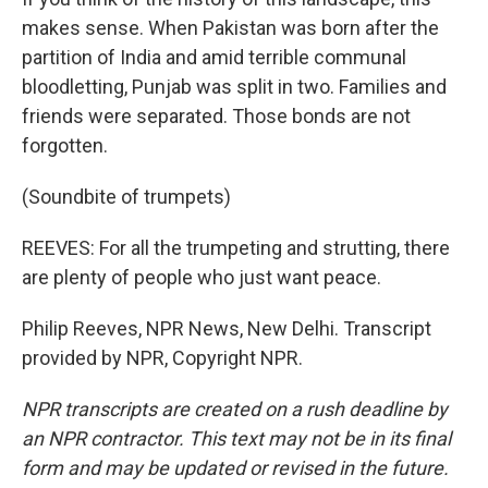
makes sense. When Pakistan was born after the
partition of India and amid terrible communal
bloodletting, Punjab was split in two. Families and
friends were separated. Those bonds are not
forgotten.
(Soundbite of trumpets)
REEVES: For all the trumpeting and strutting, there
are plenty of people who just want peace.
Philip Reeves, NPR News, New Delhi. Transcript
provided by NPR, Copyright NPR.
NPR transcripts are created on a rush deadline by
an NPR contractor. This text may not be in its final
form and may be updated or revised in the future.