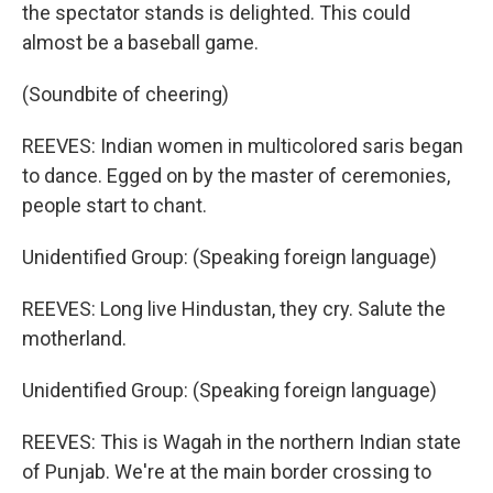
the spectator stands is delighted. This could
almost be a baseball game.
(Soundbite of cheering)
REEVES: Indian women in multicolored saris began
to dance. Egged on by the master of ceremonies,
people start to chant.
Unidentified Group: (Speaking foreign language)
REEVES: Long live Hindustan, they cry. Salute the
motherland.
Unidentified Group: (Speaking foreign language)
REEVES: This is Wagah in the northern Indian state
of Punjab. We're at the main border crossing to