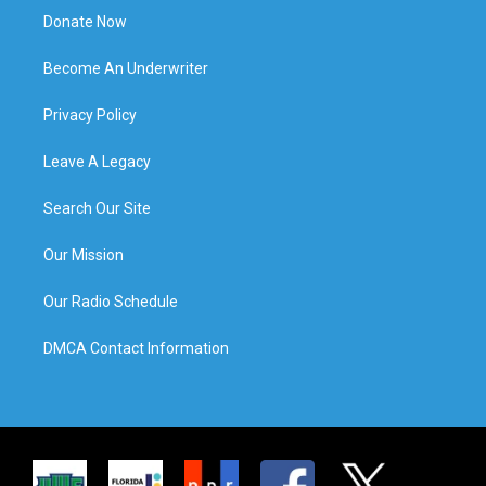
Donate Now
Become An Underwriter
Privacy Policy
Leave A Legacy
Search Our Site
Our Mission
Our Radio Schedule
DMCA Contact Information