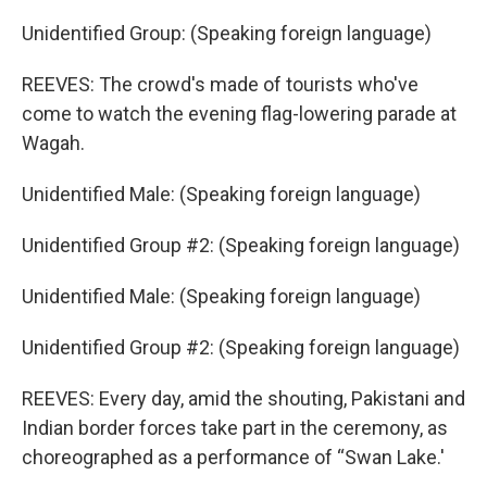
Unidentified Group: (Speaking foreign language)
REEVES: The crowd's made of tourists who've
come to watch the evening flag-lowering parade at
Wagah.
Unidentified Male: (Speaking foreign language)
Unidentified Group #2: (Speaking foreign language)
Unidentified Male: (Speaking foreign language)
Unidentified Group #2: (Speaking foreign language)
REEVES: Every day, amid the shouting, Pakistani and
Indian border forces take part in the ceremony, as
choreographed as a performance of “Swan Lake.'