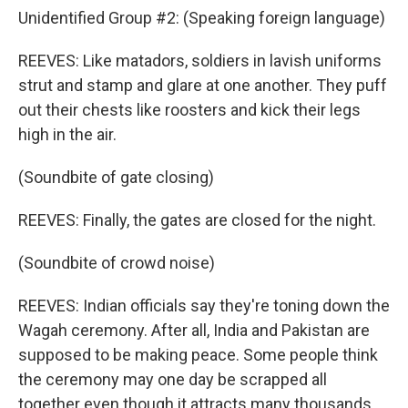
Unidentified Group #2: (Speaking foreign language)
REEVES: Like matadors, soldiers in lavish uniforms
strut and stamp and glare at one another. They puff
out their chests like roosters and kick their legs
high in the air.
(Soundbite of gate closing)
REEVES: Finally, the gates are closed for the night.
(Soundbite of crowd noise)
REEVES: Indian officials say they're toning down the
Wagah ceremony. After all, India and Pakistan are
supposed to be making peace. Some people think
the ceremony may one day be scrapped all
together even though it attracts many thousands