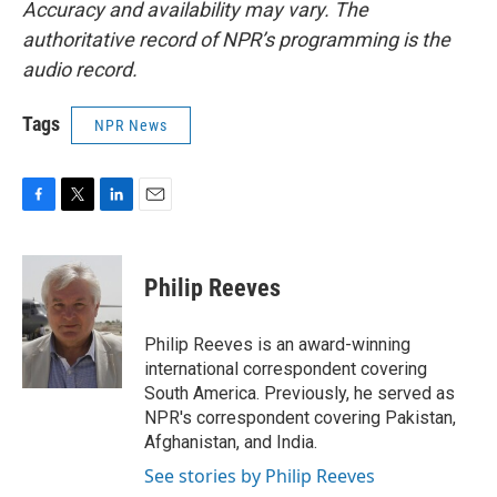
Accuracy and availability may vary. The
authoritative record of NPR’s programming is the
audio record.
Tags
NPR News
F
T
L
E
a
w
i
m
c
i
n
a
e
t
k
i
Philip Reeves
b
t
e
l
o
e
d
o
r
I
Philip Reeves is an award-winning
k
n
international correspondent covering
South America. Previously, he served as
NPR's correspondent covering Pakistan,
Afghanistan, and India.
See stories by Philip Reeves