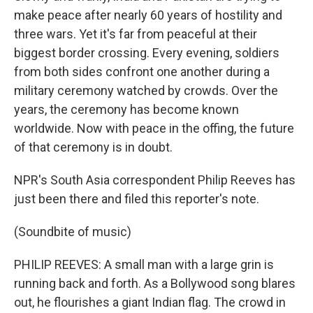
make peace after nearly 60 years of hostility and
three wars. Yet it's far from peaceful at their
biggest border crossing. Every evening, soldiers
from both sides confront one another during a
military ceremony watched by crowds. Over the
years, the ceremony has become known
worldwide. Now with peace in the offing, the future
of that ceremony is in doubt.
NPR's South Asia correspondent Philip Reeves has
just been there and filed this reporter's note.
(Soundbite of music)
PHILIP REEVES: A small man with a large grin is
running back and forth. As a Bollywood song blares
out, he flourishes a giant Indian flag. The crowd in