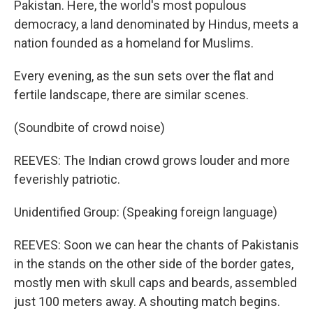
Pakistan. Here, the world's most populous
democracy, a land denominated by Hindus, meets a
nation founded as a homeland for Muslims.
Every evening, as the sun sets over the flat and
fertile landscape, there are similar scenes.
(Soundbite of crowd noise)
REEVES: The Indian crowd grows louder and more
feverishly patriotic.
Unidentified Group: (Speaking foreign language)
REEVES: Soon we can hear the chants of Pakistanis
in the stands on the other side of the border gates,
mostly men with skull caps and beards, assembled
just 100 meters away. A shouting match begins.