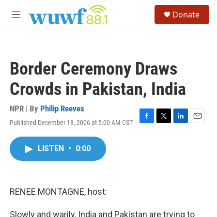
Skip to main content
S
Donate
e
M
a
e
r
n
c
u
h
Border Ceremony Draws
u
e
Crowds in Pakistan, India
r
y
NPR | By
Philip Reeves
Published December 18, 2006 at 5:00 AM CST
F
T
L
E
a
w
i
m
c
i
n
a
LISTEN
•
0:00
e
t
k
i
b
t
e
l
o
e
d
o
r
I
k
n
RENEE MONTAGNE, host:
Slowly and warily, India and Pakistan are trying to