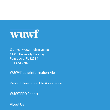
© 2026 | WUWF Public Media
11000 University Parkway
Pensacola, FL 32514
850 474-2787
WUWF Public Information File
Public Information File Assistance
WUWF EEO Report
About Us