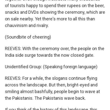
of tourists happy to spend their rupees on the beer,
snacks and DVDs showing the ceremony, which are
on sale nearby. Yet there's more to all this than
chauvinism and rivalry.
(Soundbite of cheering)
REEVES: With the ceremony over, the people on the
India side surge towards the now closed gate.
Unidentified Group: (Speaking foreign language)
REEVES: For a while, the slogans continue flying
across the landscape. But then, bright-eyed and
smiling almost bashfully, people begin to wave at
the Pakistanis. The Pakistanis wave back.
If you think of the history of this landscape, this