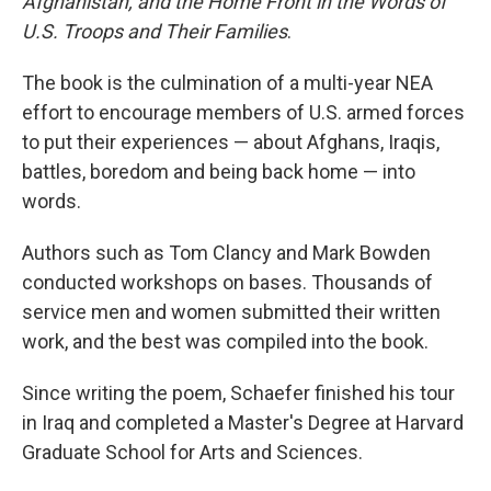
Afghanistan, and the Home Front in the Words of
U.S. Troops and Their Families
.
The book is the culmination of a multi-year NEA
effort to encourage members of U.S. armed forces
to put their experiences — about Afghans, Iraqis,
battles, boredom and being back home — into
words.
Authors such as Tom Clancy and Mark Bowden
conducted workshops on bases. Thousands of
service men and women submitted their written
work, and the best was compiled into the book.
Since writing the poem, Schaefer finished his tour
in Iraq and completed a Master's Degree at Harvard
Graduate School for Arts and Sciences.