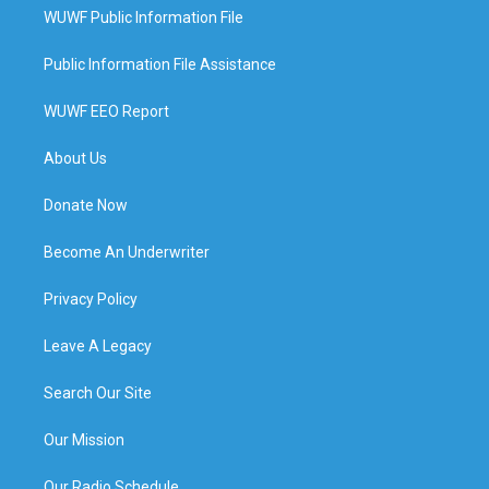
WUWF Public Information File
Public Information File Assistance
WUWF EEO Report
About Us
Donate Now
Become An Underwriter
Privacy Policy
Leave A Legacy
Search Our Site
Our Mission
Our Radio Schedule