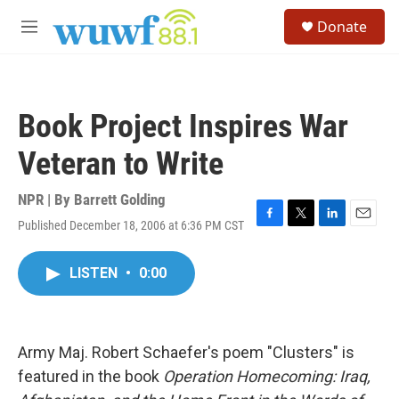
Skip to main content
S
Donate
e
M
a
e
r
n
c
u
h
Book Project Inspires War
u
e
Veteran to Write
r
y
NPR | By
Barrett Golding
Published December 18, 2006 at 6:36 PM CST
F
T
L
E
a
w
i
m
c
i
n
a
LISTEN
•
0:00
e
t
k
i
b
t
e
l
o
e
d
o
r
I
k
n
Army Maj. Robert Schaefer's poem "Clusters" is
featured in the book
Operation Homecoming: Iraq,