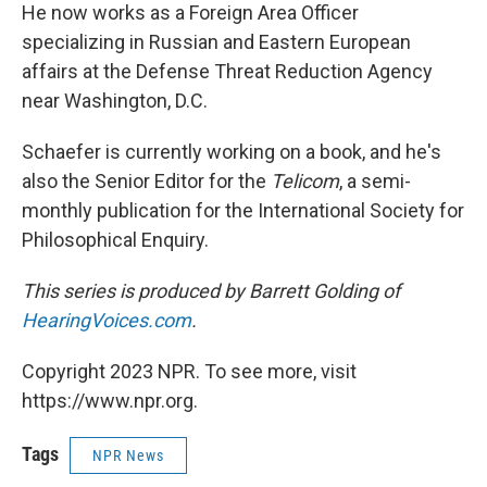
He now works as a Foreign Area Officer
specializing in Russian and Eastern European
affairs at the Defense Threat Reduction Agency
near Washington, D.C.
Schaefer is currently working on a book, and he's
also the Senior Editor for the
Telicom
, a semi-
monthly publication for the International Society for
Philosophical Enquiry.
This series is produced by Barrett Golding of
HearingVoices.com
.
Copyright 2023 NPR. To see more, visit
https://www.npr.org.
Tags
NPR News