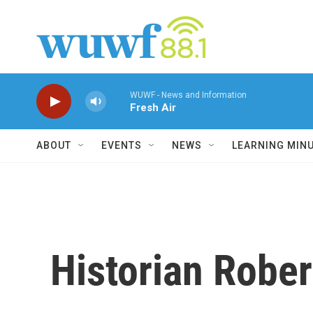
Skip to main content
WUWF - News and Information
Fresh Air
ABOUT
EVENTS
NEWS
LEARNING MIN
Historian Rober