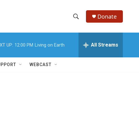
Donate
S
S
e
h
a
r
All Streams
XT UP:
12:00 PM
Living on Earth
o
c
h
w
Q
UPPORT
WEBCAST
u
S
e
r
e
y
a
r
c
h