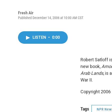
Fresh Air
Published December 14, 2006 at 10:00 AM CST
LISTEN
•
0:00
Robert Satloff i
new book,
Among
Arab Lands
, is
War II.
Copyright 2006
Tags
NPR New