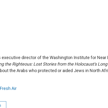
s executive director of the Washington Institute for Near 
 the Righteous: Lost Stories from the Holocaust's Long
 about the Arabs who protected or aided Jews in North Afr
Fresh Air
s