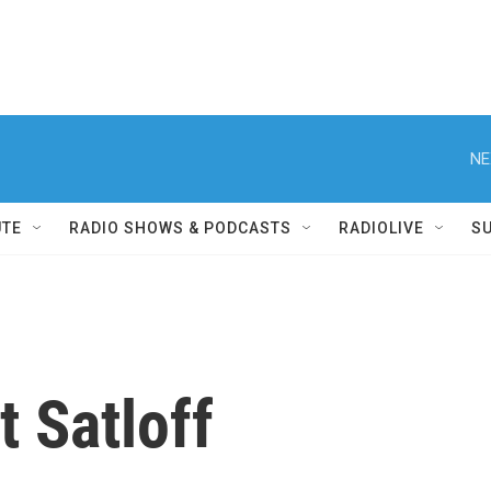
NE
UTE
RADIO SHOWS & PODCASTS
RADIOLIVE
S
t Satloff