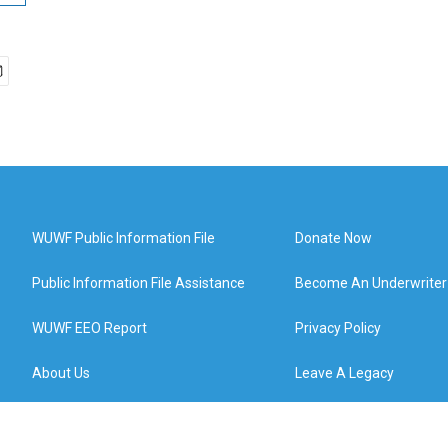
WUWF Public Information File
Donate Now
Public Information File Assistance
Become An Underwriter
WUWF EEO Report
Privacy Policy
About Us
Leave A Legacy