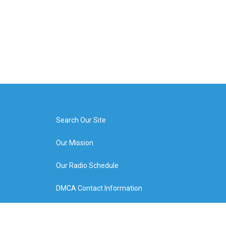
Search Our Site
Our Mission
Our Radio Schedule
DMCA Contact Information