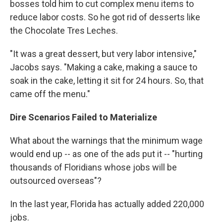
bosses told him to cut complex menu items to
reduce labor costs. So he got rid of desserts like
the Chocolate Tres Leches.
"It was a great dessert, but very labor intensive,"
Jacobs says. "Making a cake, making a sauce to
soak in the cake, letting it sit for 24 hours. So, that
came off the menu."
Dire Scenarios Failed to Materialize
What about the warnings that the minimum wage
would end up -- as one of the ads put it -- "hurting
thousands of Floridians whose jobs will be
outsourced overseas"?
In the last year, Florida has actually added 220,000
jobs.