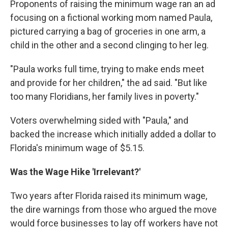
Proponents of raising the minimum wage ran an ad
focusing on a fictional working mom named Paula,
pictured carrying a bag of groceries in one arm, a
child in the other and a second clinging to her leg.
"Paula works full time, trying to make ends meet
and provide for her children," the ad said. "But like
too many Floridians, her family lives in poverty."
Voters overwhelming sided with "Paula," and
backed the increase which initially added a dollar to
Florida's minimum wage of $5.15.
Was the Wage Hike 'Irrelevant?'
Two years after Florida raised its minimum wage,
the dire warnings from those who argued the move
would force businesses to lay off workers have not