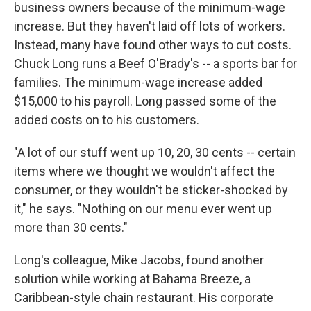
business owners because of the minimum-wage
increase. But they haven't laid off lots of workers.
Instead, many have found other ways to cut costs.
Chuck Long runs a Beef O'Brady's -- a sports bar for
families. The minimum-wage increase added
$15,000 to his payroll. Long passed some of the
added costs on to his customers.
"A lot of our stuff went up 10, 20, 30 cents -- certain
items where we thought we wouldn't affect the
consumer, or they wouldn't be sticker-shocked by
it," he says. "Nothing on our menu ever went up
more than 30 cents."
Long's colleague, Mike Jacobs, found another
solution while working at Bahama Breeze, a
Caribbean-style chain restaurant. His corporate