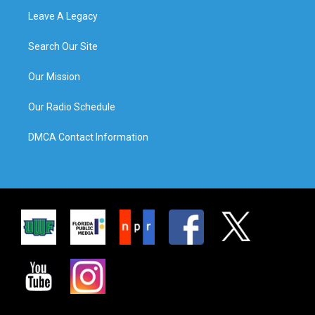
Leave A Legacy
Search Our Site
Our Mission
Our Radio Schedule
DMCA Contact Information