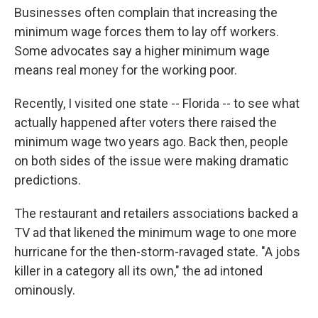
Businesses often complain that increasing the
minimum wage forces them to lay off workers.
Some advocates say a higher minimum wage
means real money for the working poor.
Recently, I visited one state -- Florida -- to see what
actually happened after voters there raised the
minimum wage two years ago. Back then, people
on both sides of the issue were making dramatic
predictions.
The restaurant and retailers associations backed a
TV ad that likened the minimum wage to one more
hurricane for the then-storm-ravaged state. "A jobs
killer in a category all its own," the ad intoned
ominously.