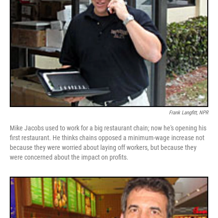
Frank Langfitt, NPR
Mike Jacobs used to work for a big restaurant chain; now he's opening his
first restaurant. He thinks chains opposed a minimum-wage increase not
because they were worried about laying off workers, but because they
were concerned about the impact on profits.