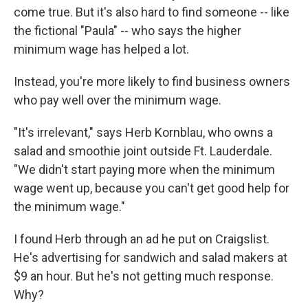
come true. But it's also hard to find someone -- like
the fictional "Paula" -- who says the higher
minimum wage has helped a lot.
Instead, you're more likely to find business owners
who pay well over the minimum wage.
"It's irrelevant," says Herb Kornblau, who owns a
salad and smoothie joint outside Ft. Lauderdale.
"We didn't start paying more when the minimum
wage went up, because you can't get good help for
the minimum wage."
I found Herb through an ad he put on Craigslist.
He's advertising for sandwich and salad makers at
$9 an hour. But he's not getting much response.
Why?