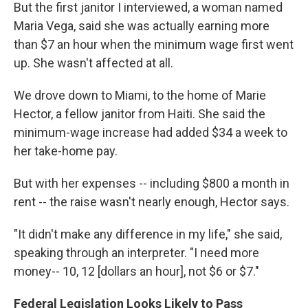
But the first janitor I interviewed, a woman named
Maria Vega, said she was actually earning more
than $7 an hour when the minimum wage first went
up. She wasn't affected at all.
We drove down to Miami, to the home of Marie
Hector, a fellow janitor from Haiti. She said the
minimum-wage increase had added $34 a week to
her take-home pay.
But with her expenses -- including $800 a month in
rent -- the raise wasn't nearly enough, Hector says.
"It didn't make any difference in my life," she said,
speaking through an interpreter. "I need more
money-- 10, 12 [dollars an hour], not $6 or $7."
Federal Legislation Looks Likely to Pass