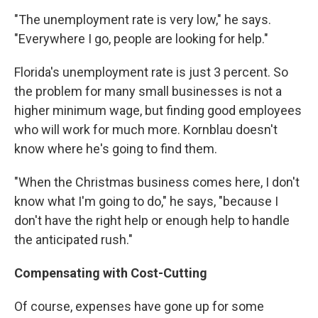
"The unemployment rate is very low," he says.
"Everywhere I go, people are looking for help."
Florida's unemployment rate is just 3 percent. So
the problem for many small businesses is not a
higher minimum wage, but finding good employees
who will work for much more. Kornblau doesn't
know where he's going to find them.
"When the Christmas business comes here, I don't
know what I'm going to do," he says, "because I
don't have the right help or enough help to handle
the anticipated rush."
Compensating with Cost-Cutting
Of course, expenses have gone up for some