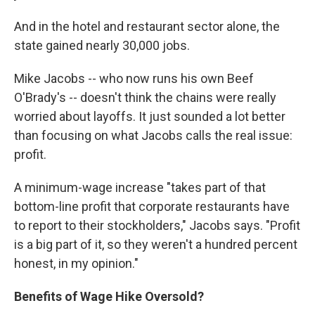
And in the hotel and restaurant sector alone, the
state gained nearly 30,000 jobs.
Mike Jacobs -- who now runs his own Beef
O'Brady's -- doesn't think the chains were really
worried about layoffs. It just sounded a lot better
than focusing on what Jacobs calls the real issue:
profit.
A minimum-wage increase "takes part of that
bottom-line profit that corporate restaurants have
to report to their stockholders," Jacobs says. "Profit
is a big part of it, so they weren't a hundred percent
honest, in my opinion."
Benefits of Wage Hike Oversold?