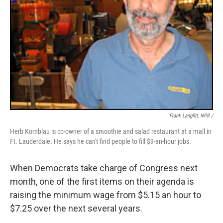
Frank Langfitt, NPR /
Herb Kornblau is co-owner of a smoothie and salad restaurant at a mall in
Ft. Lauderdale. He says he can't find people to fill $9-an-hour jobs.
When Democrats take charge of Congress next
month, one of the first items on their agenda is
raising the minimum wage from $5.15 an hour to
$7.25 over the next several years.