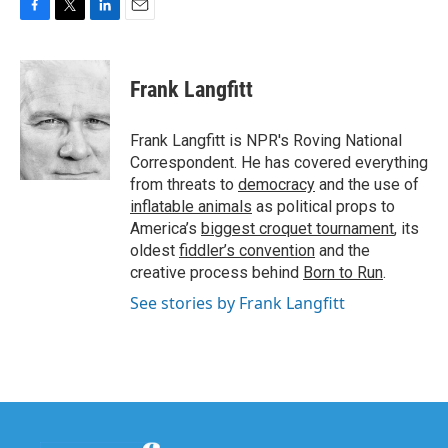
F
T
L
E
a
w
i
m
c
i
n
a
e
t
k
i
Frank Langfitt
b
t
e
l
o
e
d
o
r
I
Frank Langfitt is NPR's Roving National
k
n
Correspondent. He has covered everything
from threats to
democracy
and the use of
inflatable animals
as political props to
America’s
biggest croquet tournament
, its
oldest
fiddler’s convention
and the
creative process behind
Born to Run
.
See stories by Frank Langfitt