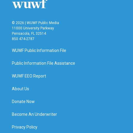
© 2026 | WUWF Public Media
11000 University Parkway
Pensacola, FL 32514
850 474-2787
WUWF Public Information File
Public Information File Assistance
WUWF EEO Report
About Us
Donate Now
Become An Underwriter
Privacy Policy