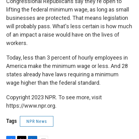
Congressional Republicans say they're open to
lifting the federal minimum wage, as long as small
businesses are protected. That means legislation
will probably pass. What's less certain is how much
of an impact a raise would have on the lives of
workers.
Today, less than 3 percent of hourly employees in
America make the minimum wage or less. And 28
states already have laws requiring a minimum
wage higher than the federal standard.
Copyright 2023 NPR. To see more, visit
https://www.npr.org.
Tags
NPR News