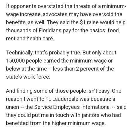
If opponents overstated the threats of a minimum-
wage increase, advocates may have oversold the
benefits, as well. They said the $1 raise would help
thousands of Floridians pay for the basics: food,
rent and health care.
Technically, that's probably true. But only about
150,000 people earned the minimum wage or
below at the time -- less than 2 percent of the
state's work force.
And finding some of those people isn't easy. One
reason I went to Ft. Lauderdale was because a
union -- the Service Employees International -- said
they could put me in touch with janitors who had
benefited from the higher minimum wage.