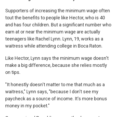
Supporters of increasing the minimum wage often
tout the benefits to people like Hector, who is 40
and has four children. But a significant number who
earn at or near the minimum wage are actually
teenagers like Rachel Lynn. Lynn, 19, works as a
waitress while attending college in Boca Raton.
Like Hector, Lynn says the minimum wage doesn't
make a big difference, because she relies mostly
on tips.
"It honestly doesn't matter to me that much as a
waitress," Lynn says, "because I don't see my
paycheck as a source of income. It's more bonus
money in my pocket."