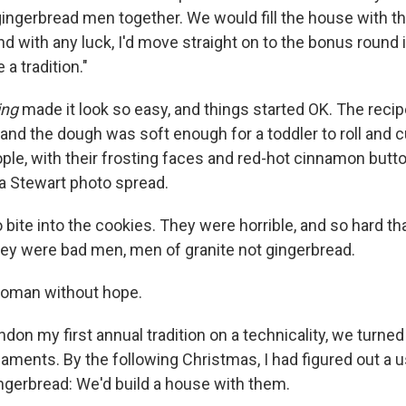
ingerbread men together. We would fill the house with the
and with any luck, I'd move straight on to the bonus roun
 a tradition."
ing
made it look so easy, and things started OK. The reci
and the dough was soft enough for a toddler to roll and c
ple, with their frosting faces and red-hot cinnamon butt
ha Stewart photo spread.
 bite into the cookies. They were horrible, and so hard th
hey were bad men, men of granite not gingerbread.
woman without hope.
don my first annual tradition on a technicality, we turned
aments. By the following Christmas, I had figured out a u
ingerbread: We'd build a house with them.