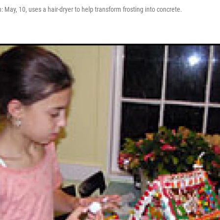
: May, 10, uses a hair-dryer to help transform frosting into concrete.