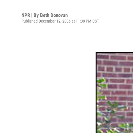
NPR | By
Beth Donovan
Published December 12, 2006 at 11:08 PM CST