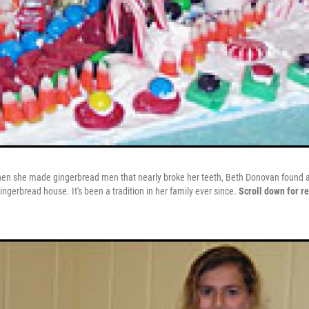
hen she made gingerbread men that nearly broke her teeth, Beth Donovan found an
ingerbread house. It's been a tradition in her family ever since.
Scroll down for re