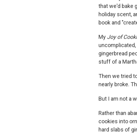
that we'd bake g
holiday scent, 
book and "create
My
Joy of Cook
uncomplicated, 
gingerbread peo
stuff of a Mart
Then we tried to
nearly broke. T
But I am not a 
Rather than aban
cookies into orn
hard slabs of g