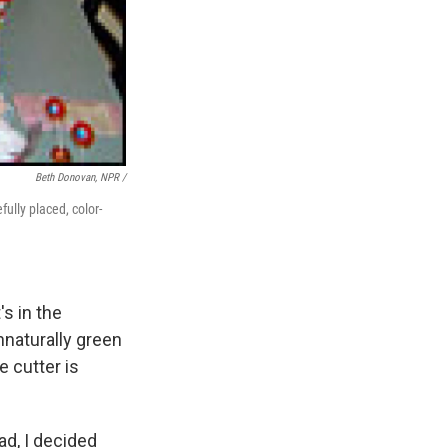
Beth Donovan, NPR /
fully placed, color-
's in the
nnaturally green
e cutter is
ad, I decided