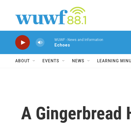
Skip to main content
WUWF - News and Information
Echoes
ABOUT
EVENTS
NEWS
LEARNING MIN
A Gingerbread 