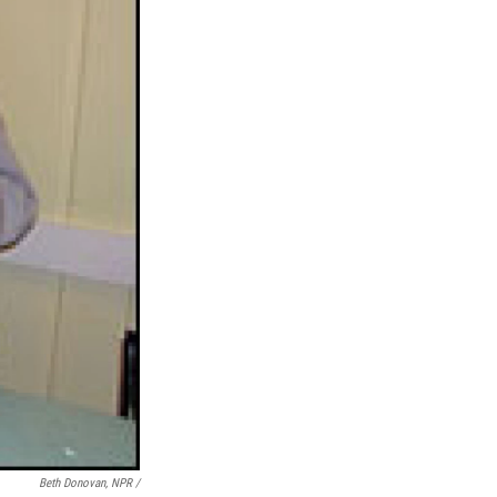
Beth Donovan, NPR /