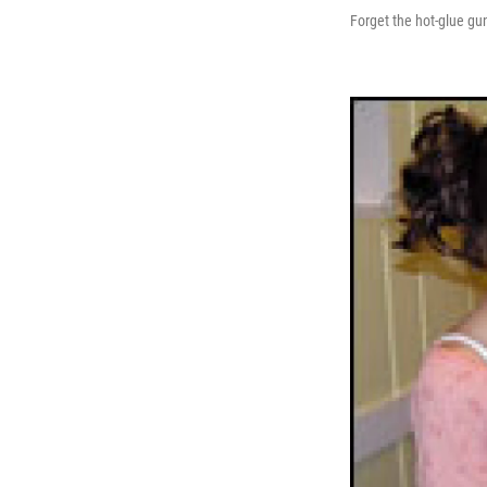
Forget the hot-glue gun