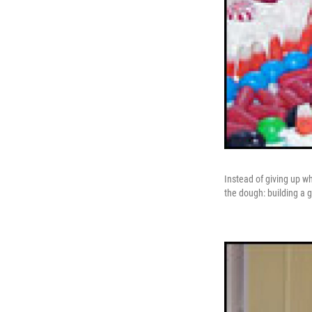
Instead of giving up w
the dough: building a g