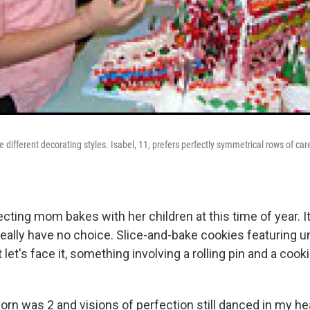
 different decorating styles. Isabel, 11, prefers perfectly symmetrical rows of care
cting mom bakes with her children at this time of year. It
eally have no choice. Slice-and-bake cookies featuring u
t let's face it, something involving a rolling pin and a cooki
orn was 2 and visions of perfection still danced in my he