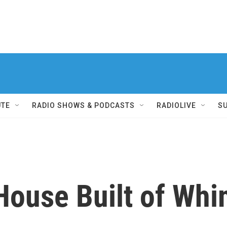
UTE
RADIO SHOWS & PODCASTS
RADIOLIVE
S
House Built of Wh