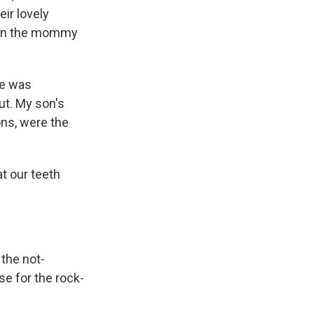
ir lovely
d in the mommy
pe was
ut. My son's
ons, were the
at our teeth
 the not-
se for the rock-