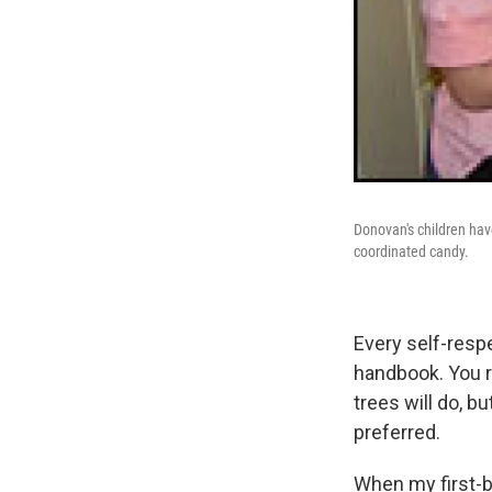
Donovan's children have
coordinated candy.
Every self-respe
handbook. You r
trees will do, bu
preferred.
When my first-b