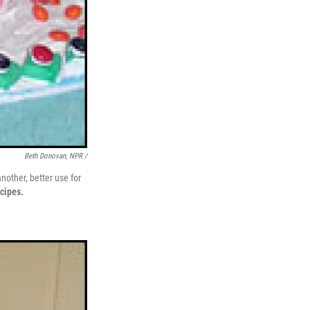
Beth Donovan, NPR /
other, better use for
cipes.