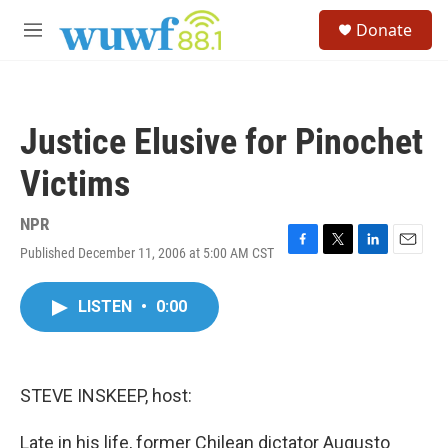
Skip to main content
S
Donate
e
M
a
e
r
n
c
u
h
Justice Elusive for Pinochet
u
e
Victims
r
y
NPR
Published December 11, 2006 at 5:00 AM CST
F
T
L
E
a
w
i
m
c
i
n
a
LISTEN
•
0:00
e
t
k
i
b
t
e
l
o
e
d
o
r
I
k
n
STEVE INSKEEP, host:
Late in his life, former Chilean dictator Augusto