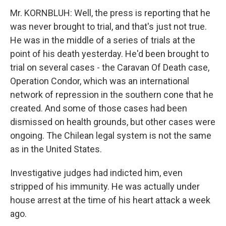
Mr. KORNBLUH: Well, the press is reporting that he
was never brought to trial, and that's just not true.
He was in the middle of a series of trials at the
point of his death yesterday. He'd been brought to
trial on several cases - the Caravan Of Death case,
Operation Condor, which was an international
network of repression in the southern cone that he
created. And some of those cases had been
dismissed on health grounds, but other cases were
ongoing. The Chilean legal system is not the same
as in the United States.
Investigative judges had indicted him, even
stripped of his immunity. He was actually under
house arrest at the time of his heart attack a week
ago.