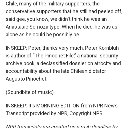
Chile, many of the military supporters, the
conservative supporters that he still had peeled off,
said gee, you know, we didn't think he was an
Anastasio Somoza type. When he died, he was as
alone as he could be possibly be.
INSKEEP: Peter, thanks very much. Peter Kornbluh
is author of “The Pinochet File,” a national security
archive book, a declassified dossier on atrocity and
accountability about the late Chilean dictator
Augusto Pinochet.
(Soundbite of music)
INSKEEP: It's MORNING EDITION from NPR News.
Transcript provided by NPR, Copyright NPR.
NPR transcripts are created on a rush deadline by