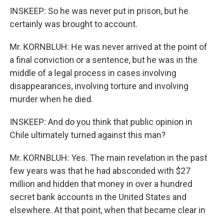
INSKEEP: So he was never put in prison, but he
certainly was brought to account.
Mr. KORNBLUH: He was never arrived at the point of
a final conviction or a sentence, but he was in the
middle of a legal process in cases involving
disappearances, involving torture and involving
murder when he died.
INSKEEP: And do you think that public opinion in
Chile ultimately turned against this man?
Mr. KORNBLUH: Yes. The main revelation in the past
few years was that he had absconded with $27
million and hidden that money in over a hundred
secret bank accounts in the United States and
elsewhere. At that point, when that became clear in