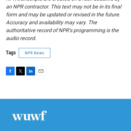
an NPR contractor. This text may not be in its final
form and may be updated or revised in the future.
Accuracy and availability may vary. The
authoritative record of NPR’s programming is the
audio record.
Tags
NPR News
F
T
L
E
a
w
i
m
c
i
n
a
e
t
k
i
b
t
e
l
o
e
d
o
r
I
k
n