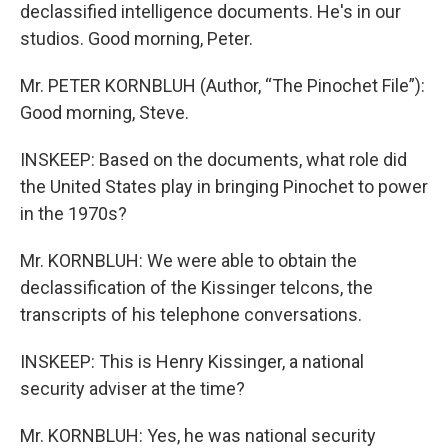
declassified intelligence documents. He's in our
studios. Good morning, Peter.
Mr. PETER KORNBLUH (Author, “The Pinochet File”):
Good morning, Steve.
INSKEEP: Based on the documents, what role did
the United States play in bringing Pinochet to power
in the 1970s?
Mr. KORNBLUH: We were able to obtain the
declassification of the Kissinger telcons, the
transcripts of his telephone conversations.
INSKEEP: This is Henry Kissinger, a national
security adviser at the time?
Mr. KORNBLUH: Yes, he was national security