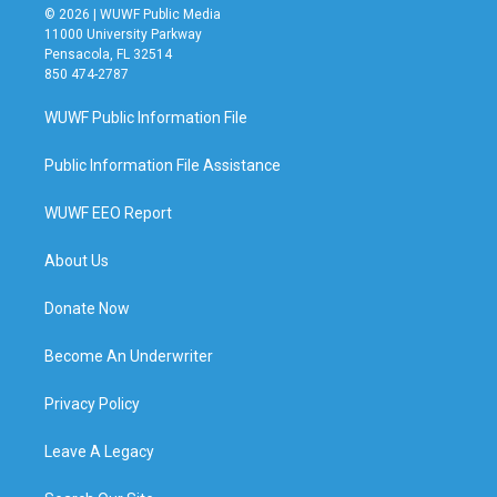
© 2026 | WUWF Public Media
11000 University Parkway
Pensacola, FL 32514
850 474-2787
WUWF Public Information File
Public Information File Assistance
WUWF EEO Report
About Us
Donate Now
Become An Underwriter
Privacy Policy
Leave A Legacy