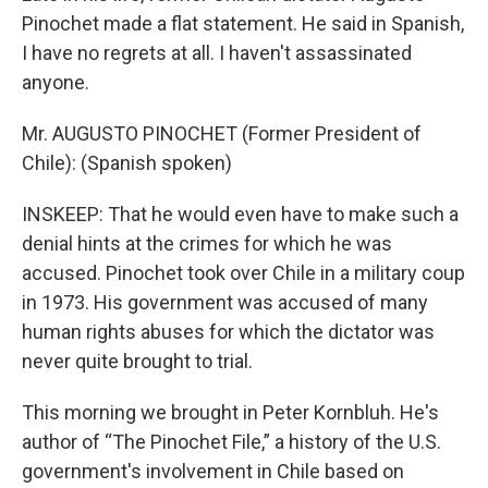
Pinochet made a flat statement. He said in Spanish,
I have no regrets at all. I haven't assassinated
anyone.
Mr. AUGUSTO PINOCHET (Former President of
Chile): (Spanish spoken)
INSKEEP: That he would even have to make such a
denial hints at the crimes for which he was
accused. Pinochet took over Chile in a military coup
in 1973. His government was accused of many
human rights abuses for which the dictator was
never quite brought to trial.
This morning we brought in Peter Kornbluh. He's
author of “The Pinochet File,” a history of the U.S.
government's involvement in Chile based on