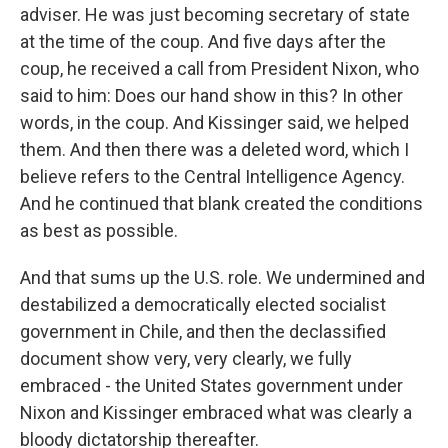
adviser. He was just becoming secretary of state
at the time of the coup. And five days after the
coup, he received a call from President Nixon, who
said to him: Does our hand show in this? In other
words, in the coup. And Kissinger said, we helped
them. And then there was a deleted word, which I
believe refers to the Central Intelligence Agency.
And he continued that blank created the conditions
as best as possible.
And that sums up the U.S. role. We undermined and
destabilized a democratically elected socialist
government in Chile, and then the declassified
document show very, very clearly, we fully
embraced - the United States government under
Nixon and Kissinger embraced what was clearly a
bloody dictatorship thereafter.