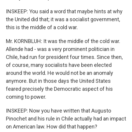
INSKEEP: You said a word that maybe hints at why
the United did that; it was a socialist government,
this is the middle of a cold war.
Mr. KORNBLUH: It was the middle of the cold war.
Allende had - was a very prominent politician in
Chile, had run for president four times. Since then,
of course, many socialists have been elected
around the world. He would not be an anomaly
anymore. But in those days the United States
feared precisely the Democratic aspect of his
coming to power.
INSKEEP: Now you have written that Augusto
Pinochet and his rule in Chile actually had an impact
on American law. How did that happen?