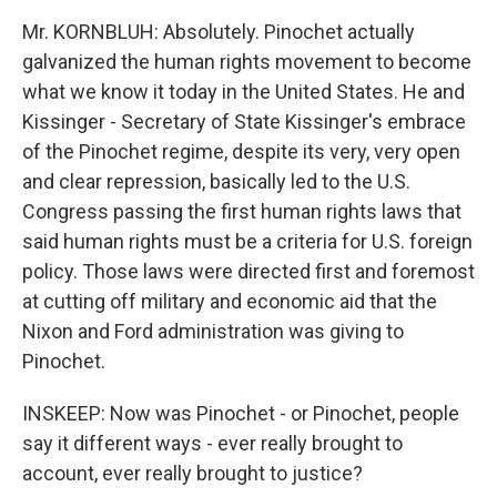
Mr. KORNBLUH: Absolutely. Pinochet actually
galvanized the human rights movement to become
what we know it today in the United States. He and
Kissinger - Secretary of State Kissinger's embrace
of the Pinochet regime, despite its very, very open
and clear repression, basically led to the U.S.
Congress passing the first human rights laws that
said human rights must be a criteria for U.S. foreign
policy. Those laws were directed first and foremost
at cutting off military and economic aid that the
Nixon and Ford administration was giving to
Pinochet.
INSKEEP: Now was Pinochet - or Pinochet, people
say it different ways - ever really brought to
account, ever really brought to justice?