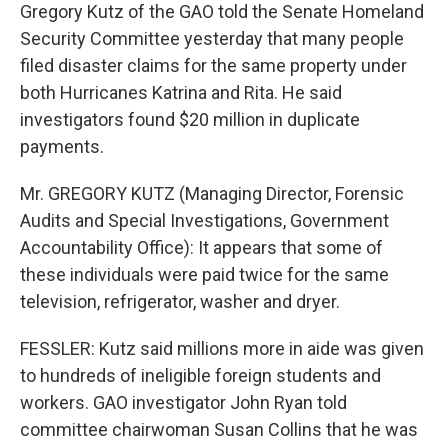
Gregory Kutz of the GAO told the Senate Homeland
Security Committee yesterday that many people
filed disaster claims for the same property under
both Hurricanes Katrina and Rita. He said
investigators found $20 million in duplicate
payments.
Mr. GREGORY KUTZ (Managing Director, Forensic
Audits and Special Investigations, Government
Accountability Office): It appears that some of
these individuals were paid twice for the same
television, refrigerator, washer and dryer.
FESSLER: Kutz said millions more in aide was given
to hundreds of ineligible foreign students and
workers. GAO investigator John Ryan told
committee chairwoman Susan Collins that he was