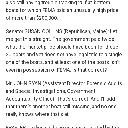
also still having trouble tracking 20 flat-bottom
boats for which FEMA paid an unusually high price
of more than $200,000.
Senator SUSAN COLLINS (Republican, Maine): Let
me get this straight. The government paid twice
what the market price should have been for these
20 boats and yet does not have legal title to a single
one of the boats, and at least one of the boats isn't
even in possession of FEMA. Is that correct?
Mr. JOHN RYAN (Assistant Director, Forensic Audits
and Special Investigations, Government
Accountability Office): That's correct. And I'll add
that there's another boat still missing, and no one
really knows where that's at.
FESSLER: Collins said she was exasperated by the