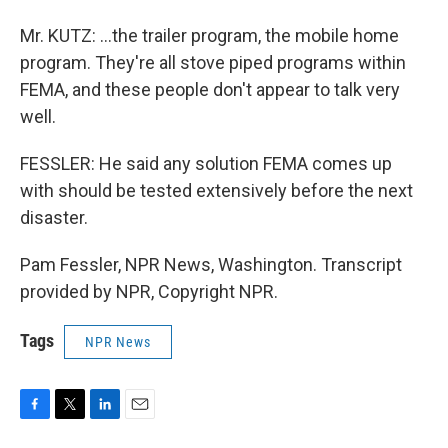
Mr. KUTZ: ...the trailer program, the mobile home
program. They're all stove piped programs within
FEMA, and these people don't appear to talk very
well.
FESSLER: He said any solution FEMA comes up
with should be tested extensively before the next
disaster.
Pam Fessler, NPR News, Washington. Transcript
provided by NPR, Copyright NPR.
Tags
NPR News
F
T
L
E
a
w
i
m