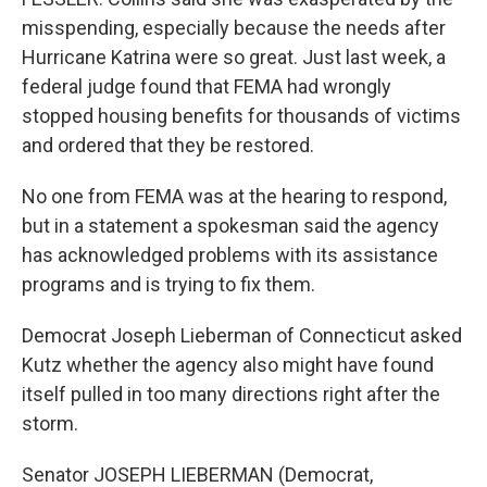
misspending, especially because the needs after
Hurricane Katrina were so great. Just last week, a
federal judge found that FEMA had wrongly
stopped housing benefits for thousands of victims
and ordered that they be restored.
No one from FEMA was at the hearing to respond,
but in a statement a spokesman said the agency
has acknowledged problems with its assistance
programs and is trying to fix them.
Democrat Joseph Lieberman of Connecticut asked
Kutz whether the agency also might have found
itself pulled in too many directions right after the
storm.
Senator JOSEPH LIEBERMAN (Democrat,