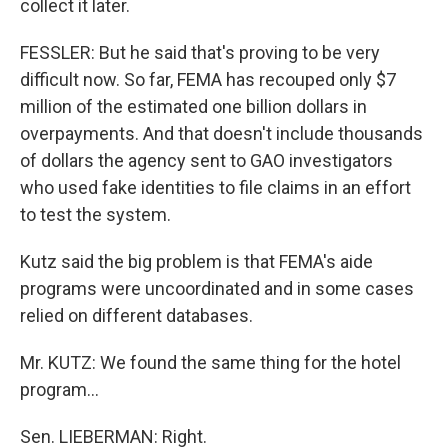
collect it later.
FESSLER: But he said that's proving to be very
difficult now. So far, FEMA has recouped only $7
million of the estimated one billion dollars in
overpayments. And that doesn't include thousands
of dollars the agency sent to GAO investigators
who used fake identities to file claims in an effort
to test the system.
Kutz said the big problem is that FEMA's aide
programs were uncoordinated and in some cases
relied on different databases.
Mr. KUTZ: We found the same thing for the hotel
program...
Sen. LIEBERMAN: Right.