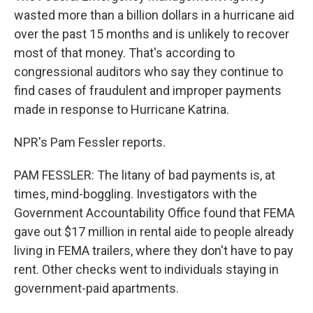
wasted more than a billion dollars in a hurricane aid
over the past 15 months and is unlikely to recover
most of that money. That's according to
congressional auditors who say they continue to
find cases of fraudulent and improper payments
made in response to Hurricane Katrina.
NPR's Pam Fessler reports.
PAM FESSLER: The litany of bad payments is, at
times, mind-boggling. Investigators with the
Government Accountability Office found that FEMA
gave out $17 million in rental aide to people already
living in FEMA trailers, where they don't have to pay
rent. Other checks went to individuals staying in
government-paid apartments.