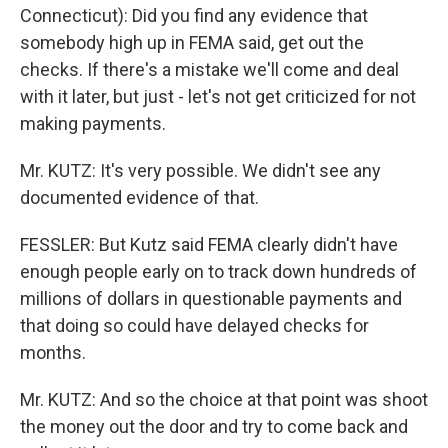
Connecticut): Did you find any evidence that
somebody high up in FEMA said, get out the
checks. If there's a mistake we'll come and deal
with it later, but just - let's not get criticized for not
making payments.
Mr. KUTZ: It's very possible. We didn't see any
documented evidence of that.
FESSLER: But Kutz said FEMA clearly didn't have
enough people early on to track down hundreds of
millions of dollars in questionable payments and
that doing so could have delayed checks for
months.
Mr. KUTZ: And so the choice at that point was shoot
the money out the door and try to come back and