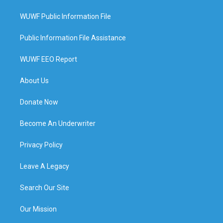
WUWF Public Information File
Public Information File Assistance
WUWF EEO Report
About Us
Donate Now
Become An Underwriter
Privacy Policy
Leave A Legacy
Search Our Site
Our Mission