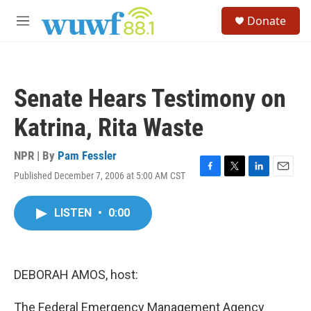
Skip to main content
S
Donate
e
M
a
e
r
n
c
u
h
Senate Hears Testimony on
u
e
Katrina, Rita Waste
r
y
NPR | By
Pam Fessler
Published December 7, 2006 at 5:00 AM CST
F
T
L
E
a
w
i
m
c
i
n
a
LISTEN
•
0:00
e
t
k
i
b
t
e
l
o
e
d
o
r
I
k
n
DEBORAH AMOS, host:
The Federal Emergency Management Agency