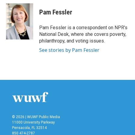
c
i
n
a
e
t
k
i
Pam Fessler
b
t
e
l
o
e
d
o
r
I
Pam Fessler is a correspondent on NPR's
k
n
National Desk, where she covers poverty,
philanthropy, and voting issues.
See stories by Pam Fessler
© 2026 | WUWF Public Media
11000 University Parkway
Pensacola, FL 32514
850 474-2787