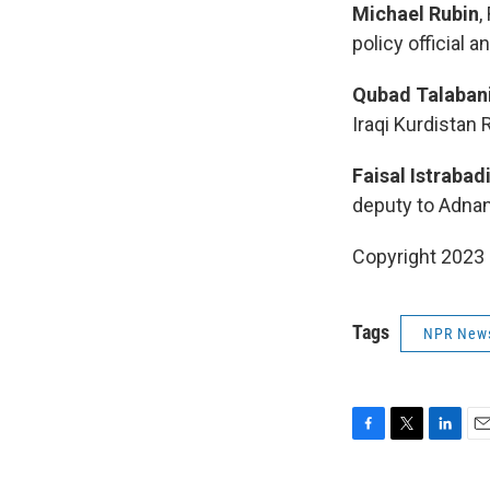
Michael Rubin
,
policy official 
Qubad Talaban
Iraqi Kurdistan 
Faisal Istrabad
deputy to Adnan
Copyright 2023 
Tags
NPR New
F
T
L
E
a
w
i
m