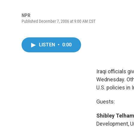
NPR
Published December 7, 2006 at 9:00 AM CST
LISTEN
•
0:00
Iraqi officials 
Wednesday. Othe
U.S. policies in I
Guests:
Shibley Telham
Development, Uni