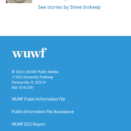
See stories by Steve Inskeep
© 2026 | WUWF Public Media
11000 University Parkway
Pensacola, FL 32514
850 474-2787
WUWF Public Information File
Public Information File Assistance
WUWF EEO Report