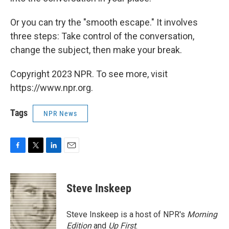
Or you can try the "smooth escape." It involves
three steps: Take control of the conversation,
change the subject, then make your break.
Copyright 2023 NPR. To see more, visit
https://www.npr.org.
Tags
NPR News
F
T
L
E
a
w
i
m
c
i
n
a
e
t
k
i
Steve Inskeep
b
t
e
l
o
e
d
o
r
I
Steve Inskeep is a host of NPR's
Morning
k
n
Edition
and
Up First
.