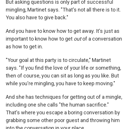
But asking questions is only part of successful
mingling, Martinet says. "That's not all there is to it.
You also have to give back."
And you have to know how to get away. It's just as
important to know how to get
out
of a conversation
as how to get in.
"Your goal at this party is to circulate," Martinet
says. "If you find the love of your life or something,
then of course, you can sit as long as you like. But
while you're mingling, you have to keep moving."
And she has techniques for getting out of a mingle,
including one she calls "the human sacrifice."
That's where you escape a boring conversation by
grabbing some other poor guest and throwing him
into the conversation in your place.