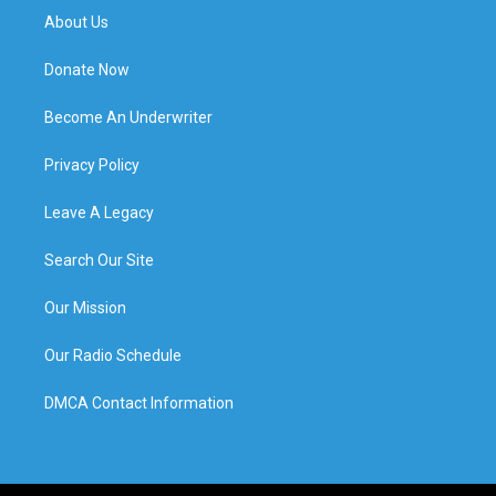
About Us
Donate Now
Become An Underwriter
Privacy Policy
Leave A Legacy
Search Our Site
Our Mission
Our Radio Schedule
DMCA Contact Information