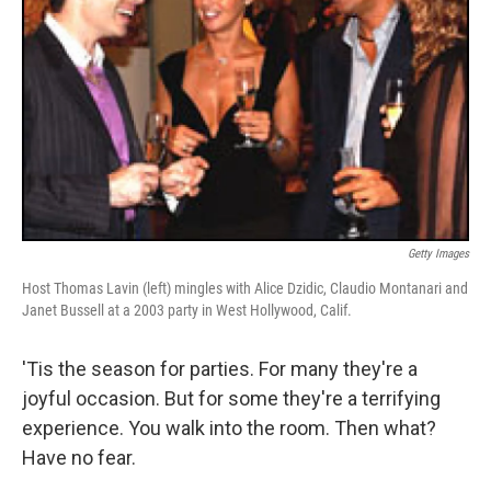
Getty Images
Host Thomas Lavin (left) mingles with Alice Dzidic, Claudio Montanari and
Janet Bussell at a 2003 party in West Hollywood, Calif.
'Tis the season for parties. For many they're a
joyful occasion. But for some they're a terrifying
experience. You walk into the room. Then what?
Have no fear.