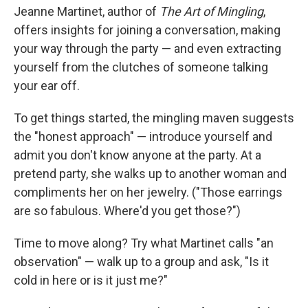
Jeanne Martinet, author of
The Art of Mingling
,
offers insights for joining a conversation, making
your way through the party — and even extracting
yourself from the clutches of someone talking
your ear off.
To get things started, the mingling maven suggests
the "honest approach" — introduce yourself and
admit you don't know anyone at the party. At a
pretend party, she walks up to another woman and
compliments her on her jewelry. ("Those earrings
are so fabulous. Where'd you get those?")
Time to move along? Try what Martinet calls "an
observation" — walk up to a group and ask, "Is it
cold in here or is it just me?"