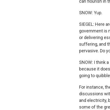
can flourish in t
SNOW: Yup.
SIEGEL: Here ar
government is n
or delivering es
suffering, and t
pervasive. Do yo
SNOW: I think a
because it does
going to quibble
For instance, th
discussions wit
and electricity,
some of the grea