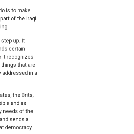
 do is to make
art of the Iraqi
ing.
step up. It
ds certain
o it recognizes
 things that are
ay addressed in a
tes, the Brits,
sible and as
ty needs of the
n and sends a
hat democracy