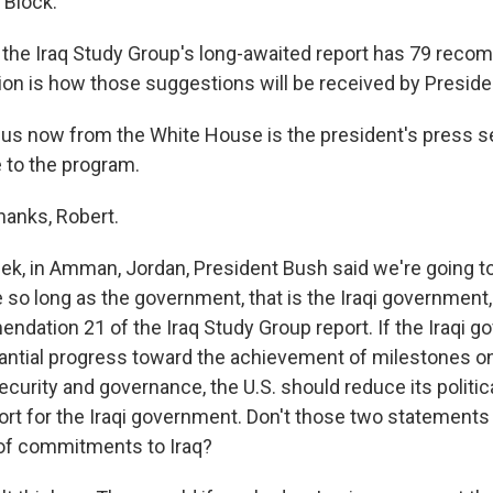
 Block.
 the Iraq Study Group's long-awaited report has 79 reco
ion is how those suggestions will be received by Preside
 us now from the White House is the president's press s
to the program.
nks, Robert.
ek, in Amman, Jordan, President Bush said we're going to 
 so long as the government, that is the Iraqi government
dation 21 of the Iraq Study Group report. If the Iraqi 
ntial progress toward the achievement of milestones on
security and governance, the U.S. should reduce its political
t for the Iraqi government. Don't those two statements
 of commitments to Iraq?