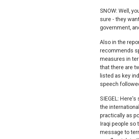
SNOW: Well, you 
sure - they wan
government, and 
Also in the repo
recommends spe
measures in ter
that there are t
listed as key in
speech followed
SIEGEL: Here's 
the internationa
practically as p
Iraqi people so 
message to ter