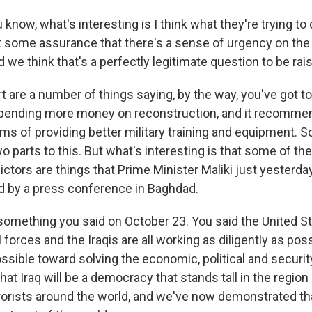
know, what's interesting is I think what they're trying to
t some assurance that there's a sense of urgency on the p
we think that's a perfectly legitimate question to be rais
rt are a number of things saying, by the way, you've got to 
nding more money on reconstruction, and it recommen
ms of providing better military training and equipment. S
wo parts to this. But what's interesting is that some of the
dictors are things that Prime Minister Maliki just yesterd
 by a press conference in Baghdad.
something you said on October 23. You said the United Sta
l forces and the Iraqis are all working as diligently as pos
ossible toward solving the economic, political and securi
that Iraq will be a democracy that stands tall in the regio
rorists around the world, and we've now demonstrated t