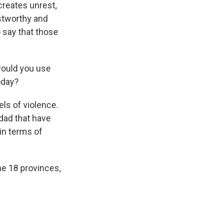
creates unrest,
ustworthy and
to say that those
 would you use
oday?
els of violence.
hdad that have
 in terms of
the 18 provinces,