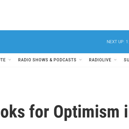
NEXT UP:
1
UTE
RADIO SHOWS & PODCASTS
RADIOLIVE
S
oks for Optimism i