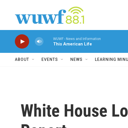
Skip to main content
WUWF - News and Information
This American Life
ABOUT
EVENTS
NEWS
LEARNING MIN
White House Lo