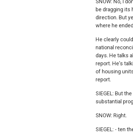
SNOW: No, I don
be dragging its
direction. But y
where he ended 
He clearly coul
national reconci
days. He talks a
report. He's ta
of housing units
report.
SIEGEL: But the 
substantial prog
SNOW: Right.
SIEGEL: - ten the