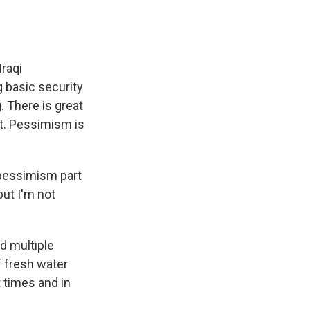
Iraqi
g basic security
. There is great
nt. Pessimism is
 pessimism part
but I'm not
ad multiple
f fresh water
t times and in