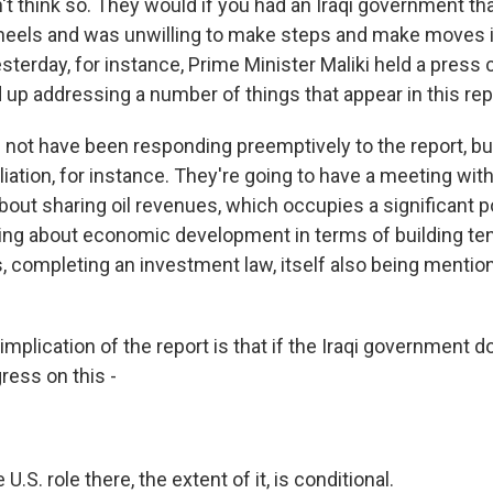
't think so. They would if you had an Iraqi government th
 heels and was unwilling to make steps and make moves i
esterday, for instance, Prime Minister Maliki held a pres
up addressing a number of things that appear in this rep
d not have been responding preemptively to the report, bu
liation, for instance. They're going to have a meeting wit
bout sharing oil revenues, which occupies a significant p
lking about economic development in terms of building t
, completing an investment law, itself also being mentio
implication of the report is that if the Iraqi government 
ress on this -
 U.S. role there, the extent of it, is conditional.