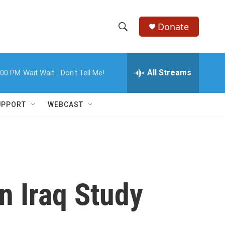
Donate
S
S
e
h
a
r
All Streams
:00 PM
Wait Wait... Don't Tell Me!
o
c
h
w
Q
UPPORT
WEBCAST
u
S
e
r
e
y
a
r
n Iraq Study
c
h