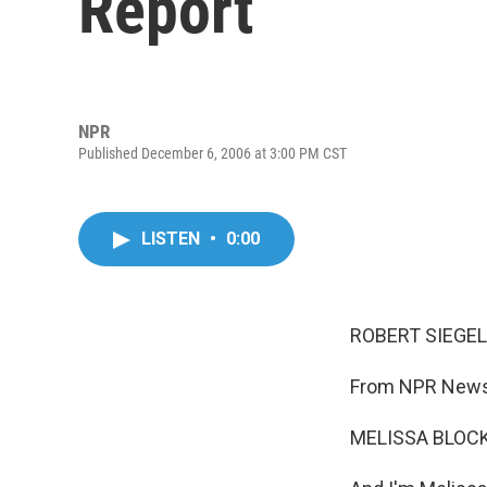
Report
NPR
Published December 6, 2006 at 3:00 PM CST
LISTEN
•
0:00
ROBERT SIEGEL,
From NPR News,
MELISSA BLOCK,