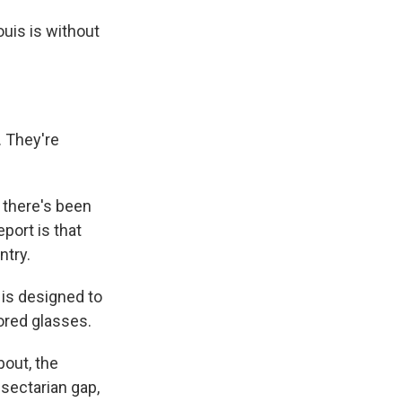
ouis is without
. They're
 there's been
port is that
ntry.
 is designed to
lored glasses.
bout, the
 sectarian gap,