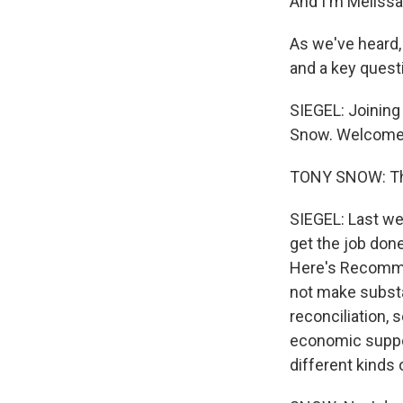
And I'm Melissa
As we've heard,
and a key quest
SIEGEL: Joining
Snow. Welcome 
TONY SNOW: Tha
SIEGEL: Last we
get the job done
Here's Recommen
not make substa
reconciliation, 
economic suppor
different kinds