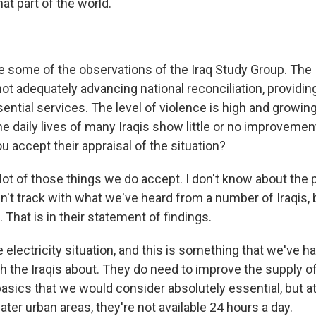
hat part of the world.
e some of the observations of the Iraq Study Group. The 
ot adequately advancing national reconciliation, providin
sential services. The level of violence is high and growing
he daily lives of many Iraqis show little or no improveme
u accept their appraisal of the situation?
 lot of those things we do accept. I don't know about the
n't track with what we've heard from a number of Iraqis, 
. That is in their statement of findings.
e electricity situation, and this is something that we've h
h the Iraqis about. They do need to improve the supply o
 basics that we would consider absolutely essential, but a
ter urban areas, they're not available 24 hours a day.