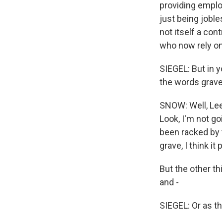
providing emplo
just being joble
not itself a cont
who now rely on 
SIEGEL: But in y
the words grave 
SNOW: Well, Lee 
Look, I'm not go
been racked by t
grave, I think i
But the other th
and -
SIEGEL: Or as th