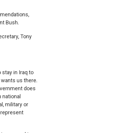
mmendations,
nt Bush.
ecretary, Tony
stay in Iraq to
, wants us there.
government does
 national
, military or
 represent