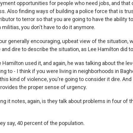
yment opportunities for people who need jobs, and that 
ss. Also finding ways of building a police force that is tr
ributor to terror so that you are going to have the ability 
militias, you don't have to do it anymore.
our generally encouraging, upbeat view of the situation,
and dire to describe the situation, as Lee Hamilton did t
Hamilton used it, and again, he was talking about the lev
ing to - I think if you were living in neighborhoods in Bag
his kind of violence, you're going to consider it dire. And
t provides the proper sense of urgency.
ing it notes, again, is they talk about problems in four of 
ey say, 40 percent of the population.