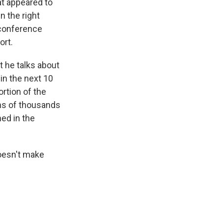
at appeared to
n the right
s conference
ort.
t he talks about
hin the next 10
ortion of the
ens of thousands
ned in the
doesn't make