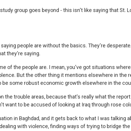
study group goes beyond - this isn't like saying that St. L
 saying people are without the basics. They're desperate
at they're saying.
e of the people are. I mean, you've got situations where
olence. But the other thing it mentions elsewhere in the re
o be some robust economic growth elsewhere in the cou
on the trouble areas, because that's really what the report
on't want to be accused of looking at Iraq through rose co
uation in Baghdad, and it gets back to what I was talking a
ealing with violence, finding ways of trying to bridge the