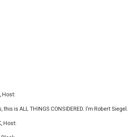
 Host:
 this is ALL THINGS CONSIDERED. I'm Robert Siegel.
 Host: