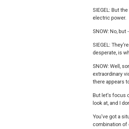
SIEGEL: But the 
electric power.
SNOW: No, but -
SIEGEL: They're
desperate, is wh
SNOW: Well, som
extraordinary vi
there appears t
But let's focus 
look at, and I d
You've got a sit
combination of d