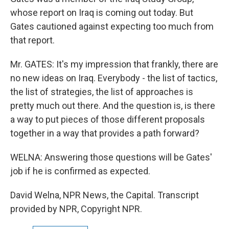
whose report on Iraq is coming out today. But
Gates cautioned against expecting too much from
that report.
Mr. GATES: It's my impression that frankly, there are
no new ideas on Iraq. Everybody - the list of tactics,
the list of strategies, the list of approaches is
pretty much out there. And the question is, is there
a way to put pieces of those different proposals
together in a way that provides a path forward?
WELNA: Answering those questions will be Gates'
job if he is confirmed as expected.
David Welna, NPR News, the Capital. Transcript
provided by NPR, Copyright NPR.