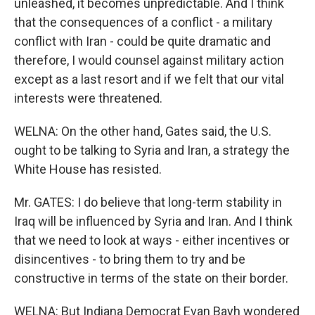
unleashed, it becomes unpredictable. And I think
that the consequences of a conflict - a military
conflict with Iran - could be quite dramatic and
therefore, I would counsel against military action
except as a last resort and if we felt that our vital
interests were threatened.
WELNA: On the other hand, Gates said, the U.S.
ought to be talking to Syria and Iran, a strategy the
White House has resisted.
Mr. GATES: I do believe that long-term stability in
Iraq will be influenced by Syria and Iran. And I think
that we need to look at ways - either incentives or
disincentives - to bring them to try and be
constructive in terms of the state on their border.
WELNA: But Indiana Democrat Evan Bayh wondered