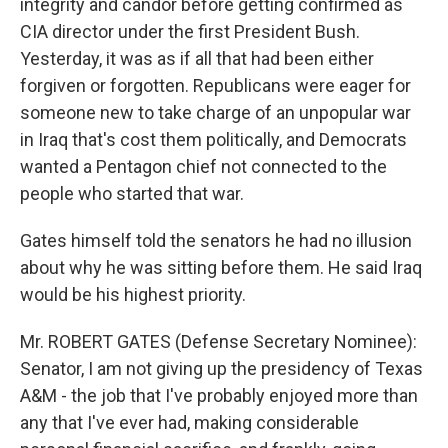
integrity and candor before getting confirmed as
CIA director under the first President Bush.
Yesterday, it was as if all that had been either
forgiven or forgotten. Republicans were eager for
someone new to take charge of an unpopular war
in Iraq that's cost them politically, and Democrats
wanted a Pentagon chief not connected to the
people who started that war.
Gates himself told the senators he had no illusion
about why he was sitting before them. He said Iraq
would be his highest priority.
Mr. ROBERT GATES (Defense Secretary Nominee):
Senator, I am not giving up the presidency of Texas
A&M - the job that I've probably enjoyed more than
any that I've ever had, making considerable