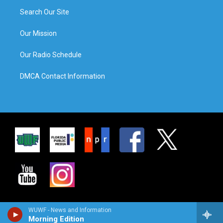
Search Our Site
Our Mission
Our Radio Schedule
DMCA Contact Information
WUWF - News and Information
Morning Edition