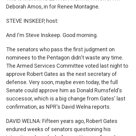
Deborah Amos, in for Renee Montagne.
STEVE INSKEEP, host:
And I'm Steve Inskeep. Good morning.
The senators who pass the first judgment on
nominees to the Pentagon didn't waste any time.
The Armed Services Committee voted last night to
approve Robert Gates as the next secretary of
defense. Very soon, maybe even today, the full
Senate could approve him as Donald Rumsfeld's
successor, which is a big change from Gates' last
confirmation, as NPR's David Welna reports.
DAVID WELNA: Fifteen years ago, Robert Gates
endured weeks of senators questioning his