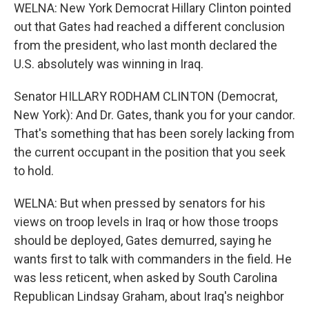
WELNA: New York Democrat Hillary Clinton pointed
out that Gates had reached a different conclusion
from the president, who last month declared the
U.S. absolutely was winning in Iraq.
Senator HILLARY RODHAM CLINTON (Democrat,
New York): And Dr. Gates, thank you for your candor.
That's something that has been sorely lacking from
the current occupant in the position that you seek
to hold.
WELNA: But when pressed by senators for his
views on troop levels in Iraq or how those troops
should be deployed, Gates demurred, saying he
wants first to talk with commanders in the field. He
was less reticent, when asked by South Carolina
Republican Lindsay Graham, about Iraq's neighbor