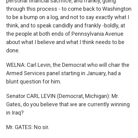
personal financial sacrifice, and frankly, going
through this process - to come back to Washington
to be a bump on a log, and not to say exactly what I
think, and to speak candidly and frankly -boldly, at
the people at both ends of Pennsylvania Avenue
about what I believe and what I think needs to be
done.
WELNA: Carl Levin, the Democrat who will chair the
Armed Services panel starting in January, had a
blunt question for him.
Senator CARL LEVIN (Democrat, Michigan): Mr.
Gates, do you believe that we are currently winning
in Iraq?
Mr. GATES: No sir.