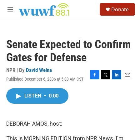
Skip to main content
S
Donate
e
M
a
e
r
n
c
u
h
Senate Expected to Confirm
u
e
Gates for Defense
r
y
NPR | By
David Welna
Published December 6, 2006 at 5:00 AM CST
F
T
L
E
a
w
i
m
c
i
n
a
LISTEN
•
0:00
e
t
k
i
b
t
e
l
o
e
d
o
r
I
k
n
DEBORAH AMOS, host:
This is MORNING EDITION from NPR News. I'm