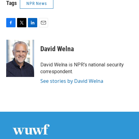
Tags
NPR News
F
T
L
E
a
w
i
m
c
i
n
a
e
t
k
i
David Welna
b
t
e
l
o
e
d
o
r
I
David Welna is NPR's national security
k
n
correspondent.
See stories by David Welna