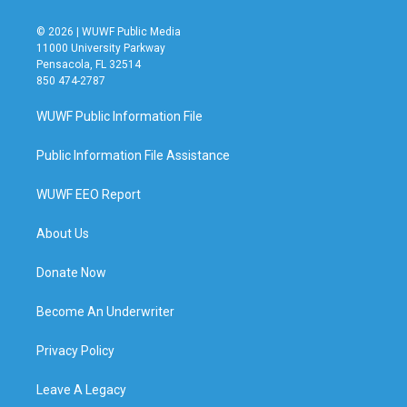
© 2026 | WUWF Public Media
11000 University Parkway
Pensacola, FL 32514
850 474-2787
WUWF Public Information File
Public Information File Assistance
WUWF EEO Report
About Us
Donate Now
Become An Underwriter
Privacy Policy
Leave A Legacy