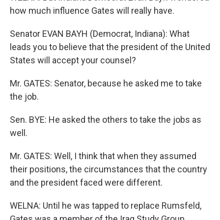
how much influence Gates will really have.
Senator EVAN BAYH (Democrat, Indiana): What
leads you to believe that the president of the United
States will accept your counsel?
Mr. GATES: Senator, because he asked me to take
the job.
Sen. BYE: He asked the others to take the jobs as
well.
Mr. GATES: Well, I think that when they assumed
their positions, the circumstances that the country
and the president faced were different.
WELNA: Until he was tapped to replace Rumsfeld,
Gates was a member of the Iraq Study Group,