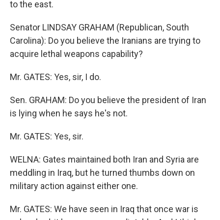
to the east.
Senator LINDSAY GRAHAM (Republican, South
Carolina): Do you believe the Iranians are trying to
acquire lethal weapons capability?
Mr. GATES: Yes, sir, I do.
Sen. GRAHAM: Do you believe the president of Iran
is lying when he says he's not.
Mr. GATES: Yes, sir.
WELNA: Gates maintained both Iran and Syria are
meddling in Iraq, but he turned thumbs down on
military action against either one.
Mr. GATES: We have seen in Iraq that once war is