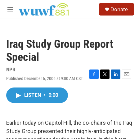
Skip to main content
S
Donate
e
M
a
e
r
n
c
u
h
Iraq Study Group Report
u
e
Special
r
y
NPR
Published December 6, 2006 at 9:00 AM CST
F
T
L
E
a
w
i
m
c
i
n
a
LISTEN
•
0:00
e
t
k
i
b
t
e
l
o
e
d
o
r
I
k
n
Earlier today on Capitol Hill, the co-chairs of the Iraq
Study Group presented their highly-anticipated