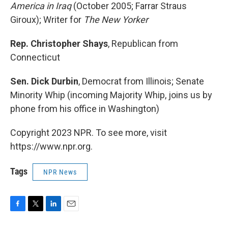
America in Iraq
(October 2005; Farrar Straus
Giroux); Writer for
The New Yorker
Rep. Christopher Shays
, Republican from
Connecticut
Sen. Dick Durbin
, Democrat from Illinois; Senate
Minority Whip (incoming Majority Whip, joins us by
phone from his office in Washington)
Copyright 2023 NPR. To see more, visit
https://www.npr.org.
Tags
NPR News
F
T
L
E
a
w
i
m