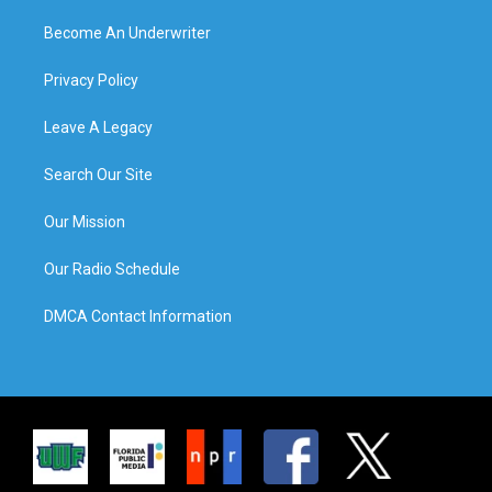
Become An Underwriter
Privacy Policy
Leave A Legacy
Search Our Site
Our Mission
Our Radio Schedule
DMCA Contact Information