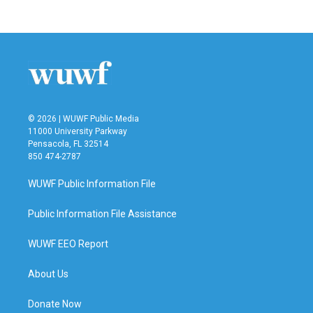
c
i
n
a
e
t
k
i
b
t
e
l
o
e
d
o
r
I
k
n
© 2026 | WUWF Public Media
11000 University Parkway
Pensacola, FL 32514
850 474-2787
WUWF Public Information File
Public Information File Assistance
WUWF EEO Report
About Us
Donate Now