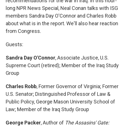
recommendations for the war in Iraq. In this hour-
long NPR News Special, Neal Conan talks with ISG
members Sandra Day O'Connor and Charles Robb
about what is in the report. We'll also hear reaction
from Congress.
Guests:
Sandra Day O'Connor
, Associate Justice, U.S.
Supreme Court (retired); Member of the Iraq Study
Group
Charles Robb
, Former Governor of Virginia; Former
U.S. Senator; Distinguished Professor of Law &
Public Policy, George Mason University School of
Law; Member of the Iraq Study Group
George Packer
, Author of
The Assasins' Gate: