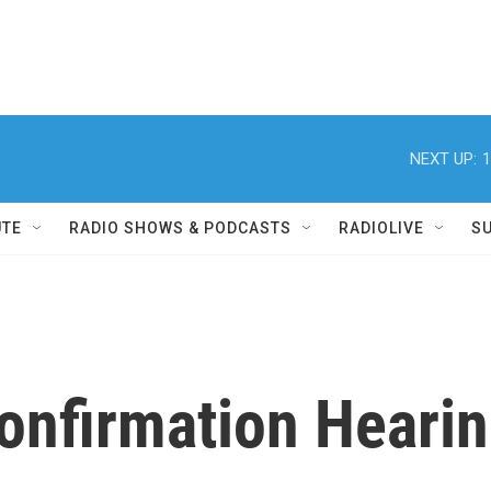
NEXT UP:
1
UTE
RADIO SHOWS & PODCASTS
RADIOLIVE
S
Confirmation Heari