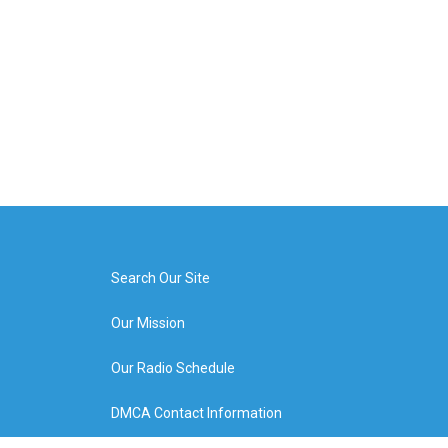
Search Our Site
Our Mission
Our Radio Schedule
DMCA Contact Information