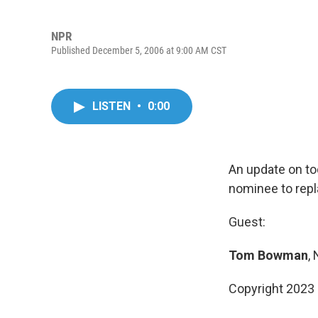
NPR
Published December 5, 2006 at 9:00 AM CST
LISTEN
•
0:00
An update on to
nominee to repl
Guest:
Tom Bowman
,
Copyright 2023 