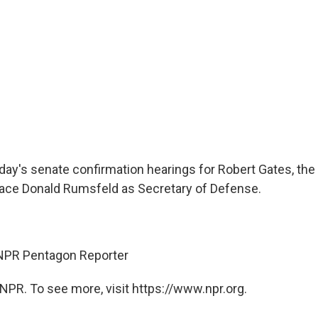
day's senate confirmation hearings for Robert Gates, the
ace Donald Rumsfeld as Secretary of Defense.
 NPR Pentagon Reporter
NPR. To see more, visit https://www.npr.org.