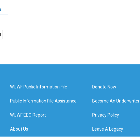
s
WUWF Public Information File
Donate Now
Public Information File Assistance
Become An Underwriter
WUWF EEO Report
Privacy Policy
About Us
Leave A Legacy