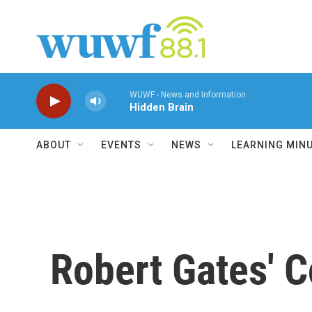
Skip to main content
WUWF - News and Information
Hidden Brain
ABOUT
EVENTS
NEWS
LEARNING MIN
Robert Gates' 